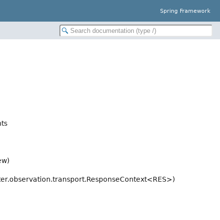
Spring Framework
ts
ew)
er.observation.transport.ResponseContext<RES>)