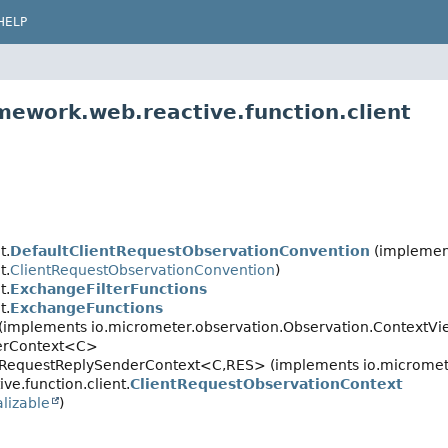
HELP
mework.web.reactive.function.client
t.
DefaultClientRequestObservationConvention
(implemen
t.
ClientRequestObservationConvention
)
t.
ExchangeFilterFunctions
t.
ExchangeFunctions
 (implements io.micrometer.observation.Observation.ContextVi
derContext<C>
t.RequestReplySenderContext<C,
RES> (implements io.micromet
ve.function.client.
ClientRequestObservationContext
alizable
)