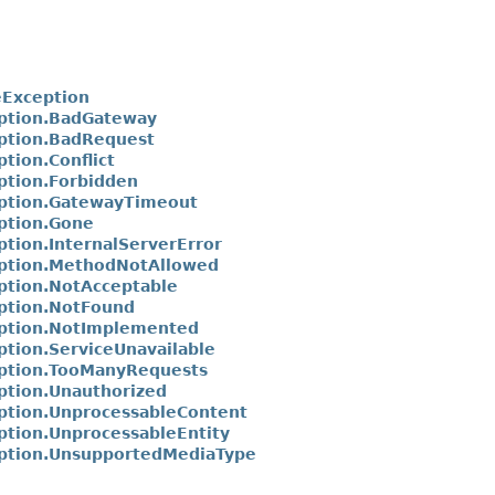
Exception
ption.BadGateway
ption.BadRequest
tion.Conflict
tion.Forbidden
ption.GatewayTimeout
ption.Gone
tion.InternalServerError
ption.MethodNotAllowed
tion.NotAcceptable
ption.NotFound
ption.NotImplemented
tion.ServiceUnavailable
ption.TooManyRequests
tion.Unauthorized
tion.UnprocessableContent
tion.UnprocessableEntity
ption.UnsupportedMediaType