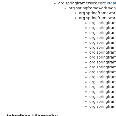
org.springframework.core.
Nes
org.springframework.web.r
org.springframework
org.springframework
org.springfram
org.springfram
org.springfram
org.springfram
org.springfram
org.springfram
org.springfram
org.springfram
org.springfram
org.springfram
org.springfram
org.springfram
org.springfram
org.springfram
org.springfram
org.springfram
org.springfram
org.springfram