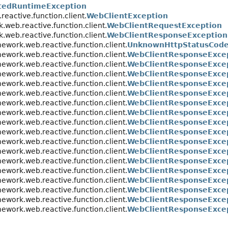
tedRuntimeException
eactive.function.client.
WebClientException
.web.reactive.function.client.
WebClientRequestException
.web.reactive.function.client.
WebClientResponseException
ework.web.reactive.function.client.
UnknownHttpStatusCode
ework.web.reactive.function.client.
WebClientResponseExce
ework.web.reactive.function.client.
WebClientResponseExce
ework.web.reactive.function.client.
WebClientResponseExcep
ework.web.reactive.function.client.
WebClientResponseExcep
ework.web.reactive.function.client.
WebClientResponseExce
ework.web.reactive.function.client.
WebClientResponseExce
ework.web.reactive.function.client.
WebClientResponseExcep
ework.web.reactive.function.client.
WebClientResponseExce
ework.web.reactive.function.client.
WebClientResponseExcep
ework.web.reactive.function.client.
WebClientResponseExce
ework.web.reactive.function.client.
WebClientResponseExce
ework.web.reactive.function.client.
WebClientResponseExcep
ework.web.reactive.function.client.
WebClientResponseExce
ework.web.reactive.function.client.
WebClientResponseExcep
ework.web.reactive.function.client.
WebClientResponseExcep
ework.web.reactive.function.client.
WebClientResponseExcep
ework.web.reactive.function.client.
WebClientResponseExce