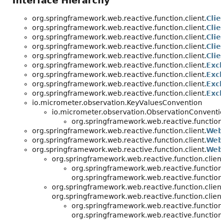
Interface Hierarchy
org.springframework.web.reactive.function.client.
Cli
org.springframework.web.reactive.function.client.
Cli
org.springframework.web.reactive.function.client.
Cli
org.springframework.web.reactive.function.client.
Cli
org.springframework.web.reactive.function.client.
Cli
org.springframework.web.reactive.function.client.
Exc
org.springframework.web.reactive.function.client.
Exc
org.springframework.web.reactive.function.client.
Exc
org.springframework.web.reactive.function.client.
Exc
io.micrometer.observation.KeyValuesConvention
io.micrometer.observation.ObservationConven
org.springframework.web.reactive.function.
org.springframework.web.reactive.function.client.
Web
org.springframework.web.reactive.function.client.
Web
org.springframework.web.reactive.function.client.
Web
org.springframework.web.reactive.function.clien
org.springframework.web.reactive.function.
org.springframework.web.reactive.function.
org.springframework.web.reactive.function.clien
org.springframework.web.reactive.function.clien
org.springframework.web.reactive.function.
org.springframework.web.reactive.function.