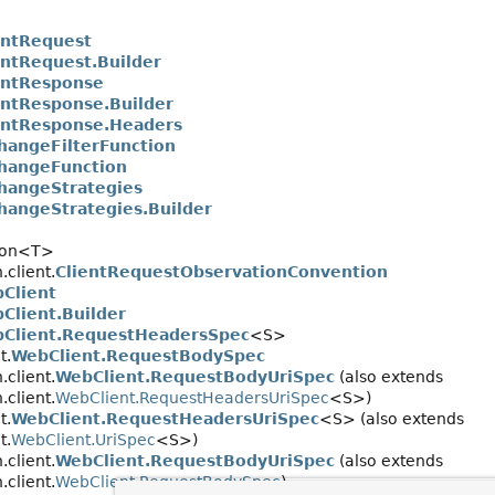
entRequest
entRequest.Builder
entResponse
entResponse.Builder
entResponse.Headers
hangeFilterFunction
hangeFunction
hangeStrategies
hangeStrategies.Builder
tion<T>
client.
ClientRequestObservationConvention
Client
Client.Builder
Client.RequestHeadersSpec
<S>
t.
WebClient.RequestBodySpec
client.
WebClient.RequestBodyUriSpec
(also extends
client.
WebClient.RequestHeadersUriSpec
<S>)
t.
WebClient.RequestHeadersUriSpec
<S> (also extends
t.
WebClient.UriSpec
<S>)
client.
WebClient.RequestBodyUriSpec
(also extends
client.
WebClient.RequestBodySpec
)