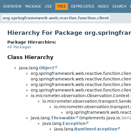
OVERVIEW
PACKAGE
USE
TREE
DEPRECATED
INDEX
SEARCH
org.springframework.web.reactive.function.client
Hierarchy For Package org.springfra
Package Hierarchies:
All Packages
Class Hierarchy
java.lang.
Object
org.springframework.web.reactive.function.clien
org.springframework.web.reactive.function.clien
org.springframework.web.reactive.function.clien
org.springframework.web.reactive.function.clien
io.micrometer.observation.Observation.Context
io.micrometer.observation.transport.Sen
io.micrometer.observation.transpor
org.springframework.web.reacti
java.lang.
Throwable
(implements java.io.
Seri
java.lang.
Exception
java.lang.
RuntimeException