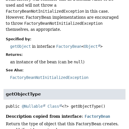
used and will not throw a
FactoryBeanNotInitializedException
in this case.
However, FactoryBean implementations are encouraged
to throw
FactoryBeanNotInitializedException
themselves, as appropriate.
Specified by:
getObject
in interface
FactoryBean
<
Object
>
Returns:
an instance of the bean (can be
null
)
See Also:
FactoryBeanNotInitializedException
getObjectType
public
@Nullable
Class
<?>
getObjectType
()
Description copied from interface:
FactoryBean
Return the type of object that this FactoryBean creates,