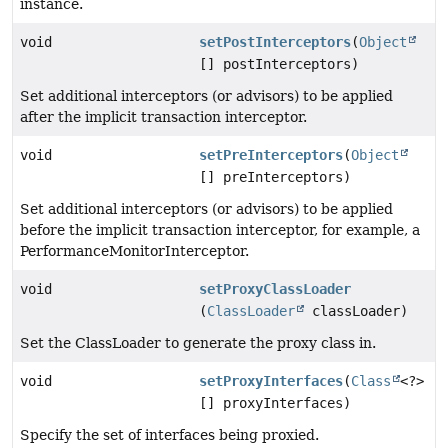
instance.
void
setPostInterceptors
(
Object
[] postInterceptors)
Set additional interceptors (or advisors) to be applied
after the implicit transaction interceptor.
void
setPreInterceptors
(
Object
[] preInterceptors)
Set additional interceptors (or advisors) to be applied
before the implicit transaction interceptor, for example, a
PerformanceMonitorInterceptor.
void
setProxyClassLoader
(
ClassLoader
classLoader)
Set the ClassLoader to generate the proxy class in.
void
setProxyInterfaces
(
Class
<?>
[] proxyInterfaces)
Specify the set of interfaces being proxied.