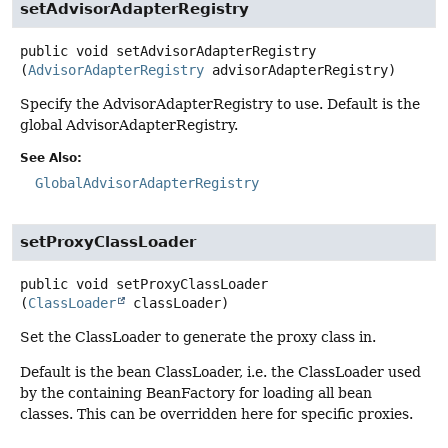
setAdvisorAdapterRegistry
public
void
setAdvisorAdapterRegistry
(
AdvisorAdapterRegistry
 advisorAdapterRegistry)
Specify the AdvisorAdapterRegistry to use. Default is the
global AdvisorAdapterRegistry.
See Also:
GlobalAdvisorAdapterRegistry
setProxyClassLoader
public
void
setProxyClassLoader
(
ClassLoader
 classLoader)
Set the ClassLoader to generate the proxy class in.
Default is the bean ClassLoader, i.e. the ClassLoader used
by the containing BeanFactory for loading all bean
classes. This can be overridden here for specific proxies.