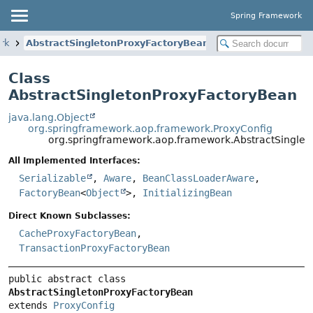
Spring Framework
rk
AbstractSingletonProxyFactoryBean
Class
AbstractSingletonProxyFactoryBean
java.lang.Object
org.springframework.aop.framework.ProxyConfig
org.springframework.aop.framework.AbstractSingle
All Implemented Interfaces:
Serializable
,
Aware
,
BeanClassLoaderAware
,
FactoryBean
<
Object
>,
InitializingBean
Direct Known Subclasses:
CacheProxyFactoryBean
,
TransactionProxyFactoryBean
public abstract class 
AbstractSingletonProxyFactoryBean
extends 
ProxyConfig