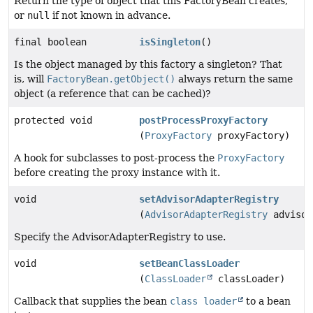
Return the type of object that this FactoryBean creates,
or
null
if not known in advance.
final boolean
isSingleton
()
Is the object managed by this factory a singleton? That
is, will
FactoryBean.getObject()
always return the same
object (a reference that can be cached)?
protected void
postProcessProxyFactory
(
ProxyFactory
proxyFactory)
A hook for subclasses to post-process the
ProxyFactory
before creating the proxy instance with it.
void
setAdvisorAdapterRegistry
(
AdvisorAdapterRegistry
advisor
Specify the AdvisorAdapterRegistry to use.
void
setBeanClassLoader
(
ClassLoader
classLoader)
Callback that supplies the bean
class loader
to a bean