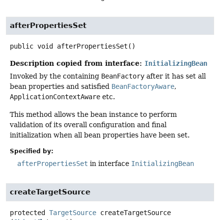
afterPropertiesSet
public
void
afterPropertiesSet
()
Description copied from interface:
InitializingBean
Invoked by the containing
BeanFactory
after it has set all
bean properties and satisfied
BeanFactoryAware
,
ApplicationContextAware
etc.
This method allows the bean instance to perform
validation of its overall configuration and final
initialization when all bean properties have been set.
Specified by:
afterPropertiesSet
in interface
InitializingBean
createTargetSource
protected
TargetSource
createTargetSource