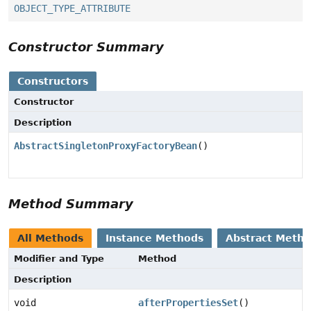
OBJECT_TYPE_ATTRIBUTE
Constructor Summary
Constructors
Constructor
Description
AbstractSingletonProxyFactoryBean
()
Method Summary
All Methods
Instance Methods
Abstract Meth
Modifier and Type
Method
Description
void
afterPropertiesSet
()