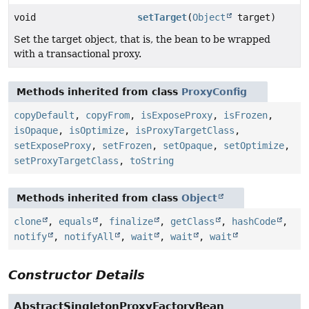
void
setTarget
(
Object
target)
Set the target object, that is, the bean to be wrapped
with a transactional proxy.
Methods inherited from class
ProxyConfig
copyDefault
,
copyFrom
,
isExposeProxy
,
isFrozen
,
isOpaque
,
isOptimize
,
isProxyTargetClass
,
setExposeProxy
,
setFrozen
,
setOpaque
,
setOptimize
,
setProxyTargetClass
,
toString
Methods inherited from class
Object
clone
,
equals
,
finalize
,
getClass
,
hashCode
,
notify
,
notifyAll
,
wait
,
wait
,
wait
Constructor Details
AbstractSingletonProxyFactoryBean