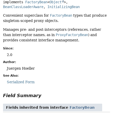
implements 
FactoryBean
<
Object
>, 
BeanClassLoaderAware
, 
InitializingBean
Convenient superclass for
FactoryBean
types that produce
singleton-scoped proxy objects.
Manages pre- and post-interceptors (references, rather
than interceptor names, as in
ProxyFactoryBean
) and
provides consistent interface management.
Since:
2.0
Author:
Juergen Hoeller
See Also:
Serialized Form
Field Summary
Fields inherited from interface
FactoryBean