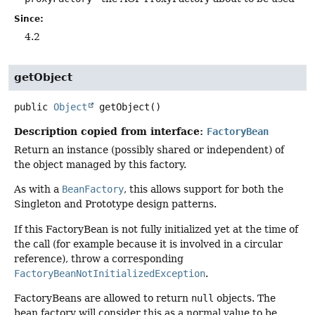
Since:
4.2
getObject
public
Object
getObject
()
Description copied from interface:
FactoryBean
Return an instance (possibly shared or independent) of
the object managed by this factory.
As with a
BeanFactory
, this allows support for both the
Singleton and Prototype design patterns.
If this FactoryBean is not fully initialized yet at the time of
the call (for example because it is involved in a circular
reference), throw a corresponding
FactoryBeanNotInitializedException
.
FactoryBeans are allowed to return
null
objects. The
bean factory will consider this as a normal value to be