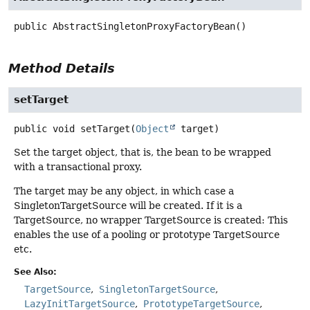
public
AbstractSingletonProxyFactoryBean
()
Method Details
setTarget
public
void
setTarget
(
Object
 target)
Set the target object, that is, the bean to be wrapped
with a transactional proxy.
The target may be any object, in which case a
SingletonTargetSource will be created. If it is a
TargetSource, no wrapper TargetSource is created: This
enables the use of a pooling or prototype TargetSource
etc.
See Also:
TargetSource
SingletonTargetSource
LazyInitTargetSource
PrototypeTargetSource