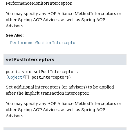
PerformanceMonitorInterceptor.
You may specify any AOP Alliance MethodInterceptors or
other Spring AOP Advices, as well as Spring AOP
Advisors.
See Also:
PerformanceMonitorInterceptor
setPostInterceptors
public
void
setPostInterceptors
(
Object
[] postInterceptors)
Set additional interceptors (or advisors) to be applied
after the implicit transaction interceptor.
You may specify any AOP Alliance MethodInterceptors or
other Spring AOP Advices, as well as Spring AOP
Advisors.