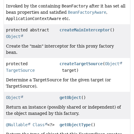
Invoked by the containing
BeanFactory
after it has set all
bean properties and satisfied
BeanFactoryAware
,
ApplicationContextAware
etc.
protected abstract
createMainInterceptor
()
Object
Create the "main" interceptor for this proxy factory
bean.
protected
createTargetSource
(
Object
TargetSource
target)
Determine a TargetSource for the given target (or
TargetSource).
Object
getObject
()
Return an instance (possibly shared or independent) of
the object managed by this factory.
@Nullable
Class
<?>
getObjectType
()