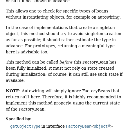
or
null
if not known in advance.
This allows one to check for specific types of beans
without instantiating objects, for example on autowiring.
In the case of implementations that create a singleton
object, this method should try to avoid singleton creation
as far as possible; it should rather estimate the type in
advance. For prototypes, returning a meaningful type
here is advisable too.
This method can be called
before
this FactoryBean has
been fully initialized. It must not rely on state created
during initialization; of course, it can still use such state if
available.
NOTE:
Autowiring will simply ignore FactoryBeans that
return
null
here. Therefore, it is highly recommended to
implement this method properly, using the current state
of the FactoryBean.
Specified by:
getObjectType
in interface
FactoryBean
<
Object
>