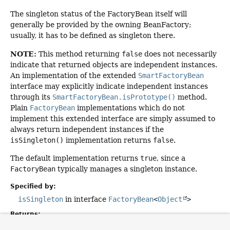
The singleton status of the FactoryBean itself will
generally be provided by the owning BeanFactory;
usually, it has to be defined as singleton there.
NOTE:
This method returning
false
does not necessarily
indicate that returned objects are independent instances.
An implementation of the extended
SmartFactoryBean
interface may explicitly indicate independent instances
through its
SmartFactoryBean.isPrototype()
method.
Plain
FactoryBean
implementations which do not
implement this extended interface are simply assumed to
always return independent instances if the
isSingleton()
implementation returns
false
.
The default implementation returns
true
, since a
FactoryBean
typically manages a singleton instance.
Specified by:
isSingleton
in interface
FactoryBean
<
Object
>
Returns:
whether the exposed object is a singleton