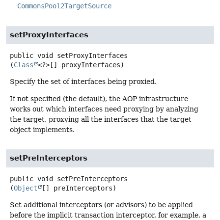
CommonsPool2TargetSource
setProxyInterfaces
public
void
setProxyInterfaces
(
Class
<?>[] proxyInterfaces)
Specify the set of interfaces being proxied.
If not specified (the default), the AOP infrastructure
works out which interfaces need proxying by analyzing
the target, proxying all the interfaces that the target
object implements.
setPreInterceptors
public
void
setPreInterceptors
(
Object
[] preInterceptors)
Set additional interceptors (or advisors) to be applied
before the implicit transaction interceptor, for example, a