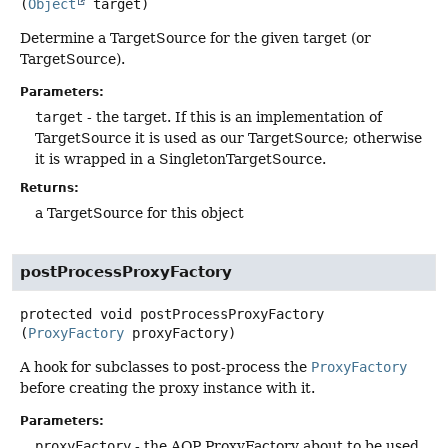
(
Object
 target)
Determine a TargetSource for the given target (or
TargetSource).
Parameters:
target
- the target. If this is an implementation of
TargetSource it is used as our TargetSource; otherwise
it is wrapped in a SingletonTargetSource.
Returns:
a TargetSource for this object
postProcessProxyFactory
protected
void
postProcessProxyFactory
(
ProxyFactory
 proxyFactory)
A hook for subclasses to post-process the
ProxyFactory
before creating the proxy instance with it.
Parameters:
proxyFactory
- the AOP ProxyFactory about to be used