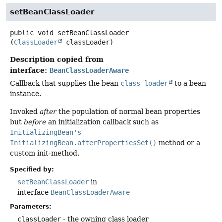
setBeanClassLoader
public
void
setBeanClassLoader
(
ClassLoader
 classLoader)
Description copied from
interface:
BeanClassLoaderAware
Callback that supplies the bean
class loader
to a bean
instance.
Invoked
after
the population of normal bean properties
but
before
an initialization callback such as
InitializingBean's
InitializingBean.afterPropertiesSet()
method or a
custom init-method.
Specified by:
setBeanClassLoader
in
interface
BeanClassLoaderAware
Parameters:
classLoader
- the owning class loader