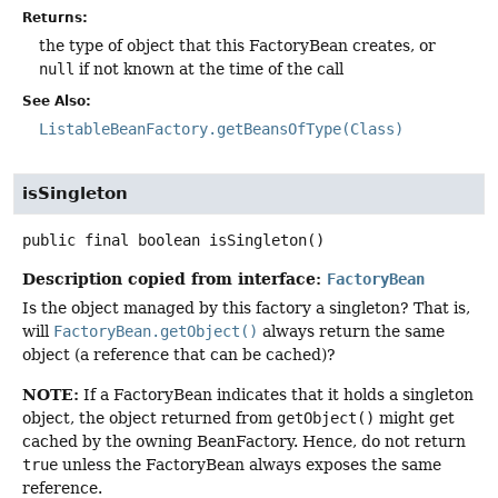
Returns:
the type of object that this FactoryBean creates, or
null
if not known at the time of the call
See Also:
ListableBeanFactory.getBeansOfType(Class)
isSingleton
public final
boolean
isSingleton
()
Description copied from interface:
FactoryBean
Is the object managed by this factory a singleton? That is,
will
FactoryBean.getObject()
always return the same
object (a reference that can be cached)?
NOTE:
If a FactoryBean indicates that it holds a singleton
object, the object returned from
getObject()
might get
cached by the owning BeanFactory. Hence, do not return
true
unless the FactoryBean always exposes the same
reference.