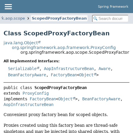
Spring Framework
rk.aop.scope
ScopedProxyFactoryBean
Class ScopedProxyFactoryBean
java.lang.Object
org.springframework.aop.framework.ProxyConfig
org.springframework.aop.scope.ScopedProxyFactor
All Implemented Interfaces:
Serializable
,
AopInfrastructureBean
,
Aware
,
BeanFactoryAware
,
FactoryBean
<
Object
>
public class 
ScopedProxyFactoryBean
extends 
ProxyConfig
implements 
FactoryBean
<
Object
>, 
BeanFactoryAware
, 
AopInfrastructureBean
Convenient proxy factory bean for scoped objects.
Proxies created using this factory bean are thread-safe
singletons and may be injected into shared objects, with