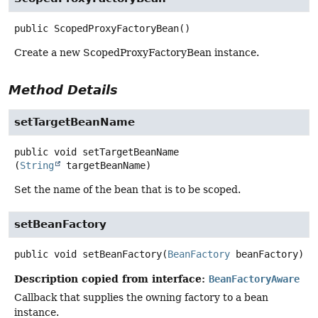
public
ScopedProxyFactoryBean
()
Create a new ScopedProxyFactoryBean instance.
Method Details
setTargetBeanName
public
void
setTargetBeanName
(
String
 targetBeanName)
Set the name of the bean that is to be scoped.
setBeanFactory
public
void
setBeanFactory
(
BeanFactory
 beanFactory)
Description copied from interface:
BeanFactoryAware
Callback that supplies the owning factory to a bean
instance.