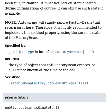
been fully initialized. It must not rely on state created
during initialization; of course, it can still use such state if
available.
NOTE:
Autowiring will simply ignore FactoryBeans that
return
null
here. Therefore, it is highly recommended to
implement this method properly, using the current state
of the FactoryBean.
Specified by:
getObjectType
in interface
FactoryBean
<
Object
>
Returns:
the type of object that this FactoryBean creates, or
null
if not known at the time of the call
See Also:
ListableBeanFactory.getBeansOfType(Class)
isSingleton
public
boolean
isSingleton
()