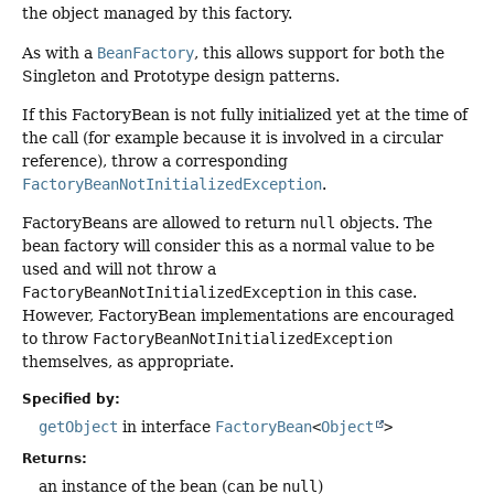
the object managed by this factory.
As with a
BeanFactory
, this allows support for both the
Singleton and Prototype design patterns.
If this FactoryBean is not fully initialized yet at the time of
the call (for example because it is involved in a circular
reference), throw a corresponding
FactoryBeanNotInitializedException
.
FactoryBeans are allowed to return
null
objects. The
bean factory will consider this as a normal value to be
used and will not throw a
FactoryBeanNotInitializedException
in this case.
However, FactoryBean implementations are encouraged
to throw
FactoryBeanNotInitializedException
themselves, as appropriate.
Specified by:
getObject
in interface
FactoryBean
<
Object
>
Returns:
an instance of the bean (can be
null
)