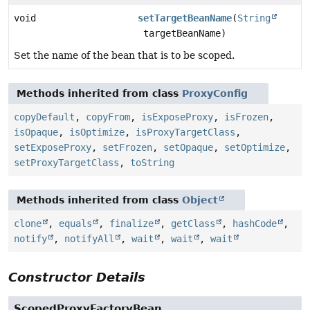
void
setTargetBeanName
(
String
targetBeanName)
Set the name of the bean that is to be scoped.
Methods inherited from class
ProxyConfig
copyDefault
,
copyFrom
,
isExposeProxy
,
isFrozen
,
isOpaque
,
isOptimize
,
isProxyTargetClass
,
setExposeProxy
,
setFrozen
,
setOpaque
,
setOptimize
,
setProxyTargetClass
,
toString
Methods inherited from class
Object
clone
,
equals
,
finalize
,
getClass
,
hashCode
,
notify
,
notifyAll
,
wait
,
wait
,
wait
Constructor Details
ScopedProxyFactoryBean