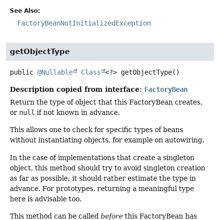
See Also:
FactoryBeanNotInitializedException
getObjectType
public
@Nullable
Class
<?>
getObjectType
()
Description copied from interface:
FactoryBean
Return the type of object that this FactoryBean creates,
or
null
if not known in advance.
This allows one to check for specific types of beans
without instantiating objects, for example on autowiring.
In the case of implementations that create a singleton
object, this method should try to avoid singleton creation
as far as possible; it should rather estimate the type in
advance. For prototypes, returning a meaningful type
here is advisable too.
This method can be called
before
this FactoryBean has