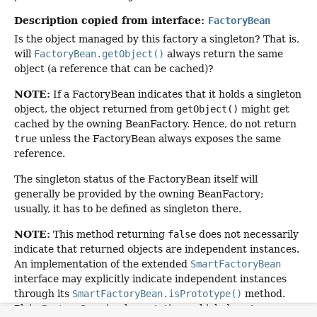
Description copied from interface:
FactoryBean
Is the object managed by this factory a singleton? That is,
will
FactoryBean.getObject()
always return the same
object (a reference that can be cached)?
NOTE:
If a FactoryBean indicates that it holds a singleton
object, the object returned from
getObject()
might get
cached by the owning BeanFactory. Hence, do not return
true
unless the FactoryBean always exposes the same
reference.
The singleton status of the FactoryBean itself will
generally be provided by the owning BeanFactory;
usually, it has to be defined as singleton there.
NOTE:
This method returning
false
does not necessarily
indicate that returned objects are independent instances.
An implementation of the extended
SmartFactoryBean
interface may explicitly indicate independent instances
through its
SmartFactoryBean.isPrototype()
method.
Plain
FactoryBean
implementations which do not