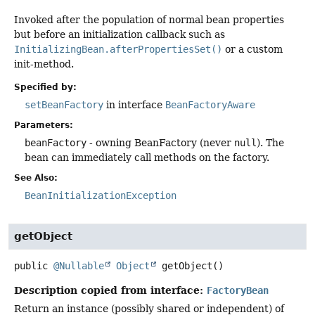
Invoked after the population of normal bean properties
but before an initialization callback such as
InitializingBean.afterPropertiesSet()
or a custom
init-method.
Specified by:
setBeanFactory
in interface
BeanFactoryAware
Parameters:
beanFactory
- owning BeanFactory (never
null
). The
bean can immediately call methods on the factory.
See Also:
BeanInitializationException
getObject
public
@Nullable
Object
getObject
()
Description copied from interface:
FactoryBean
Return an instance (possibly shared or independent) of