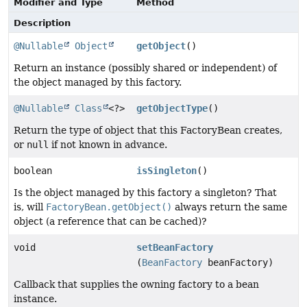
Modifier and Type
Method
Description
@Nullable
Object
getObject
()
Return an instance (possibly shared or independent) of
the object managed by this factory.
@Nullable
Class
<?>
getObjectType
()
Return the type of object that this FactoryBean creates,
or
null
if not known in advance.
boolean
isSingleton
()
Is the object managed by this factory a singleton? That
is, will
FactoryBean.getObject()
always return the same
object (a reference that can be cached)?
void
setBeanFactory
(
BeanFactory
beanFactory)
Callback that supplies the owning factory to a bean
instance.