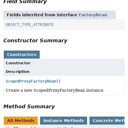
Field Summary
Fields inherited from interface
FactoryBean
OBJECT_TYPE_ATTRIBUTE
Constructor Summary
Constructors
Constructor
Description
ScopedProxyFactoryBean
()
Create a new ScopedProxyFactoryBean instance.
Method Summary
All Methods
Instance Methods
Concrete Meth