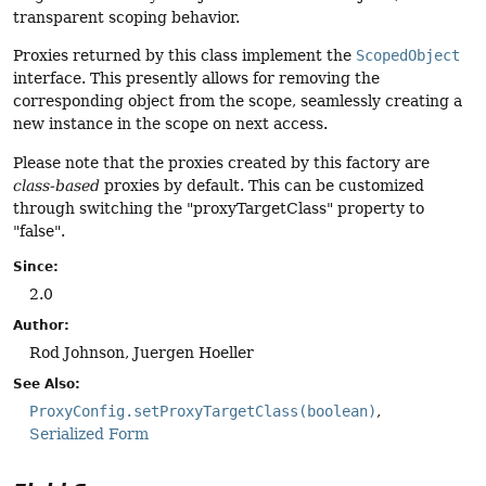
transparent scoping behavior.
Proxies returned by this class implement the
ScopedObject
interface. This presently allows for removing the
corresponding object from the scope, seamlessly creating a
new instance in the scope on next access.
Please note that the proxies created by this factory are
class-based
proxies by default. This can be customized
through switching the "proxyTargetClass" property to
"false".
Since:
2.0
Author:
Rod Johnson, Juergen Hoeller
See Also:
ProxyConfig.setProxyTargetClass(boolean)
Serialized Form