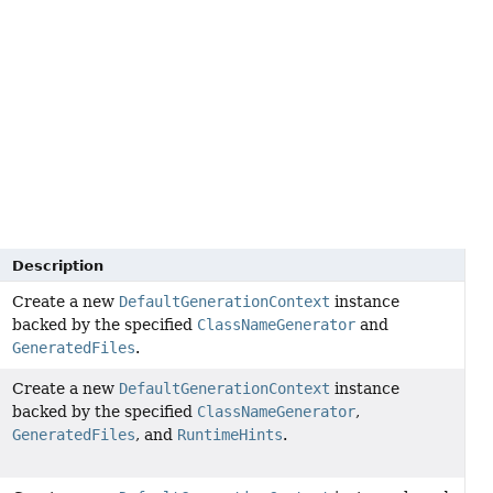
Description
Create a new
DefaultGenerationContext
instance
backed by the specified
ClassNameGenerator
and
GeneratedFiles
.
Create a new
DefaultGenerationContext
instance
backed by the specified
ClassNameGenerator
,
GeneratedFiles
, and
RuntimeHints
.