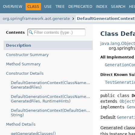
OVERVIEW
CLASS
USE
TREE
DEPRECATED
INDEX
SEARCH
HE
org.springframework.aot.generate
DefaultGenerationContext
Class Def
Contents
java.lang.Objec
Description
org.springf
Constructor Summary
All Implemented 
Method Summary
GenerationCo
Constructor Details
Direct Known Su
TestGenerati
DefaultGenerationContext(ClassNameGenerator,
GeneratedFiles)
public class 
D
DefaultGenerationContext(ClassNameGenerator,
extends 
Object
GeneratedFiles, RuntimeHints)
implements 
Gen
DefaultGenerationContext(DefaultGenerationContext,
String)
Default
Generat
Method Details
Generated class
getGeneratedClasses()
this instance ha