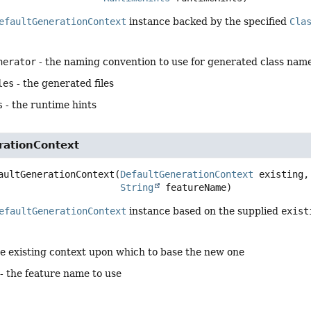
efaultGenerationContext
instance backed by the specified
Cla
nerator
- the naming convention to use for generated class nam
les
- the generated files
s
- the runtime hints
rationContext
aultGenerationContext
(
DefaultGenerationContext
 existing,

String
 featureName)
efaultGenerationContext
instance based on the supplied
exist
he existing context upon which to base the new one
- the feature name to use