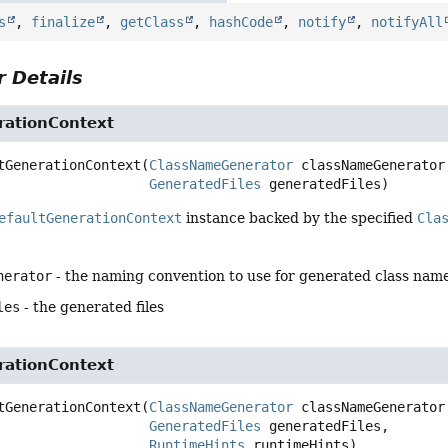
s
,
finalize
,
getClass
,
hashCode
,
notify
,
notifyAll
 Details
rationContext
tGenerationContext
(
ClassNameGenerator
 classNameGenerator,
GeneratedFiles
 generatedFiles)
efaultGenerationContext
instance backed by the specified
Cla
nerator
- the naming convention to use for generated class nam
les
- the generated files
rationContext
tGenerationContext
(
ClassNameGenerator
 classNameGenerator,
GeneratedFiles
 generatedFiles,

RuntimeHints
 runtimeHints)