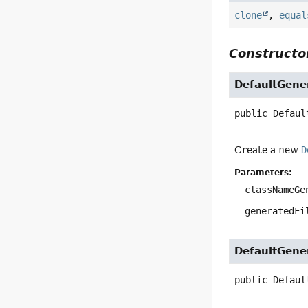
clone
,
equal
Constructor
DefaultGene
public
Defaul
Create a new
D
Parameters:
classNameGe
generatedFi
DefaultGene
public
Defaul