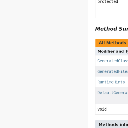
protected
Method S
All Methods
Modifier and 
GeneratedClas
GeneratedFile
RuntimeHints
DefaultGenera
void
Methods inhe