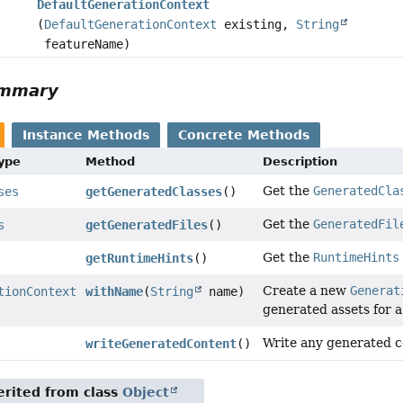
DefaultGenerationContext
(
DefaultGenerationContext
existing,
String
featureName)
ummary
Instance Methods
Concrete Methods
Type
Method
Description
Get the
GeneratedCla
ses
getGeneratedClasses
()
Get the
GeneratedFil
s
getGeneratedFiles
()
Get the
RuntimeHints
getRuntimeHints
()
Create a new
Generat
tionContext
withName
(
String
name)
generated assets for 
Write any generated co
writeGeneratedContent
()
rited from class
Object