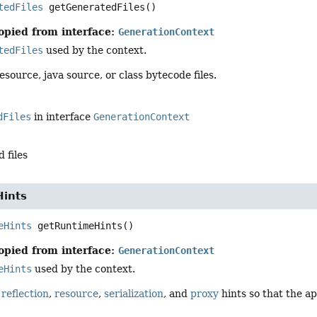
tedFiles
getGeneratedFiles
()
opied from interface:
GenerationContext
tedFiles
used by the context.
esource, java source, or class bytecode files.
dFiles
in interface
GenerationContext
 files
ints
eHints
getRuntimeHints
()
opied from interface:
GenerationContext
eHints
used by the context.
d
reflection
,
resource
,
serialization
, and
proxy
hints so that the ap