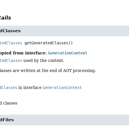
ails
dClasses
tedClasses
getGeneratedClasses
()
opied from interface:
GenerationContext
tedClasses
used by the context.
lasses are written at the end of AOT processing.
dClasses
in interface
GenerationContext
d classes
dFiles