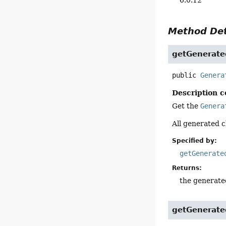
Method Det
getGenerate
public
Genera
Description c
Get the
Genera
All generated c
Specified by:
getGenerate
Returns:
the generate
getGenerate