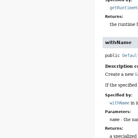
Specified by:
getRuntimeH
Returns:
the runtime 
withName
public
Defaul
Description c
Create a new
G
If the specifie
Specified by:
withName
in 
Parameters:
name
- the na
Returns:
a specialize