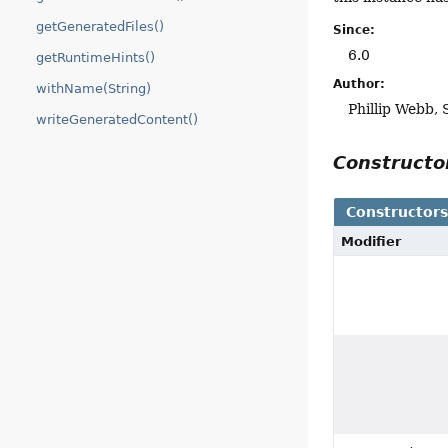
getGeneratedFiles()
Since:
6.0
getRuntimeHints()
Author:
withName(String)
Phillip Webb,
writeGeneratedContent()
Construct
Constructor
Modifier