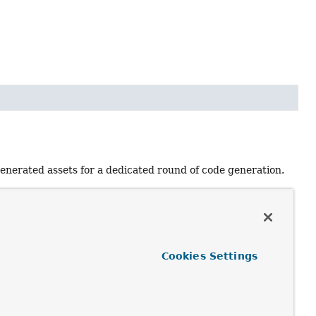
generated assets for a dedicated round of code generation.
e name is unique.
Cookies Settings