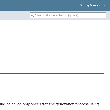
Spring Framework
ld be called only once after the generation process using