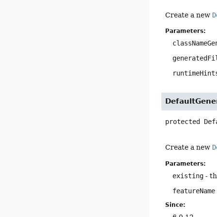
Create a new
D
Parameters:
classNameGe
generatedFi
runtimeHint
DefaultGene
protected
Def
Create a new
D
Parameters:
existing
- t
featureName
Since:
6.0.12