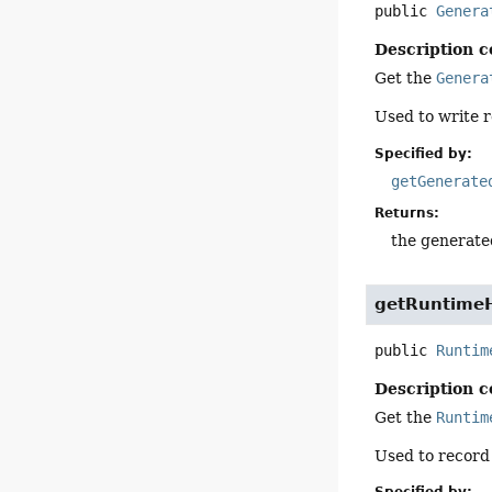
public
Genera
Description c
Get the
Genera
Used to write r
Specified by:
getGenerate
Returns:
the generated
getRuntimeH
public
Runtim
Description c
Get the
Runtim
Used to recor