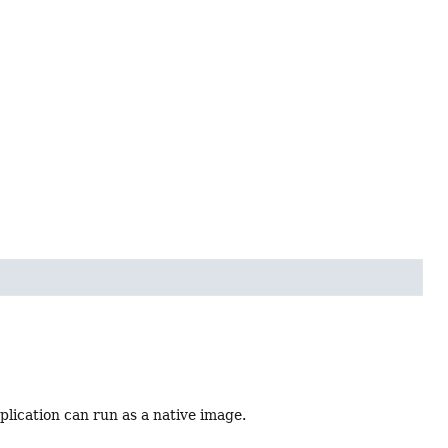
plication can run as a native image.