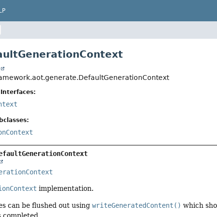
LP
aultGenerationContext
t
ramework.aot.generate.DefaultGenerationContext
Interfaces:
ntext
bclasses:
onContext
efaultGenerationContext
erationContext
ionContext
implementation.
es can be flushed out using
writeGeneratedContent()
which shou
s completed.