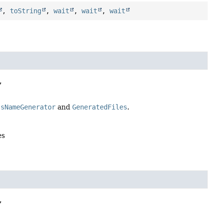
,
toString
,
wait
,
wait
,
wait


ssNameGenerator
and
GeneratedFiles
.
es

