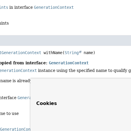
ints
in interface
GenerationContext
hints
tGenerationContext
withName
(
String
 name)
opied from interface:
GenerationContext
enerationContext
instance using the specified name to qualify 
d name is already in use, a unique sequence is added to ensure th
interface
GenerationContext
Cookies
me to use
d
GenerationContext
for the specified name