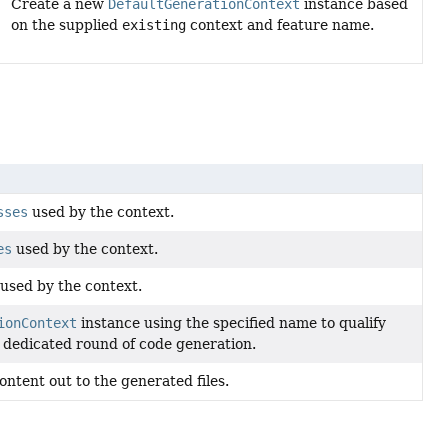
Create a new
DefaultGenerationContext
instance based
on the supplied
existing
context and feature name.
sses
used by the context.
es
used by the context.
used by the context.
ionContext
instance using the specified name to qualify
a dedicated round of code generation.
ntent out to the generated files.