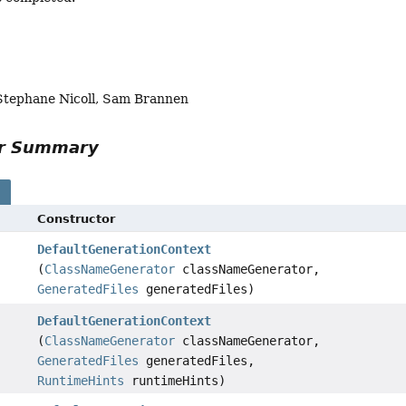
 Stephane Nicoll, Sam Brannen
or Summary
s
Constructor
DefaultGenerationContext
(
ClassNameGenerator
classNameGenerator,
GeneratedFiles
generatedFiles)
DefaultGenerationContext
(
ClassNameGenerator
classNameGenerator,
GeneratedFiles
generatedFiles,
RuntimeHints
runtimeHints)