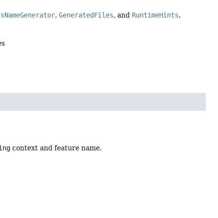
ssNameGenerator
,
GeneratedFiles
, and
RuntimeHints
.
es
ing
context and feature name.