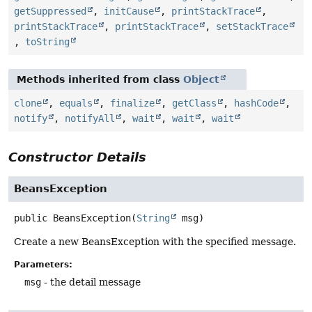
getSuppressed
,
initCause
,
printStackTrace
,
printStackTrace
,
printStackTrace
,
setStackTrace
,
toString
Methods inherited from class
Object
clone
,
equals
,
finalize
,
getClass
,
hashCode
,
notify
,
notifyAll
,
wait
,
wait
,
wait
Constructor Details
BeansException
public
BeansException
(
String
 msg)
Create a new BeansException with the specified message.
Parameters:
msg
- the detail message