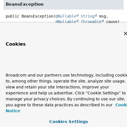
BeansException
public
BeansException
(
@Nullable
String
 msg,

@Nullable
Throwable
 cause)
Create a new BeansException with the specified message
and root cause.
Cookies
Parameters:
msg
- the detail message
cause
- the root cause
Broadcom and our partners use technology, including cooki
to, among other things, operate the site, analyze site usage,
view and retain your site interactions, improve your
experience and help us advertise. Click “Cookie Settings” to
manage your privacy choices. By continuing to use our site,
you agree to these data practices as described in our
Cook
Notice
Cookies Settings