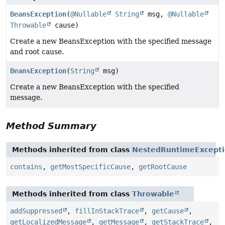
BeansException
(
@Nullable
String
msg,
@Nullable
Throwable
cause)
Create a new BeansException with the specified message
and root cause.
BeansException
(
String
msg)
Create a new BeansException with the specified
message.
Method Summary
Methods inherited from class
NestedRuntimeExcept
contains
,
getMostSpecificCause
,
getRootCause
Methods inherited from class
Throwable
addSuppressed
,
fillInStackTrace
,
getCause
,
getLocalizedMessage
,
getMessage
,
getStackTrace
,