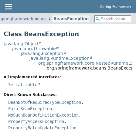
Spring Framework
.springframework.beans
BeansException
Class BeansException
java.lang.Object
java.lang.Throwable
java.lang.Exception
java.lang.RuntimeException
org.springframework.core.NestedRuntimeExc
org.springframework.beans.BeansExcept
All Implemented Interfaces:
Serializable
Direct Known Subclasses:
BeanNotOfRequiredTypeException
,
FatalBeanException
,
NoSuchBeanDefinitionException
,
PropertyAccessException
,
PropertyBatchUpdateException