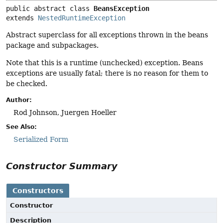
public abstract class 
BeansException
extends 
NestedRuntimeException
Abstract superclass for all exceptions thrown in the beans
package and subpackages.
Note that this is a runtime (unchecked) exception. Beans
exceptions are usually fatal; there is no reason for them to
be checked.
Author:
Rod Johnson, Juergen Hoeller
See Also:
Serialized Form
Constructor Summary
Constructors
Constructor
Description