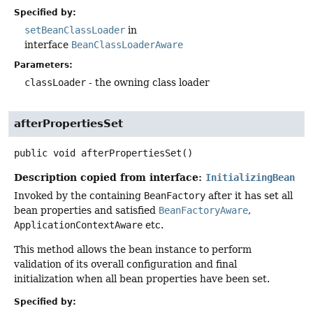
Specified by:
setBeanClassLoader
in
interface
BeanClassLoaderAware
Parameters:
classLoader
- the owning class loader
afterPropertiesSet
public
void
afterPropertiesSet
()
Description copied from interface:
InitializingBean
Invoked by the containing
BeanFactory
after it has set all
bean properties and satisfied
BeanFactoryAware
,
ApplicationContextAware
etc.
This method allows the bean instance to perform
validation of its overall configuration and final
initialization when all bean properties have been set.
Specified by: