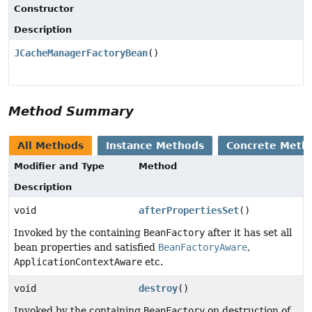
Constructor
Description
JCacheManagerFactoryBean
()
Method Summary
All Methods
Instance Methods
Concrete Meth
Modifier and Type
Method
Description
void
afterPropertiesSet
()
Invoked by the containing
BeanFactory
after it has set all
bean properties and satisfied
BeanFactoryAware
,
ApplicationContextAware
etc.
void
destroy
()
Invoked by the containing
BeanFactory
on destruction of