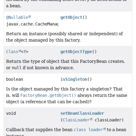
a bean.
@Nullable
getObject
()
javax.cache.CacheManager
Return an instance (possibly shared or independent) of
the object managed by this factory.
Class
<?>
getObjectType
()
Return the type of object that this FactoryBean creates,
or
null
if not known in advance.
boolean
isSingleton
()
Is the object managed by this factory a singleton? That
is, will
FactoryBean.getObject()
always return the same
object (a reference that can be cached)?
void
setBeanClassLoader
(
ClassLoader
classLoader)
Callback that supplies the bean
class loader
to a bean
instance.