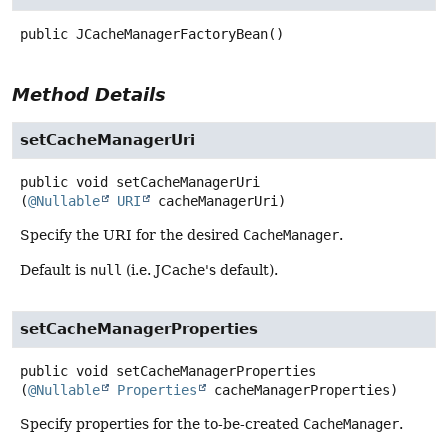
public
JCacheManagerFactoryBean
()
Method Details
setCacheManagerUri
public
void
setCacheManagerUri
(
@Nullable
URI
 cacheManagerUri)
Specify the URI for the desired
CacheManager
.
Default is
null
(i.e. JCache's default).
setCacheManagerProperties
public
void
setCacheManagerProperties
(
@Nullable
Properties
 cacheManagerProperties)
Specify properties for the to-be-created
CacheManager
.