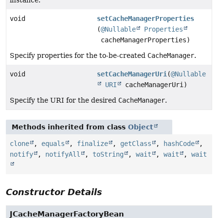
void
setCacheManagerProperties
(
@Nullable
Properties
cacheManagerProperties)
Specify properties for the to-be-created
CacheManager
.
void
setCacheManagerUri
(
@Nullable
URI
cacheManagerUri)
Specify the URI for the desired
CacheManager
.
Methods inherited from class
Object
clone
,
equals
,
finalize
,
getClass
,
hashCode
,
notify
,
notifyAll
,
toString
,
wait
,
wait
,
wait
Constructor Details
JCacheManagerFactoryBean