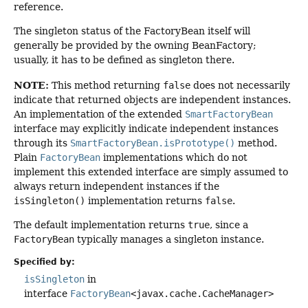
reference.
The singleton status of the FactoryBean itself will
generally be provided by the owning BeanFactory;
usually, it has to be defined as singleton there.
NOTE:
This method returning
false
does not necessarily
indicate that returned objects are independent instances.
An implementation of the extended
SmartFactoryBean
interface may explicitly indicate independent instances
through its
SmartFactoryBean.isPrototype()
method.
Plain
FactoryBean
implementations which do not
implement this extended interface are simply assumed to
always return independent instances if the
isSingleton()
implementation returns
false
.
The default implementation returns
true
, since a
FactoryBean
typically manages a singleton instance.
Specified by:
isSingleton
in
interface
FactoryBean
<javax.cache.CacheManager>