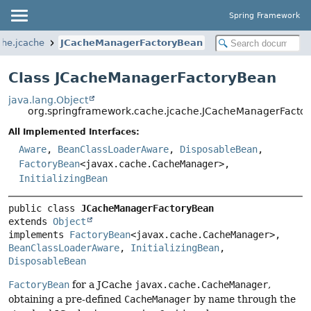
Spring Framework
che.jcache
JCacheManagerFactoryBean
Class JCacheManagerFactoryBean
java.lang.Object
org.springframework.cache.jcache.JCacheManagerFacto
All Implemented Interfaces:
Aware
,
BeanClassLoaderAware
,
DisposableBean
,
FactoryBean
<javax.cache.CacheManager>,
InitializingBean
public class 
JCacheManagerFactoryBean
extends 
Object
implements 
FactoryBean
<javax.cache.CacheManager>, 
BeanClassLoaderAware
, 
InitializingBean
, 
DisposableBean
FactoryBean
for a JCache
javax.cache.CacheManager
,
obtaining a pre-defined
CacheManager
by name through the