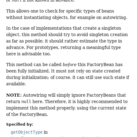
or
null
if not known in advance.
This allows one to check for specific types of beans
without instantiating objects, for example on autowiring.
In the case of implementations that create a singleton
object, this method should try to avoid singleton creation
as far as possible; it should rather estimate the type in
advance. For prototypes, returning a meaningful type
here is advisable too.
This method can be called
before
this FactoryBean has
been fully initialized. It must not rely on state created
during initialization; of course, it can still use such state if
available.
NOTE:
Autowiring will simply ignore FactoryBeans that
return
null
here. Therefore, it is highly recommended to
implement this method properly, using the current state
of the FactoryBean.
Specified by:
getObjectType
in