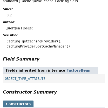
standard JCache
javax.cache.Caching
class.
Since:
3.2
Author:
Juergen Hoeller
See Also:
Caching.getCachingProvider()
CachingProvider.getCacheManager()
Field Summary
Fields inherited from interface
FactoryBean
OBJECT_TYPE_ATTRIBUTE
Constructor Summary
Constructors