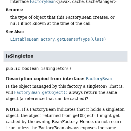
interface
FactoryBean
<javax.cache.CacheManager>
Returns:
the type of object that this FactoryBean creates, or
null
if not known at the time of the call
See Also:
ListableBeanFactory.getBeansOfType(Class)
isSingleton
public
boolean
isSingleton
()
Description copied from interface:
FactoryBean
Is the object managed by this factory a singleton? That is,
will
FactoryBean.getObject()
always return the same
object (a reference that can be cached)?
NOTE:
If a FactoryBean indicates that it holds a singleton
object, the object returned from
getObject()
might get
cached by the owning BeanFactory. Hence, do not return
true
unless the FactoryBean always exposes the same