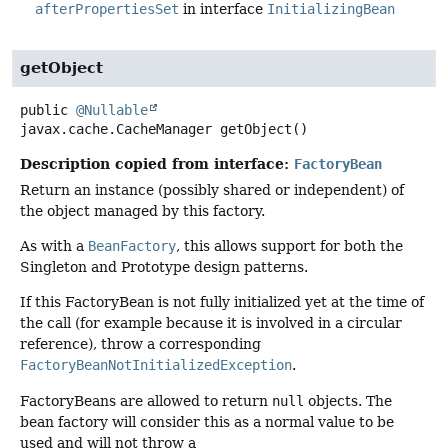
afterPropertiesSet
in interface
InitializingBean
getObject
public
@Nullable
javax.cache.CacheManager
getObject
()
Description copied from interface:
FactoryBean
Return an instance (possibly shared or independent) of
the object managed by this factory.
As with a
BeanFactory
, this allows support for both the
Singleton and Prototype design patterns.
If this FactoryBean is not fully initialized yet at the time of
the call (for example because it is involved in a circular
reference), throw a corresponding
FactoryBeanNotInitializedException
.
FactoryBeans are allowed to return
null
objects. The
bean factory will consider this as a normal value to be
used and will not throw a