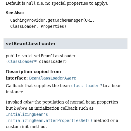
Default is
null
(i.e. no special properties to apply).
See Also:
CachingProvider.getCacheManager(URI,
ClassLoader, Properties)
setBeanClassLoader
public
void
setBeanClassLoader
(
ClassLoader
 classLoader)
Description copied from
interface:
BeanClassLoaderAware
Callback that supplies the bean
class loader
to a bean
instance.
Invoked
after
the population of normal bean properties
but
before
an initialization callback such as
InitializingBean's
InitializingBean.afterPropertiesSet()
method or a
custom init-method.