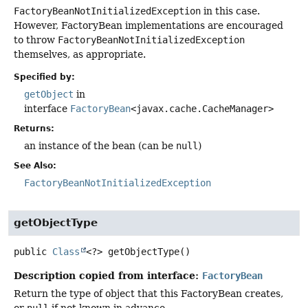
FactoryBeanNotInitializedException
in this case.
However, FactoryBean implementations are encouraged
to throw
FactoryBeanNotInitializedException
themselves, as appropriate.
Specified by:
getObject
in
interface
FactoryBean
<javax.cache.CacheManager>
Returns:
an instance of the bean (can be
null
)
See Also:
FactoryBeanNotInitializedException
getObjectType
public
Class
<?>
getObjectType
()
Description copied from interface:
FactoryBean
Return the type of object that this FactoryBean creates,