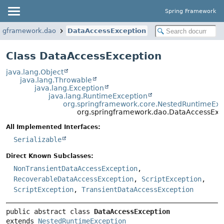
Spring Framework
ingframework.dao
DataAccessException
Class DataAccessException
java.lang.Object
java.lang.Throwable
java.lang.Exception
java.lang.RuntimeException
org.springframework.core.NestedRuntimeExc
org.springframework.dao.DataAccessExc
All Implemented Interfaces:
Serializable
Direct Known Subclasses:
NonTransientDataAccessException
,
RecoverableDataAccessException
,
ScriptException
,
ScriptException
,
TransientDataAccessException
public abstract class 
DataAccessException
extends 
NestedRuntimeException