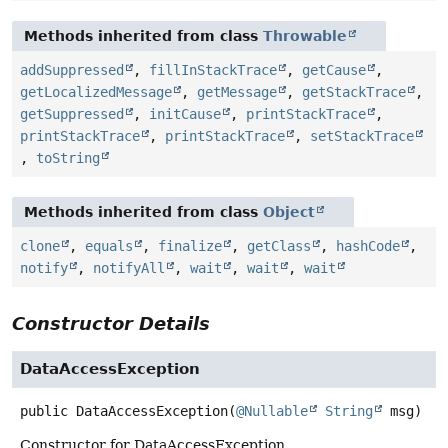
Methods inherited from class
Throwable
addSuppressed
,
fillInStackTrace
,
getCause
,
getLocalizedMessage
,
getMessage
,
getStackTrace
,
getSuppressed
,
initCause
,
printStackTrace
,
printStackTrace
,
printStackTrace
,
setStackTrace
,
toString
Methods inherited from class
Object
clone
,
equals
,
finalize
,
getClass
,
hashCode
,
notify
,
notifyAll
,
wait
,
wait
,
wait
Constructor Details
DataAccessException
public
DataAccessException
(
@Nullable
String
 msg)
Constructor for DataAccessException.