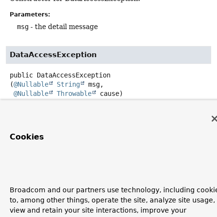
Parameters:
msg
- the detail message
DataAccessException
public
DataAccessException
(
@Nullable
String
 msg,

@Nullable
Throwable
 cause)
Constructor for DataAccessException.
Parameters:
Cookies
msg
- the detail message
cause
- the root cause (usually from using an underlying
data access API such as JDBC)
Broadcom and our partners use technology, including cooki
to, among other things, operate the site, analyze site usage,
view and retain your site interactions, improve your