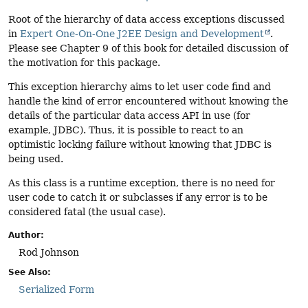
Root of the hierarchy of data access exceptions discussed
in
Expert One-On-One J2EE Design and Development
.
Please see Chapter 9 of this book for detailed discussion of
the motivation for this package.
This exception hierarchy aims to let user code find and
handle the kind of error encountered without knowing the
details of the particular data access API in use (for
example, JDBC). Thus, it is possible to react to an
optimistic locking failure without knowing that JDBC is
being used.
As this class is a runtime exception, there is no need for
user code to catch it or subclasses if any error is to be
considered fatal (the usual case).
Author:
Rod Johnson
See Also:
Serialized Form