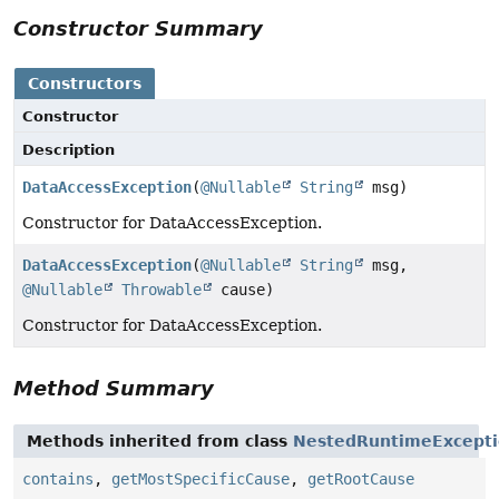
Constructor Summary
Constructors
Constructor
Description
DataAccessException
(
@Nullable
String
msg)
Constructor for DataAccessException.
DataAccessException
(
@Nullable
String
msg,
@Nullable
Throwable
cause)
Constructor for DataAccessException.
Method Summary
Methods inherited from class
NestedRuntimeExcept
contains
,
getMostSpecificCause
,
getRootCause