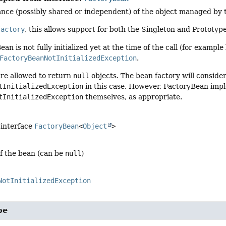
nce (possibly shared or independent) of the object managed by t
Factory
, this allows support for both the Singleton and Prototyp
ean is not fully initialized yet at the time of the call (for exampl
FactoryBeanNotInitializedException
.
re allowed to return
null
objects. The bean factory will consider
tInitializedException
in this case. However, FactoryBean imp
tInitializedException
themselves, as appropriate.
 interface
FactoryBean
<
Object
>
of the bean (can be
null
)
NotInitializedException
pe