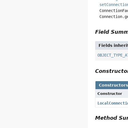
setConnectio
ConnectionFa
Connection.g
Field Sum
Fields inher
OBJECT_TYPE_A
Construct
Constructor
Constructor
LocalConnecti
Method S