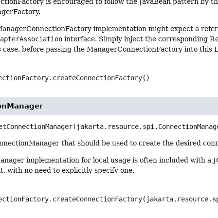
ionFactory is encouraged to follow the JavaBean pattern by th
gerFactory.
ManagerConnectionFactory implementation might expect a refer
dapterAssociation
interface. Simply inject the corresponding R
is case, before passing the ManagerConnectionFactory into this
ectionFactory.createConnectionFactory()
ionManager
etConnectionManager
(jakarta.resource.spi.ConnectionManag
nnectionManager that should be used to create the desired conn
nager implementation for local usage is often included with a
t, with no need to explicitly specify one.
ectionFactory.createConnectionFactory(jakarta.resource.s