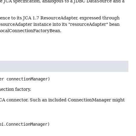
e JCA specification, analogous to a JDBC DataSource and a
ence to its JCA 1.7 ResourceAdapter, expressed through
esourceAdapter instance into its "resourceAdapter" bean
 LocalConnectionFactoryBean.
er connectionManager)
ection factory.
 JCA connector. Such an included ConnectionManager might
pi.ConnectionManager)