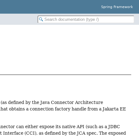
Spring Framework
 (as defined by the Java Connector Architecture
that obtains a connection factory handle from a Jakarta EE
nnector can either expose its native API (such as a JDBC
t Interface (CCI), as defined by the JCA spec. The exposed