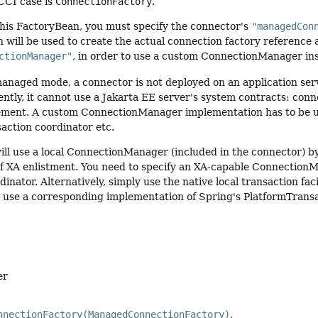
 CCI case is
ConnectionFactory
.
this FactoryBean, you must specify the connector's
"managedCon
 will be used to create the actual connection factory reference a
ctionManager"
, in order to use a custom ConnectionManager ins
naged mode, a connector is not deployed on an application serve
ently, it cannot use a Jakarta EE server's system contracts: c
ment. A custom ConnectionManager implementation has to be use
action coordinator etc.
ll use a local ConnectionManager (included in the connector) by 
of XA enlistment. You need to specify an XA-capable Connection
inator. Alternatively, simply use the native local transaction fac
r use a corresponding implementation of Spring's PlatformTransa
er
nnectionFactory(ManagedConnectionFactory)