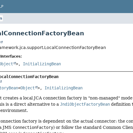
LP
n
alConnectionFactoryBean
t
ramework.jca.support.LocalConnectionFactoryBean
Interfaces:
Object
>,
InitializingBean
ocalConnectionFactoryBean
toryBean
<
Object
>, 
InitializingBean
t creates a local JCA connection factory in "non-managed" mode
his is a direct alternative to a
JndiObjectFactoryBean
definition 
 environment.
connection factory is dependent on the actual connector: the co
a JMS
ConnectionFactory
) or follow the standard Common Clien