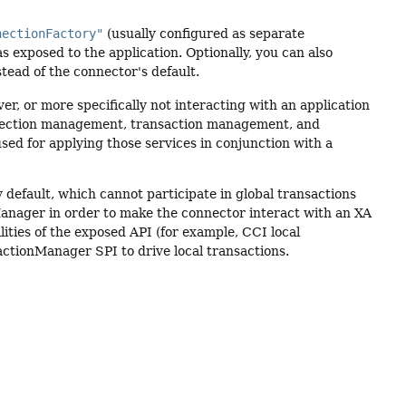
nectionFactory"
(usually configured as separate
s exposed to the application. Optionally, you can also
tead of the connector's default.
r, or more specifically not interacting with an application
onnection management, transaction management, and
d for applying those services in conjunction with a
default, which cannot participate in global transactions
Manager in order to make the connector interact with an XA
ilities of the exposed API (for example, CCI local
ctionManager SPI to drive local transactions.