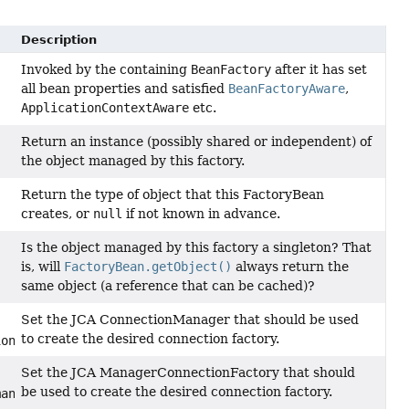
Description
Invoked by the containing
BeanFactory
after it has set
all bean properties and satisfied
BeanFactoryAware
,
ApplicationContextAware
etc.
Return an instance (possibly shared or independent) of
the object managed by this factory.
Return the type of object that this FactoryBean
creates, or
null
if not known in advance.
Is the object managed by this factory a singleton? That
is, will
FactoryBean.getObject()
always return the
same object (a reference that can be cached)?
Set the JCA ConnectionManager that should be used
to create the desired connection factory.
ionManager)
Set the JCA ManagerConnectionFactory that should
be used to create the desired connection factory.
managedConnectionFactory)