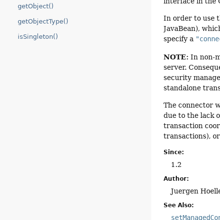
interface in the
getObject()
In order to use 
getObjectType()
JavaBean), which
isSingleton()
specify a
"conne
NOTE:
In non-ma
server. Consequ
security manage
standalone trans
The connector wi
due to the lack 
transaction coord
transactions), o
Since:
1.2
Author:
Juergen Hoell
See Also:
setManagedCo