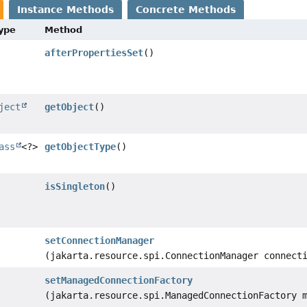
Instance Methods
Concrete Methods
Type
Method
afterPropertiesSet
()
ject
getObject
()
ass
<?>
getObjectType
()
isSingleton
()
setConnectionManager
(jakarta.resource.spi.ConnectionManager connect
setManagedConnectionFactory
(jakarta.resource.spi.ManagedConnectionFactory 