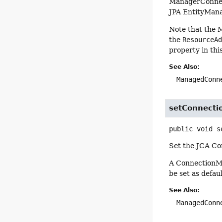
ManagerConnect
JPA EntityMana
Note that the 
the
ResourceA
property in th
See Also:
ManagedConn
setConnect
public
void
s
Set the JCA Co
A ConnectionMa
be set as defaul
See Also:
ManagedConn