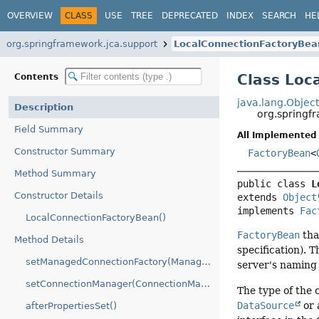
OVERVIEW
CLASS
USE
TREE
DEPRECATED
INDEX
SEARCH
HE
org.springframework.jca.support
LocalConnectionFactoryBea
Class Loc
Contents
java.lang.Objec
Description
org.springf
Field Summary
All Implemented 
Constructor Summary
FactoryBean
<
Method Summary
public class 
L
Constructor Details
extends 
Object
implements 
Fac
LocalConnectionFactoryBean()
FactoryBean
tha
Method Details
specification). T
setManagedConnectionFactory(ManagedConnectionFactory)
server's naming
setConnectionManager(ConnectionManager)
The type of the 
DataSource
or 
afterPropertiesSet()