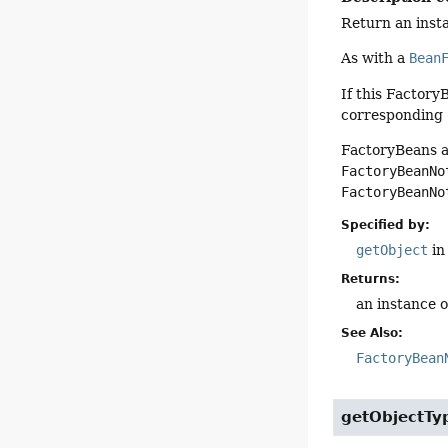
Return an insta
As with a
Bean
If this FactoryB
corresponding
FactoryBeans a
FactoryBeanNo
FactoryBeanNo
Specified by:
getObject
in
Returns:
an instance 
See Also:
FactoryBean
getObjectTy