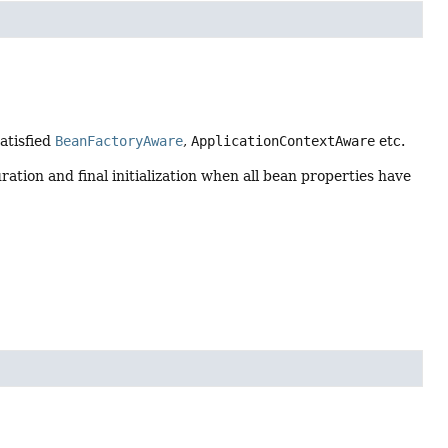
satisfied
BeanFactoryAware
,
ApplicationContextAware
etc.
ration and final initialization when all bean properties have