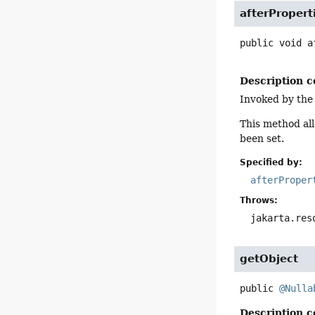
afterPropert
public
void
a
Description c
Invoked by the
This method all
been set.
Specified by:
afterProper
Throws:
jakarta.res
getObject
public
@Nulla
Description c