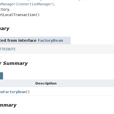
nManager(ConnectionManager)
ctory
etLocalTransaction()
mary
ited from interface
FactoryBean
TTRIBUTE
or Summary
s
Description
onFactoryBean
()
ummary