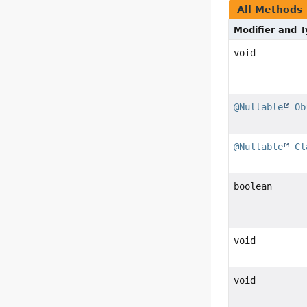
All Methods
Modifier and 
void
@Nullable
Ob
@Nullable
Cl
boolean
void
void