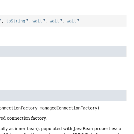
,
toString
,
wait
,
wait
,
wait
onnectionFactory managedConnectionFactory)
ed connection factory.
lly as inner bean), populated with JavaBean properties: a