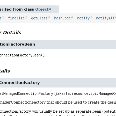
rited from class
Object
s
,
finalize
,
getClass
,
hashCode
,
notify
,
notifyAll
 Details
tionFactoryBean
onnectionFactoryBean
()
ails
onnectionFactory
etManagedConnectionFactory
(jakarta.resource.spi.ManagedC
nagerConnectionFactory that should be used to create the desir
ectionFactory will usually be set up as separate bean (potentia