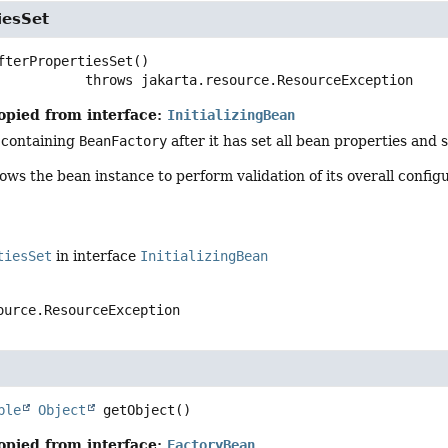
iesSet
fterPropertiesSet
()

                        throws 
jakarta.resource.ResourceException
opied from interface:
InitializingBean
 containing
BeanFactory
after it has set all bean properties and 
ows the bean instance to perform validation of its overall configu
tiesSet
in interface
InitializingBean
ource.ResourceException
ble
Object
getObject
()
opied from interface:
FactoryBean