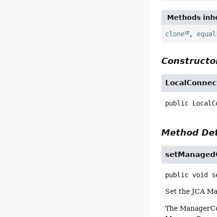
Methods inhe
clone
,
equal
Constructor
LocalConnec
public
LocalC
Method Det
setManagedC
public
void
s
Set the JCA Ma
The ManagerConn