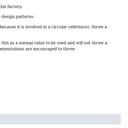
his factory.
e design patterns.
e because it is involved in a circular reference), throw a
 this as a normal value to be used and will not throw a
lementations are encouraged to throw