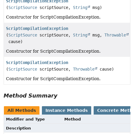
ScriptCompilationException
(
ScriptSource
scriptSource,
String
msg)
Constructor for ScriptCompilationException.
ScriptCompilationException
(
ScriptSource
scriptSource,
String
msg,
Throwable
cause)
Constructor for ScriptCompilationException.
ScriptCompilationException
(
ScriptSource
scriptSource,
Throwable
cause)
Constructor for ScriptCompilationException.
Method Summary
All Methods
Instance Methods
Concrete Meth
Modifier and Type
Method
Description