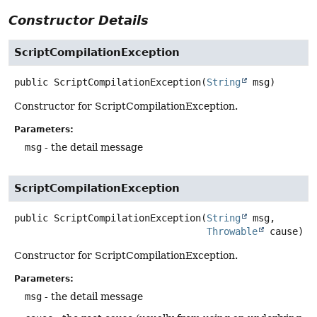
Constructor Details
ScriptCompilationException
public
ScriptCompilationException
(
String
 msg)
Constructor for ScriptCompilationException.
Parameters:
msg
- the detail message
ScriptCompilationException
public
ScriptCompilationException
(
String
 msg,

Throwable
 cause)
Constructor for ScriptCompilationException.
Parameters:
msg
- the detail message