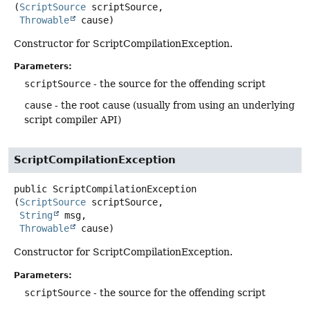
(
ScriptSource
 scriptSource,

Throwable
 cause)
Constructor for ScriptCompilationException.
Parameters:
scriptSource
- the source for the offending script
cause
- the root cause (usually from using an underlying
script compiler API)
ScriptCompilationException
public
ScriptCompilationException
(
ScriptSource
 scriptSource,

String
 msg,

Throwable
 cause)
Constructor for ScriptCompilationException.
Parameters:
scriptSource
- the source for the offending script