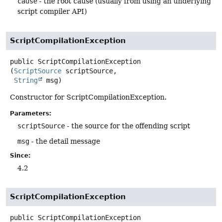
cause
- the root cause (usually from using an underlying
script compiler API)
ScriptCompilationException
public
ScriptCompilationException
(
ScriptSource
 scriptSource,

String
 msg)
Constructor for ScriptCompilationException.
Parameters:
scriptSource
- the source for the offending script
msg
- the detail message
Since:
4.2
ScriptCompilationException
public
ScriptCompilationException