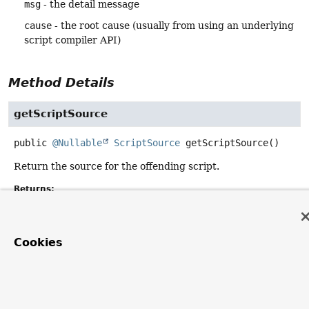
msg
- the detail message
cause
- the root cause (usually from using an underlying
script compiler API)
Method Details
getScriptSource
public
@Nullable
ScriptSource
getScriptSource
()
Return the source for the offending script.
Returns:
the source, or
null
if not available
Cookies