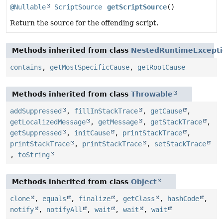
@Nullable
ScriptSource
getScriptSource
()
Return the source for the offending script.
Methods inherited from class
NestedRuntimeExcept
contains
,
getMostSpecificCause
,
getRootCause
Methods inherited from class
Throwable
addSuppressed
,
fillInStackTrace
,
getCause
,
getLocalizedMessage
,
getMessage
,
getStackTrace
,
getSuppressed
,
initCause
,
printStackTrace
,
printStackTrace
,
printStackTrace
,
setStackTrace
,
toString
Methods inherited from class
Object
clone
,
equals
,
finalize
,
getClass
,
hashCode
,
notify
,
notifyAll
,
wait
,
wait
,
wait