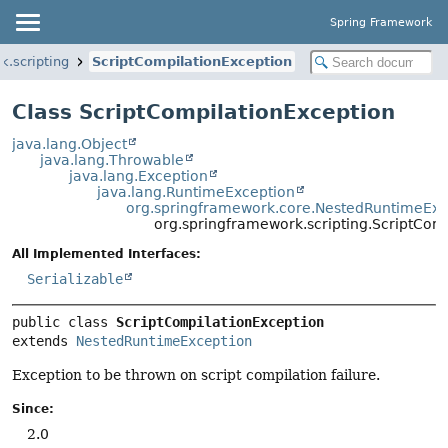
Spring Framework
k.scripting
ScriptCompilationException
Class ScriptCompilationException
java.lang.Object
java.lang.Throwable
java.lang.Exception
java.lang.RuntimeException
org.springframework.core.NestedRuntimeExc
org.springframework.scripting.ScriptCom
All Implemented Interfaces:
Serializable
public class 
ScriptCompilationException
extends 
NestedRuntimeException
Exception to be thrown on script compilation failure.
Since:
2.0