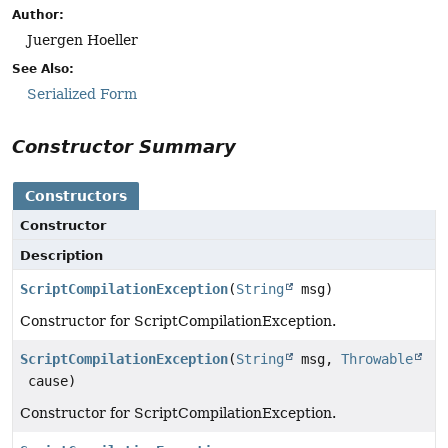
Author:
Juergen Hoeller
See Also:
Serialized Form
Constructor Summary
Constructors
Constructor
Description
ScriptCompilationException
(
String
msg)
Constructor for ScriptCompilationException.
ScriptCompilationException
(
String
msg,
Throwable
cause)
Constructor for ScriptCompilationException.