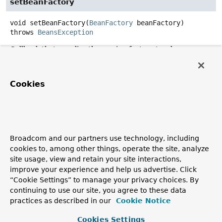
setBeanFactory
void
setBeanFactory
(
BeanFactory
 beanFactory)
throws
BeansException
Callback that supplies the owning factory to a bean
instance.
Invoked after the population of normal bean properties
Cookies
but before an initialization callback such as
InitializingBean.afterPropertiesSet()
or a custom
init-method.
Parameters:
beanFactory
- owning BeanFactory (never
null
). The
Broadcom and our partners use technology, including
bean can immediately call methods on the factory.
cookies to, among other things, operate the site, analyze
site usage, view and retain your site interactions,
Throws:
improve your experience and help us advertise. Click
BeansException
- in case of initialization errors
“Cookie Settings” to manage your privacy choices. By
See Also:
continuing to use our site, you agree to these data
practices as described in our
Cookie Notice
BeanInitializationException
Cookies Settings