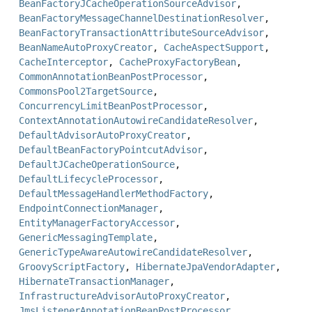
BeanFactoryJCacheOperationSourceAdvisor
,
BeanFactoryMessageChannelDestinationResolver
,
BeanFactoryTransactionAttributeSourceAdvisor
,
BeanNameAutoProxyCreator
,
CacheAspectSupport
,
CacheInterceptor
,
CacheProxyFactoryBean
,
CommonAnnotationBeanPostProcessor
,
CommonsPool2TargetSource
,
ConcurrencyLimitBeanPostProcessor
,
ContextAnnotationAutowireCandidateResolver
,
DefaultAdvisorAutoProxyCreator
,
DefaultBeanFactoryPointcutAdvisor
,
DefaultJCacheOperationSource
,
DefaultLifecycleProcessor
,
DefaultMessageHandlerMethodFactory
,
EndpointConnectionManager
,
EntityManagerFactoryAccessor
,
GenericMessagingTemplate
,
GenericTypeAwareAutowireCandidateResolver
,
GroovyScriptFactory
,
HibernateJpaVendorAdapter
,
HibernateTransactionManager
,
InfrastructureAdvisorAutoProxyCreator
,
JmsListenerAnnotationBeanPostProcessor
,