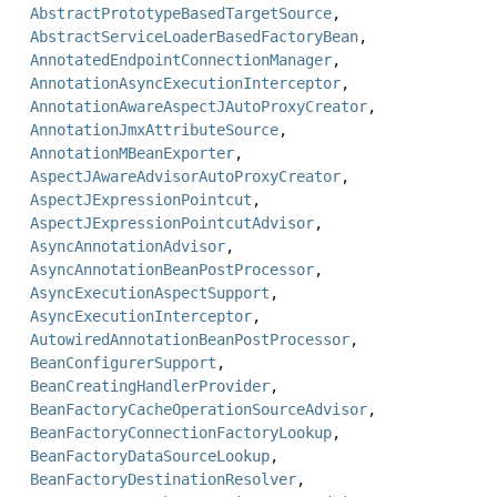
AbstractPrototypeBasedTargetSource
,
AbstractServiceLoaderBasedFactoryBean
,
AnnotatedEndpointConnectionManager
,
AnnotationAsyncExecutionInterceptor
,
AnnotationAwareAspectJAutoProxyCreator
,
AnnotationJmxAttributeSource
,
AnnotationMBeanExporter
,
AspectJAwareAdvisorAutoProxyCreator
,
AspectJExpressionPointcut
,
AspectJExpressionPointcutAdvisor
,
AsyncAnnotationAdvisor
,
AsyncAnnotationBeanPostProcessor
,
AsyncExecutionAspectSupport
,
AsyncExecutionInterceptor
,
AutowiredAnnotationBeanPostProcessor
,
BeanConfigurerSupport
,
BeanCreatingHandlerProvider
,
BeanFactoryCacheOperationSourceAdvisor
,
BeanFactoryConnectionFactoryLookup
,
BeanFactoryDataSourceLookup
,
BeanFactoryDestinationResolver
,