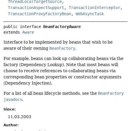
ThreadLocalTargetSource
,
TransactionAspectSupport
,
TransactionInterceptor
,
TransactionProxyFactoryBean
,
WebAsyncTask
public interface 
BeanFactoryAware
extends 
Aware
Interface to be implemented by beans that wish to be
aware of their owning
BeanFactory
.
For example, beans can look up collaborating beans via the
factory (Dependency Lookup). Note that most beans will
choose to receive references to collaborating beans via
corresponding bean properties or constructor arguments
(Dependency Injection).
For a list of all bean lifecycle methods, see the
BeanFactory
javadocs
.
Since:
11.03.2003
Author: