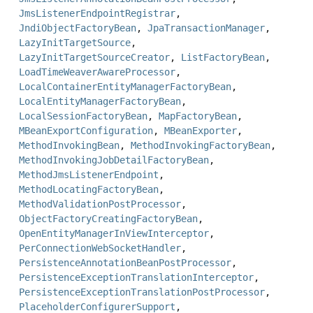
JmsListenerEndpointRegistrar
,
JndiObjectFactoryBean
,
JpaTransactionManager
,
LazyInitTargetSource
,
LazyInitTargetSourceCreator
,
ListFactoryBean
,
LoadTimeWeaverAwareProcessor
,
LocalContainerEntityManagerFactoryBean
,
LocalEntityManagerFactoryBean
,
LocalSessionFactoryBean
,
MapFactoryBean
,
MBeanExportConfiguration
,
MBeanExporter
,
MethodInvokingBean
,
MethodInvokingFactoryBean
,
MethodInvokingJobDetailFactoryBean
,
MethodJmsListenerEndpoint
,
MethodLocatingFactoryBean
,
MethodValidationPostProcessor
,
ObjectFactoryCreatingFactoryBean
,
OpenEntityManagerInViewInterceptor
,
PerConnectionWebSocketHandler
,
PersistenceAnnotationBeanPostProcessor
,
PersistenceExceptionTranslationInterceptor
,
PersistenceExceptionTranslationPostProcessor
,
PlaceholderConfigurerSupport
,