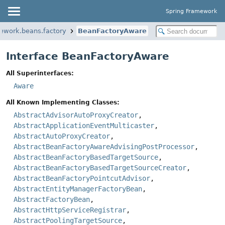
Spring Framework
mework.beans.factory
BeanFactoryAware
Interface BeanFactoryAware
All Superinterfaces:
Aware
All Known Implementing Classes:
AbstractAdvisorAutoProxyCreator
,
AbstractApplicationEventMulticaster
,
AbstractAutoProxyCreator
,
AbstractBeanFactoryAwareAdvisingPostProcessor
,
AbstractBeanFactoryBasedTargetSource
,
AbstractBeanFactoryBasedTargetSourceCreator
,
AbstractBeanFactoryPointcutAdvisor
,
AbstractEntityManagerFactoryBean
,
AbstractFactoryBean
,
AbstractHttpServiceRegistrar
,
AbstractPoolingTargetSource
,