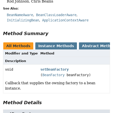
Rod Johnson, Chris Beams
See Also:
BeanNameAware
BeanClassLoaderAware
InitializingBean
ApplicationContextAware
Method Summary
All Methods
Instance Methods
Abstract Meth
Modifier and Type
Method
Description
void
setBeanFactory
(
BeanFactory
beanFactory)
Callback that supplies the owning factory to a bean
instance.
Method Details