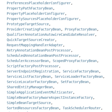
PreferencesPlaceholderConfigurer
,
PropertyPathFactoryBean
,
PropertyPlaceholderConfigurer
,
PropertySourcesPlaceholderConfigurer
,
PrototypeTargetSource
,
ProviderCreatingFactoryBean
,
ProxyFactoryBean
,
QualifierAnnotationAutowireCandidateResolver
,
QuickTargetSourceCreator
,
RequestMappingHandlerAdapter
,
RetryAnnotationBeanPostProcessor
,
ScheduledAnnotationBeanPostProcessor
,
SchedulerAccessorBean
,
ScopedProxyFactoryBean
,
ScriptFactoryPostProcessor
,
ServerEndpointRegistration
,
ServiceFactoryBean
,
ServiceListFactoryBean
,
ServiceLoaderFactoryBean
,
ServiceLocatorFactoryBean
,
SetFactoryBean
,
SharedEntityManagerBean
,
SimpleApplicationEventMulticaster
,
SimpleBeanFactoryAwareAspectInstanceFactory
,
SimpleBeanTargetSource
,
SortedResourcesFactoryBean
,
TaskSchedulerRouter
,