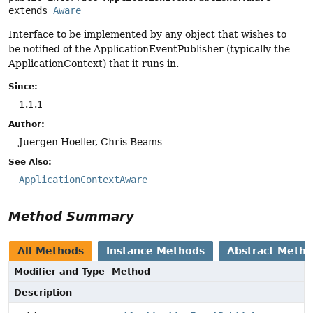
extends 
Aware
Interface to be implemented by any object that wishes to
be notified of the ApplicationEventPublisher (typically the
ApplicationContext) that it runs in.
Since:
1.1.1
Author:
Juergen Hoeller, Chris Beams
See Also:
ApplicationContextAware
Method Summary
All Methods
Instance Methods
Abstract Meth
Modifier and Type
Method
Description