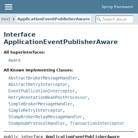
Spring Framework
ntext
ApplicationEventPublisherAware
Interface
ApplicationEventPublisherAware
All Superinterfaces:
Aware
All Known Implementing Classes:
AbstractBrokerMessageHandler
,
AbstractRetryInterceptor
,
EventPublicationInterceptor
,
RetryAnnotationBeanPostProcessor
,
SimpleBrokerMessageHandler
,
SimpleRetryInterceptor
,
StompBrokerRelayMessageHandler
,
StompSubProtocolHandler
,
TransactionInterceptor
public interface 
ApplicationEventPublisherAware