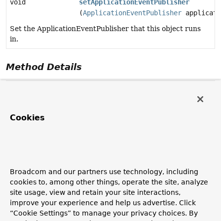
void
setApplicationEventPublisher
(
ApplicationEventPublisher
applicati
Set the ApplicationEventPublisher that this object runs
in.
Method Details
setApplicationEventPublisher
void
setApplicationEventPublisher
Cookies
(
ApplicationEventPublisher
 applicationEventPublisher)
Set the ApplicationEventPublisher that this object runs
in.
Invoked after population of normal bean properties but
Broadcom and our partners use technology, including
before an init callback like InitializingBean's
cookies to, among other things, operate the site, analyze
afterPropertiesSet or a custom init-method. Invoked
site usage, view and retain your site interactions,
before ApplicationContextAware's setApplicationContext.
improve your experience and help us advertise. Click
Parameters:
“Cookie Settings” to manage your privacy choices. By