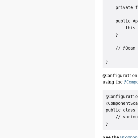
    private f
    public Ap
        this.
    }

    // @Bean 
}
@Configuration
using the
@Comp
@Configuration
@ComponentSca
public class 
    // variou
}
See the
@Compon