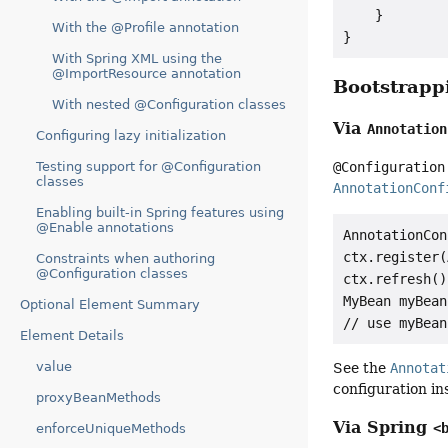
    }

With the @Profile annotation
}
With Spring XML using the
@ImportResource annotation
Bootstrap
With nested @Configuration classes
Via
Annotation
Configuring lazy initialization
Testing support for @Configuration
@Configuration
classes
AnnotationConf
Enabling built-in Spring features using
@Enable annotations
AnnotationCon
ctx.register(
Constraints when authoring
@Configuration classes
ctx.refresh();
MyBean myBean
Optional Element Summary
Element Details
value
See the
Annotat
configuration in
proxyBeanMethods
Via Spring
<
enforceUniqueMethods