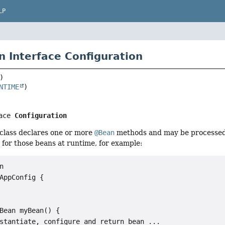
LP
n Interface Configuration
NTIME
ace 
Configuration
 class declares one or more
@Bean
methods and may be processed 
 for those beans at runtime, for example:


AppConfig {

Bean myBean() {

stantiate, configure and return bean ...
