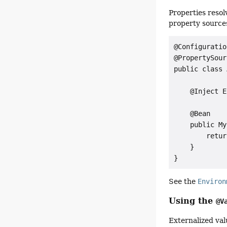
Properties reso
property source
@Configuration
@PropertySour
public class 
    @Inject E
    @Bean

    public My
        retur
    }

}
See the
Environ
Using the
@V
Externalized val