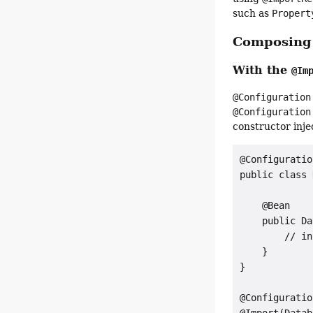
such as
Propert
Composin
With the
@Im
@Configuration
@Configuration
constructor inje
@Configuration
public class 
    @Bean

    public Da
        // in
    }

}

@Configuration
@Import(Datab