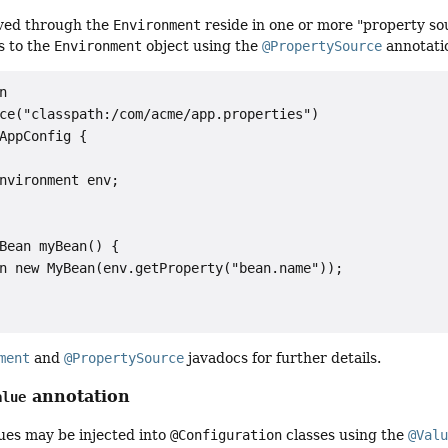
lved through the
Environment
reside in one or more "property so
s to the
Environment
object using the
@PropertySource
annotati


ce("classpath:/com/acme/app.properties")

AppConfig {

nvironment env;

Bean myBean() {

n new MyBean(env.getProperty("bean.name"));

ment
and
@PropertySource
javadocs for further details.
annotation
alue
ues may be injected into
@Configuration
classes using the
@Val