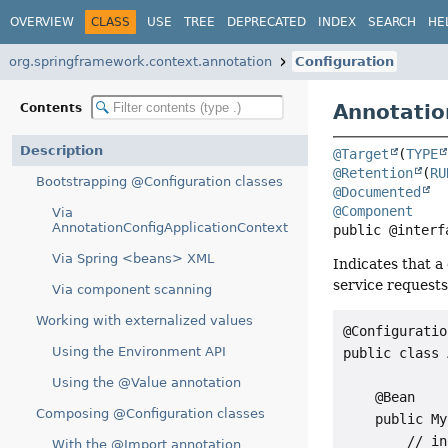
OVERVIEW
CLASS
USE
TREE
DEPRECATED
INDEX
SEARCH
HE
org.springframework.context.annotation
Configuration
Annotatio
Contents
Description
@Target
(
TYPE
@Retention
(
RU
Bootstrapping @Configuration classes
@Documented
@Component
Via
AnnotationConfigApplicationContext
public @interf
Via Spring <beans> XML
Indicates that a
service requests
Via component scanning
Working with externalized values
@Configuration
Using the Environment API
public class 
Using the @Value annotation
    @Bean

Composing @Configuration classes
    public My
        // in
With the @Import annotation