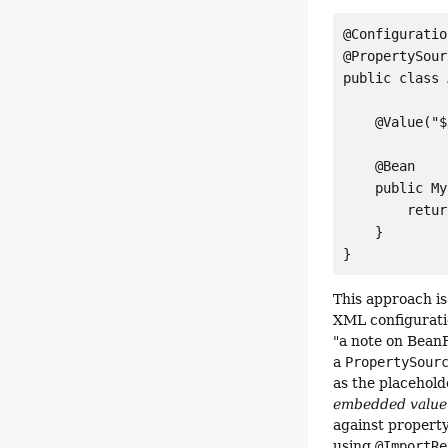
@Configuration
@PropertySour
public class 
    @Value("$
    @Bean

    public My
        retur
    }

}
This approach is
XML configurati
"a note on Bean
a
PropertySour
as the placehold
embedded value 
against property
using
@ImportRe