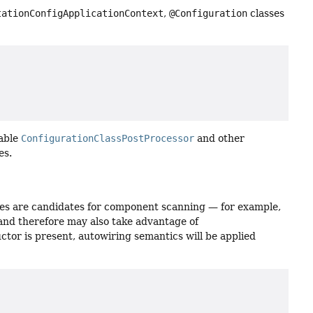
tationConfigApplicationContext
,
@Configuration
classes
nable
ConfigurationClassPostProcessor
and other
es.
es are candidates for component scanning — for example,
nd therefore may also take advantage of
tructor is present, autowiring semantics will be applied