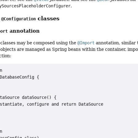
ySourcesPlaceholderConfigurer
.
g
classes
@Configuration
annotation
port
classes may be composed using the
@Import
annotation, similar
objects are managed as Spring beans within the container, impo
ction:


DatabaseConfig {

taSource dataSource() {

stantiate, configure and return DataSource



aseConfig.class)
