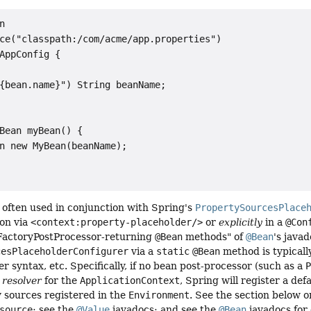


ce("classpath:/com/acme/app.properties")

AppConfig {

{bean.name}") String beanName;

Bean myBean() {

n new MyBean(beanName);

 often used in conjunction with Spring's
PropertySourcesPlace
on via
<context:property-placeholder/>
or
explicitly
in a
@Con
FactoryPostProcessor-returning
@Bean
methods" of
@Bean
's javad
cesPlaceholderConfigurer
via a
static
@Bean
method is typicall
er syntax, etc. Specifically, if no bean post-processor (such as a
resolver
for the
ApplicationContext
, Spring will register a def
 sources registered in the
Environment
. See the section below
source
; see the
@Value
javadocs; and see the
@Bean
javadocs for