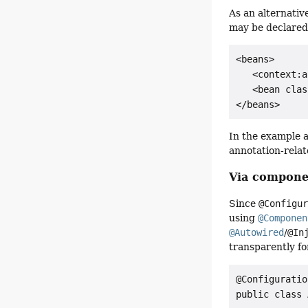
As an alternativ
may be declared
<beans>

   <context:a
   <bean clas
In the example 
annotation-relat
Via compone
Since
@Configu
using
@Componen
@Autowired
/
@In
transparently fo
@Configuration
public class 