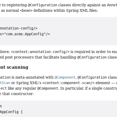
e to registering
@Configuration
classes directly against an
Anno
 as normal
<bean>
definitions within Spring XML files:
nnotation-config/>

s="com.acme.AppConfig"/>

above,
<context:annotation-config/>
is required in order to e
ed post processors that facilitate handling
@Configuration
class
nt scanning
ration
is meta-annotated with
@Component
,
@Configuration
class
tScan
or Spring XML's
<context:component-scan/>
element — a
ject
like any regular
@Component
. In particular, if a single cons
r that constructor:


AppConfig {
