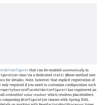
holderConfigurer
that can be enabled
automatically
in
figuration
class via a dedicated
static
@Bean
method (see
ocs for details). Note, however, that explicit registration of
y only required if you need to customize configuration such
PropertySourcesPlaceholderConfigurer
) has registered an
ault
embedded value resolver
which resolves placeholders
 on composing
@Configuration
classes with Spring XML
 details on working with
BeanFactoryPostProcessor
types