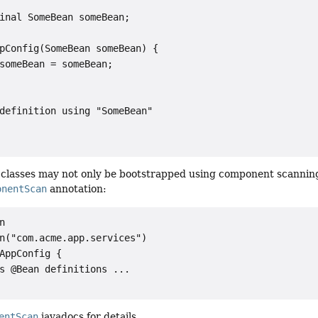
inal SomeBean someBean;

pConfig(SomeBean someBean) {

someBean = someBean;

definition using "SomeBean"

classes may not only be bootstrapped using component scannin
onentScan
annotation:


n("com.acme.app.services")

AppConfig {

s @Bean definitions ...

entScan
javadocs for details.