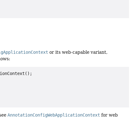
igApplicationContext
or its web-capable variant,
lows:
ionContext();

 see
AnnotationConfigWebApplicationContext
for web