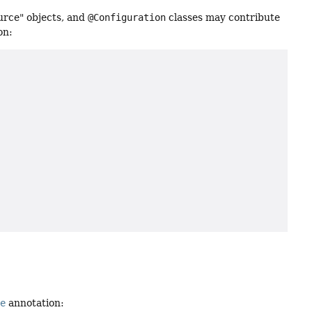
urce" objects, and
@Configuration
classes may contribute
on:
ue
annotation: