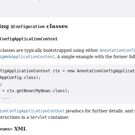
ping
classes
@Configuration
ConfigApplicationContext
classes are typically bootstrapped using either
AnnotationConf
igWebApplicationContext
. A simple example with the former fol
figApplicationContext ctx = new AnnotationConfigApplicat
AppConfig.class);



 = ctx.getBean(MyBean.class);

ionConfigApplicationContext
javadocs for further details, and
structions in a
Servlet
container.
XML
beans>