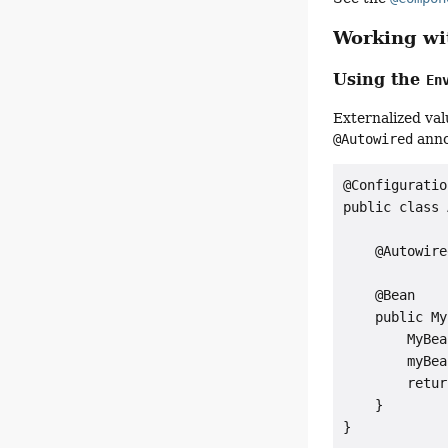
Working wit
Using the
En
Externalized val
@Autowired
anno
@Configuration
public class 
    @Autowire
    @Bean

    public My
        MyBea
        myBea
        retur
    }

}