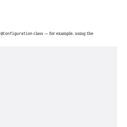
a
@Configuration
class — for example, using the