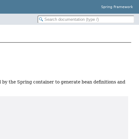
Spring Framework
by the Spring container to generate bean definitions and