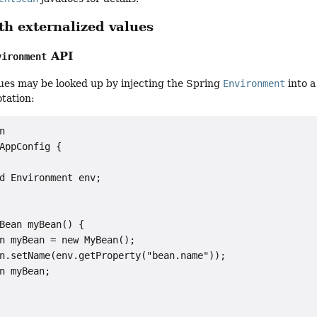
h externalized values
API
vironment
ues may be looked up by injecting the Spring
Environment
into 
tation:


AppConfig {

d Environment env;

Bean myBean() {

n myBean = new MyBean();

n.setName(env.getProperty("bean.name"));

n myBean;
