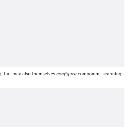
g, but may also themselves
configure
component scanning