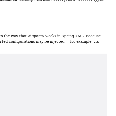
 to the way that
<import>
works in Spring XML. Because
rted configurations may be injected — for example, via