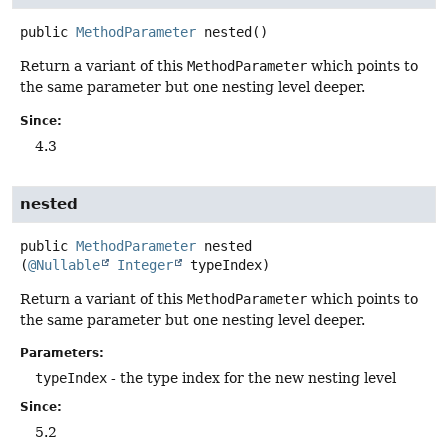
public
MethodParameter
nested
()
Return a variant of this
MethodParameter
which points to
the same parameter but one nesting level deeper.
Since:
4.3
nested
public
MethodParameter
nested
(
@Nullable
Integer
 typeIndex)
Return a variant of this
MethodParameter
which points to
the same parameter but one nesting level deeper.
Parameters:
typeIndex
- the type index for the new nesting level
Since:
5.2