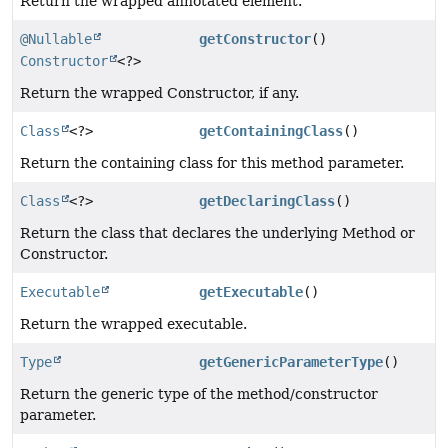
Return the wrapped annotated element.
@Nullable
getConstructor
()
Constructor
<?>
Return the wrapped Constructor, if any.
Class
<?>
getContainingClass
()
Return the containing class for this method parameter.
Class
<?>
getDeclaringClass
()
Return the class that declares the underlying Method or
Constructor.
Executable
getExecutable
()
Return the wrapped executable.
Type
getGenericParameterType
()
Return the generic type of the method/constructor
parameter.