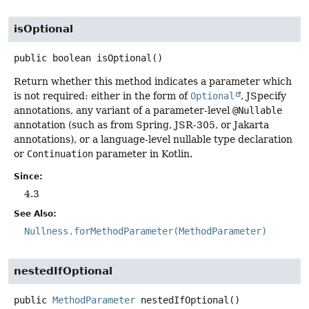
isOptional
public
boolean
isOptional
()
Return whether this method indicates a parameter which
is not required: either in the form of
Optional
, JSpecify
annotations, any variant of a parameter-level
@Nullable
annotation (such as from Spring, JSR-305, or Jakarta
annotations), or a language-level nullable type declaration
or
Continuation
parameter in Kotlin.
Since:
4.3
See Also:
Nullness.forMethodParameter(MethodParameter)
nestedIfOptional
public
MethodParameter
nestedIfOptional
()