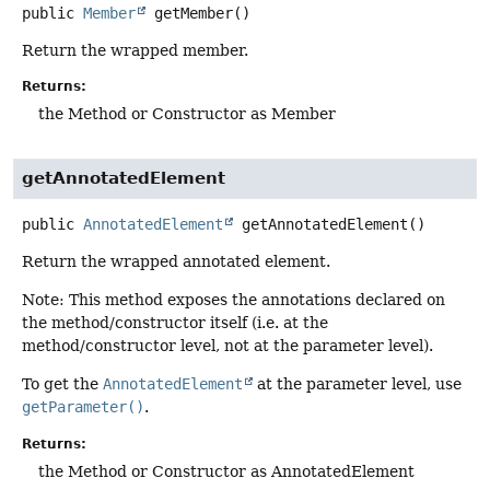
public
Member
getMember
()
Return the wrapped member.
Returns:
the Method or Constructor as Member
getAnnotatedElement
public
AnnotatedElement
getAnnotatedElement
()
Return the wrapped annotated element.
Note: This method exposes the annotations declared on
the method/constructor itself (i.e. at the
method/constructor level, not at the parameter level).
To get the
AnnotatedElement
at the parameter level, use
getParameter()
.
Returns:
the Method or Constructor as AnnotatedElement