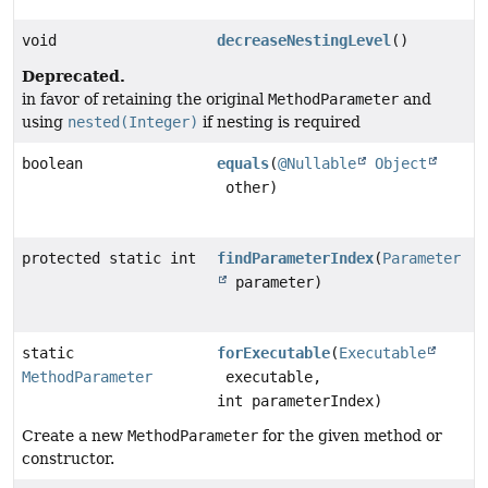
void
decreaseNestingLevel
()
Deprecated.
in favor of retaining the original
MethodParameter
and
using
nested(Integer)
if nesting is required
boolean
equals
(
@Nullable
Object
other)
protected static int
findParameterIndex
(
Parameter
parameter)
static
forExecutable
(
Executable
MethodParameter
executable,
int parameterIndex)
Create a new
MethodParameter
for the given method or
constructor.