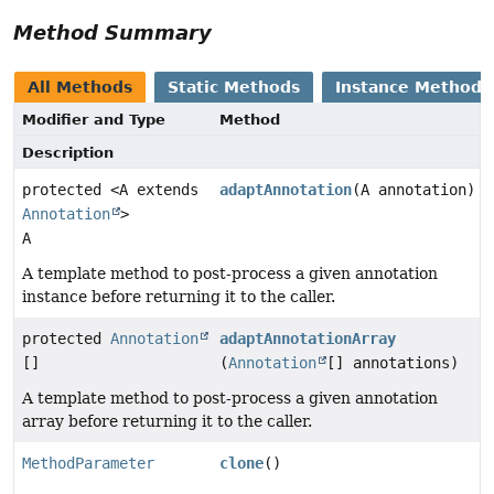
Method Summary
All Methods
Static Methods
Instance Methods
Modifier and Type
Method
Description
protected <A extends
adaptAnnotation
(A annotation)
Annotation
>
A
A template method to post-process a given annotation
instance before returning it to the caller.
protected
Annotation
adaptAnnotationArray
[]
(
Annotation
[] annotations)
A template method to post-process a given annotation
array before returning it to the caller.
MethodParameter
clone
()