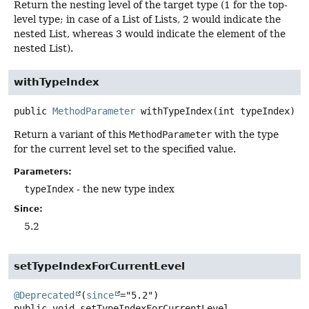
Return the nesting level of the target type (1 for the top-
level type; in case of a List of Lists, 2 would indicate the
nested List, whereas 3 would indicate the element of the
nested List).
withTypeIndex
public
MethodParameter
withTypeIndex
(int typeIndex)
Return a variant of this
MethodParameter
with the type
for the current level set to the specified value.
Parameters:
typeIndex
- the new type index
Since:
5.2
setTypeIndexForCurrentLevel
@Deprecated
(
since
public
void
setTypeIndexForCurrentLevel