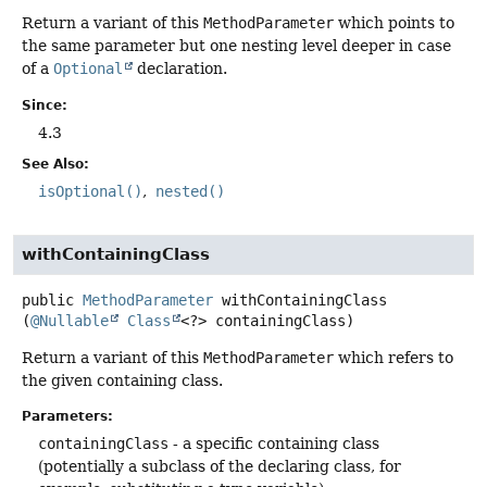
Return a variant of this
MethodParameter
which points to
the same parameter but one nesting level deeper in case
of a
Optional
declaration.
Since:
4.3
See Also:
isOptional()
nested()
withContainingClass
public
MethodParameter
withContainingClass
(
@Nullable
Class
<?> containingClass)
Return a variant of this
MethodParameter
which refers to
the given containing class.
Parameters:
containingClass
- a specific containing class
(potentially a subclass of the declaring class, for