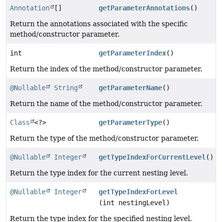
Annotation
[]
getParameterAnnotations
()
Return the annotations associated with the specific
method/constructor parameter.
int
getParameterIndex
()
Return the index of the method/constructor parameter.
@Nullable
String
getParameterName
()
Return the name of the method/constructor parameter.
Class
<?>
getParameterType
()
Return the type of the method/constructor parameter.
@Nullable
Integer
getTypeIndexForCurrentLevel
()
Return the type index for the current nesting level.
@Nullable
Integer
getTypeIndexForLevel
(int nestingLevel)
Return the type index for the specified nesting level.