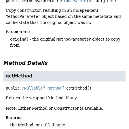
public
MethodParameter
(
MethodParameter
 original)
Copy constructor, resulting in an independent
MethodParameter
object based on the same metadata and
cache state that the original object was in.
Parameters:
original
- the original
MethodParameter
object to copy
from
Method Details
getMethod
public
@Nullable
Method
getMethod
()
Return the wrapped Method, if any.
Note: Either Method or Constructor is available.
Returns:
the Method, or
null
if none