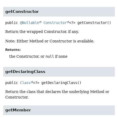
getConstructor
public
@Nullable
Constructor
<?>
getConstructor
()
Return the wrapped Constructor, if any.
Note: Either Method or Constructor is available.
Returns:
the Constructor, or
null
if none
getDeclaringClass
public
Class
<?>
getDeclaringClass
()
Return the class that declares the underlying Method or
Constructor.
getMember