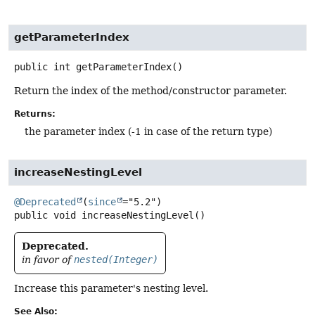
getParameterIndex
public
int
getParameterIndex
()
Return the index of the method/constructor parameter.
Returns:
the parameter index (-1 in case of the return type)
increaseNestingLevel
@Deprecated
(
since
public
void
increaseNestingLevel
()
Deprecated.
in favor of
nested(Integer)
Increase this parameter's nesting level.
See Also: