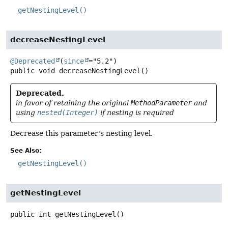
getNestingLevel()
decreaseNestingLevel
@Deprecated
(
since
public
void
decreaseNestingLevel
()
Deprecated.
in favor of retaining the original
MethodParameter
and
using
nested(Integer)
if nesting is required
Decrease this parameter's nesting level.
See Also:
getNestingLevel()
getNestingLevel
public
int
getNestingLevel
()