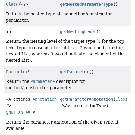
Class
<?>
getNestedParameterType
()
Return the nested type of the method/constructor
parameter.
int
getNestingLevel
()
Return the nesting level of the target type (1 for the top-
level type; in case of a List of Lists, 2 would indicate the
nested List, whereas 3 would indicate the element of the
nested List).
Parameter
getParameter
()
Return the
Parameter
descriptor for
method/constructor parameter.
<A extends
Annotation
getParameterAnnotation
(
Class
>
<A> annotationType)
@Nullable
A
Return the parameter annotation of the given type, if
available.