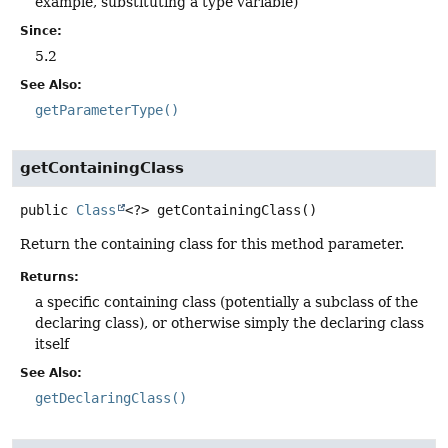
example, substituting a type variable)
Since:
5.2
See Also:
getParameterType()
getContainingClass
public
Class
<?>
getContainingClass
()
Return the containing class for this method parameter.
Returns:
a specific containing class (potentially a subclass of the
declaring class), or otherwise simply the declaring class
itself
See Also:
getDeclaringClass()