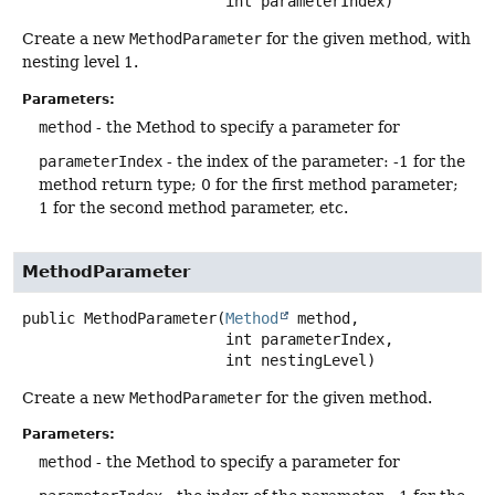
 int parameterIndex)
Create a new
MethodParameter
for the given method, with
nesting level 1.
Parameters:
method
- the Method to specify a parameter for
parameterIndex
- the index of the parameter: -1 for the
method return type; 0 for the first method parameter;
1 for the second method parameter, etc.
MethodParameter
public
MethodParameter
(
Method
 method,

 int parameterIndex,

 int nestingLevel)
Create a new
MethodParameter
for the given method.
Parameters:
method
- the Method to specify a parameter for