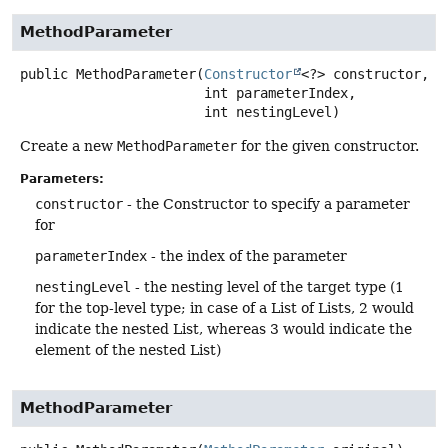
MethodParameter
public
MethodParameter
(
Constructor
<?> constructor,

 int parameterIndex,

 int nestingLevel)
Create a new
MethodParameter
for the given constructor.
Parameters:
constructor
- the Constructor to specify a parameter
for
parameterIndex
- the index of the parameter
nestingLevel
- the nesting level of the target type (1
for the top-level type; in case of a List of Lists, 2 would
indicate the nested List, whereas 3 would indicate the
element of the nested List)
MethodParameter