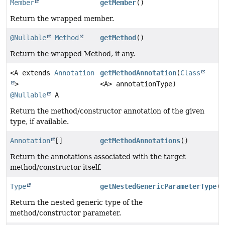
Member
getMember
()
Return the wrapped member.
@Nullable
Method
getMethod
()
Return the wrapped Method, if any.
<A extends
Annotation
getMethodAnnotation
(
Class
>
<A> annotationType)
@Nullable
A
Return the method/constructor annotation of the given
type, if available.
Annotation
[]
getMethodAnnotations
()
Return the annotations associated with the target
method/constructor itself.
Type
getNestedGenericParameterType
()
Return the nested generic type of the
method/constructor parameter.