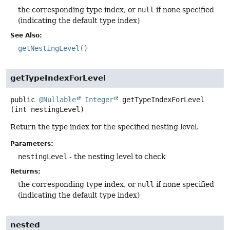
the corresponding type index, or
null
if none specified
(indicating the default type index)
See Also:
getNestingLevel()
getTypeIndexForLevel
public
@Nullable
Integer
getTypeIndexForLevel
(int nestingLevel)
Return the type index for the specified nesting level.
Parameters:
nestingLevel
- the nesting level to check
Returns:
the corresponding type index, or
null
if none specified
(indicating the default type index)
nested