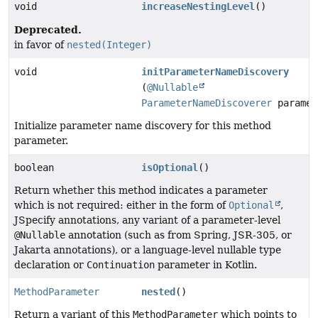
void
increaseNestingLevel
()
Deprecated.
in favor of
nested(Integer)
void
initParameterNameDiscovery
(
@Nullable
ParameterNameDiscoverer
paramet
Initialize parameter name discovery for this method
parameter.
boolean
isOptional
()
Return whether this method indicates a parameter
which is not required: either in the form of
Optional
,
JSpecify annotations, any variant of a parameter-level
@Nullable
annotation (such as from Spring, JSR-305, or
Jakarta annotations), or a language-level nullable type
declaration or
Continuation
parameter in Kotlin.
MethodParameter
nested
()
Return a variant of this
MethodParameter
which points to