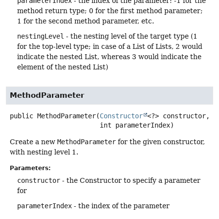
parameterIndex
- the index of the parameter: -1 for the
method return type; 0 for the first method parameter;
1 for the second method parameter, etc.
nestingLevel
- the nesting level of the target type (1
for the top-level type; in case of a List of Lists, 2 would
indicate the nested List, whereas 3 would indicate the
element of the nested List)
MethodParameter
public
MethodParameter
(
Constructor
<?> constructor,

 int parameterIndex)
Create a new
MethodParameter
for the given constructor,
with nesting level 1.
Parameters:
constructor
- the Constructor to specify a parameter
for
parameterIndex
- the index of the parameter