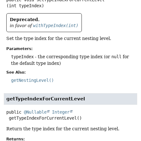
(int typeIndex)
Deprecated.
in favor of
withTypeIndex(int)
Set the type index for the current nesting level.
Parameters:
typeIndex
- the corresponding type index (or
null
for
the default type index)
See Also:
getNestingLevel()
getTypeIndexForCurrentLevel
public
@Nullable
Integer
getTypeIndexForCurrentLevel
()
Return the type index for the current nesting level.
Returns: