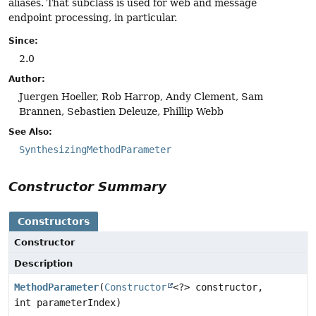
aliases. That subclass is used for web and message
endpoint processing, in particular.
Since:
2.0
Author:
Juergen Hoeller, Rob Harrop, Andy Clement, Sam
Brannen, Sebastien Deleuze, Phillip Webb
See Also:
SynthesizingMethodParameter
Constructor Summary
Constructors
Constructor
Description
MethodParameter
(
Constructor
<?> constructor,
int parameterIndex)