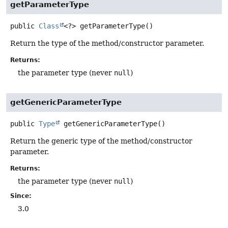
getParameterType
public
Class
<?>
getParameterType
()
Return the type of the method/constructor parameter.
Returns:
the parameter type (never
null
)
getGenericParameterType
public
Type
getGenericParameterType
()
Return the generic type of the method/constructor
parameter.
Returns:
the parameter type (never
null
)
Since:
3.0