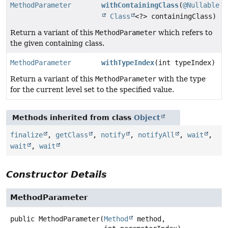
MethodParameter
withContainingClass
(
@Nullable
Class
<?> containingClass)
Return a variant of this
MethodParameter
which refers to
the given containing class.
MethodParameter
withTypeIndex
(int typeIndex)
Return a variant of this
MethodParameter
with the type
for the current level set to the specified value.
Methods inherited from class
Object
finalize
,
getClass
,
notify
,
notifyAll
,
wait
,
wait
,
wait
Constructor Details
MethodParameter
public
MethodParameter
(
Method
 method,
