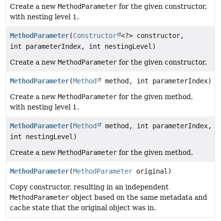
Create a new
MethodParameter
for the given constructor,
with nesting level 1.
MethodParameter
(
Constructor
<?> constructor,
int parameterIndex, int nestingLevel)
Create a new
MethodParameter
for the given constructor.
MethodParameter
(
Method
method, int parameterIndex)
Create a new
MethodParameter
for the given method,
with nesting level 1.
MethodParameter
(
Method
method, int parameterIndex,
int nestingLevel)
Create a new
MethodParameter
for the given method.
MethodParameter
(
MethodParameter
original)
Copy constructor, resulting in an independent
MethodParameter
object based on the same metadata and
cache state that the original object was in.