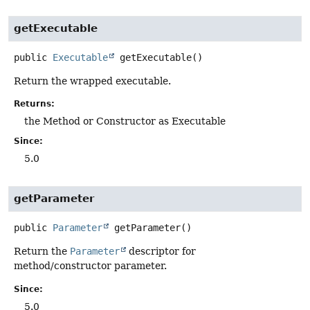
getExecutable
public
Executable
getExecutable
()
Return the wrapped executable.
Returns:
the Method or Constructor as Executable
Since:
5.0
getParameter
public
Parameter
getParameter
()
Return the
Parameter
descriptor for
method/constructor parameter.
Since:
5.0