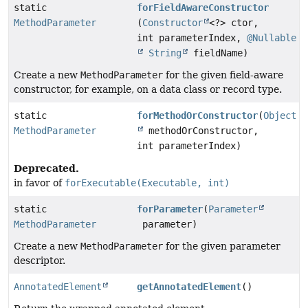
static
forFieldAwareConstructor
MethodParameter
(
Constructor
<?> ctor,
int parameterIndex,
@Nullable
String
fieldName)
Create a new
MethodParameter
for the given field-aware
constructor, for example, on a data class or record type.
static
forMethodOrConstructor
(
Object
MethodParameter
methodOrConstructor,
int parameterIndex)
Deprecated.
in favor of
forExecutable(Executable, int)
static
forParameter
(
Parameter
MethodParameter
parameter)
Create a new
MethodParameter
for the given parameter
descriptor.
AnnotatedElement
getAnnotatedElement
()