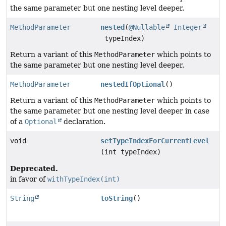
the same parameter but one nesting level deeper.
MethodParameter
nested
(
@Nullable
Integer
typeIndex)
Return a variant of this
MethodParameter
which points to
the same parameter but one nesting level deeper.
MethodParameter
nestedIfOptional
()
Return a variant of this
MethodParameter
which points to
the same parameter but one nesting level deeper in case
of a
Optional
declaration.
void
setTypeIndexForCurrentLevel
(int typeIndex)
Deprecated.
in favor of
withTypeIndex(int)
String
toString
()