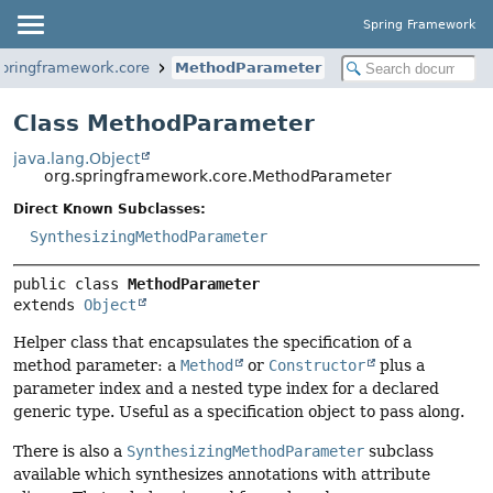
Spring Framework
springframework.core
MethodParameter
Class MethodParameter
java.lang.Object
org.springframework.core.MethodParameter
Direct Known Subclasses:
SynthesizingMethodParameter
public class 
MethodParameter
extends 
Object
Helper class that encapsulates the specification of a
method parameter: a
Method
or
Constructor
plus a
parameter index and a nested type index for a declared
generic type. Useful as a specification object to pass along.
There is also a
SynthesizingMethodParameter
subclass
available which synthesizes annotations with attribute