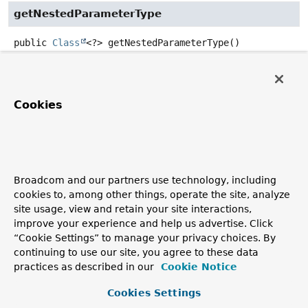
getNestedParameterType
public
Class
<?>
getNestedParameterType
()
Return the nested type of the method/constructor
parameter.
Cookies
Returns:
the parameter type (never
null
)
Since:
3.1
See Also:
Broadcom and our partners use technology, including
cookies to, among other things, operate the site, analyze
getNestingLevel()
site usage, view and retain your site interactions,
improve your experience and help us advertise. Click
getNestedGenericParameterType
“Cookie Settings” to manage your privacy choices. By
continuing to use our site, you agree to these data
public
Type
getNestedGenericParameterType
()
practices as described in our
Cookie Notice
Return the nested generic type of the
Cookies Settings
method/constructor parameter.