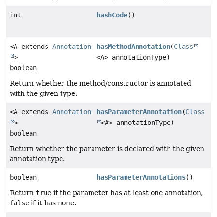
int
hashCode
()
<A extends
Annotation
hasMethodAnnotation
(
Class
>
<A> annotationType)
boolean
Return whether the method/constructor is annotated
with the given type.
<A extends
Annotation
hasParameterAnnotation
(
Class
>
<A> annotationType)
boolean
Return whether the parameter is declared with the given
annotation type.
boolean
hasParameterAnnotations
()
Return
true
if the parameter has at least one annotation,
false
if it has none.