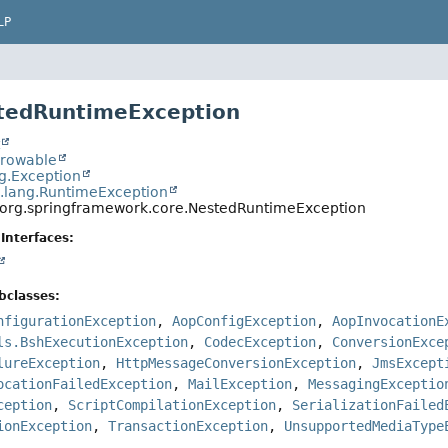
LP
tedRuntimeException
t
hrowable
ng.Exception
a.lang.RuntimeException
org.springframework.core.NestedRuntimeException
Interfaces:
bclasses:
nfigurationException
,
AopConfigException
,
AopInvocationE
ls.BshExecutionException
,
CodecException
,
ConversionExce
lureException
,
HttpMessageConversionException
,
JmsExcept
ocationFailedException
,
MailException
,
MessagingExceptio
ception
,
ScriptCompilationException
,
SerializationFailed
ionException
,
TransactionException
,
UnsupportedMediaType