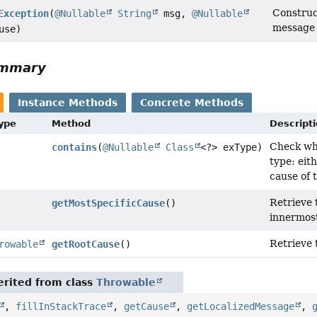
Constru
Exception
(
@Nullable
String
msg,
@Nullable
message 
use)
ummary
Instance Methods
Concrete Methods
Type
Method
Descript
Check whe
contains
(
@Nullable
Class
<?> exType)
type: eith
cause of 
Retrieve t
getMostSpecificCause
()
innermost
Retrieve 
rowable
getRootCause
()
rited from class
Throwable
,
fillInStackTrace
,
getCause
,
getLocalizedMessage
,