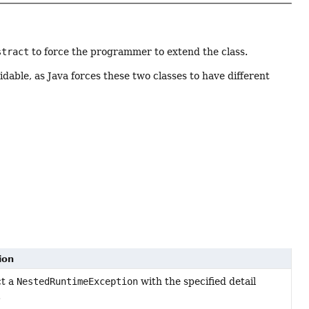
stract
to force the programmer to extend the class.
idable, as Java forces these two classes to have different
ion
ct a
NestedRuntimeException
with the specified detail
.