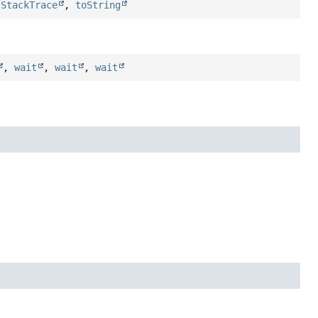
tStackTrace
,
toString
,
wait
,
wait
,
wait