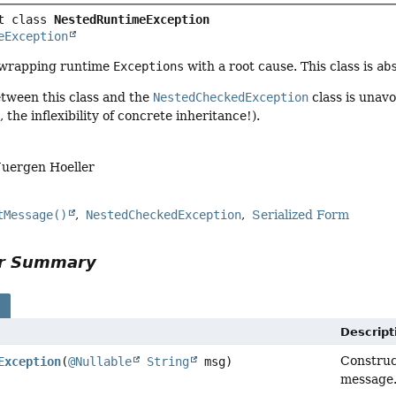
t class 
NestedRuntimeException
eException
 wrapping runtime
Exceptions
with a root cause. This class is
ab
etween this class and the
NestedCheckedException
class is unavo
 the inflexibility of concrete inheritance!).
Juergen Hoeller
tMessage()
NestedCheckedException
Serialized Form
or Summary
s
Descript
Constru
Exception
(
@Nullable
String
msg)
message