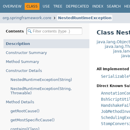
OVERVIEW
CLASS
USE
TREE
DEPRECATED
INDEX
SEARCH
HE
org.springframework.core
NestedRuntimeException
Class Nes
Contents
java.lang.Objec
Description
java.lang.T
java.la
Constructor Summary
jav
Method Summary
All Implemented 
Constructor Details
Serializable
NestedRuntimeException(String)
Direct Known Su
NestedRuntimeException(String,
Throwable)
AnnotationCo
BshScriptUti
Method Details
HandshakeFai
getRootCause()
JobMethodInv
SchedulingEx
getMostSpecificCause()
StompConvers
contains(Class)