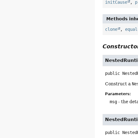
initCause
,
p
Methods inhe
clone
,
equal
Constructor
NestedRunt
public
Nested
Construct a
Ne
Parameters:
msg
- the det
NestedRunt
public
Nested