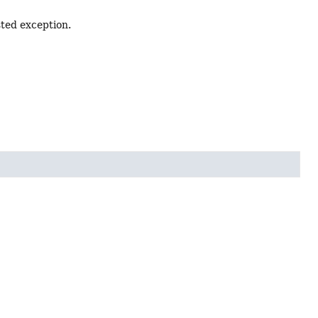
sted exception.