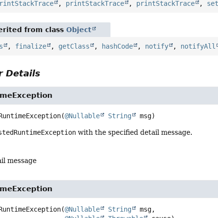
rintStackTrace
,
printStackTrace
,
printStackTrace
,
se
rited from class
Object
s
,
finalize
,
getClass
,
hashCode
,
notify
,
notifyAll
 Details
imeException
RuntimeException
(
@Nullable
String
 msg)
stedRuntimeException
with the specified detail message.
ail message
imeException
RuntimeException
(
@Nullable
String
 msg,
