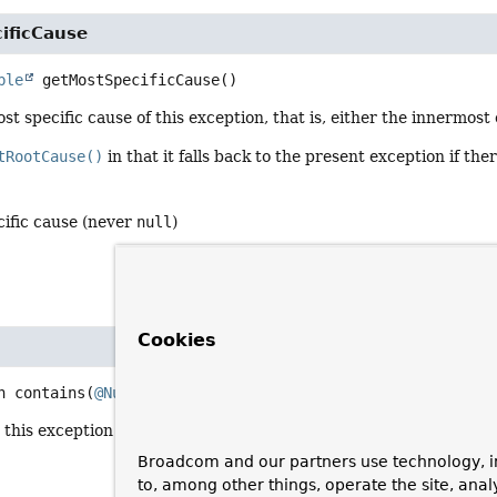
ificCause
ble
getMostSpecificCause
()
st specific cause of this exception, that is, either the innermost c
tRootCause()
in that it falls back to the present exception if the
cific cause (never
null
)
Cookies
n
contains
(
@Nullable
Class
<?> exType)
his exception contains an exception of the given type: either it is
Broadcom and our partners use technology, i
to, among other things, operate the site, anal