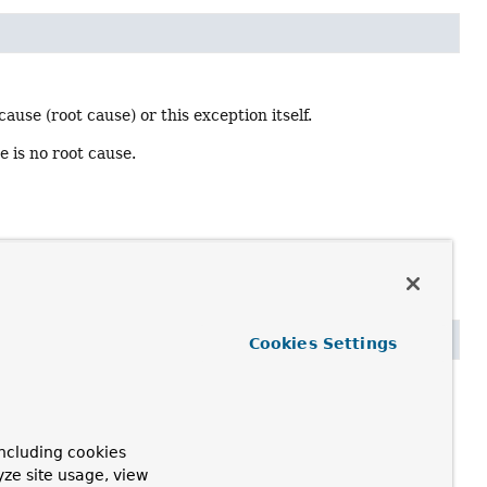
ause (root cause) or this exception itself.
re is no root cause.
Cookies Settings
 of the given class itself or it contains a nested cause of
ncluding cookies
yze site usage, view