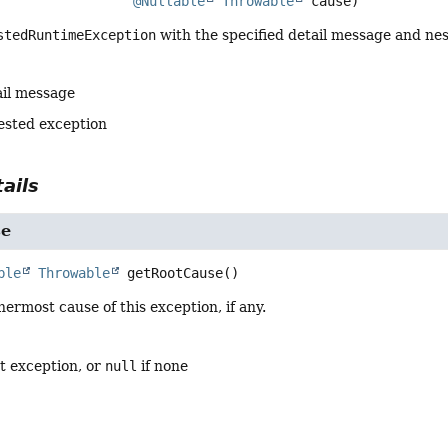
@Nullable
Throwable
 cause)
stedRuntimeException
with the specified detail message and ne
ail message
ested exception
ails
se
ble
Throwable
getRootCause
()
nermost cause of this exception, if any.
t exception, or
null
if none