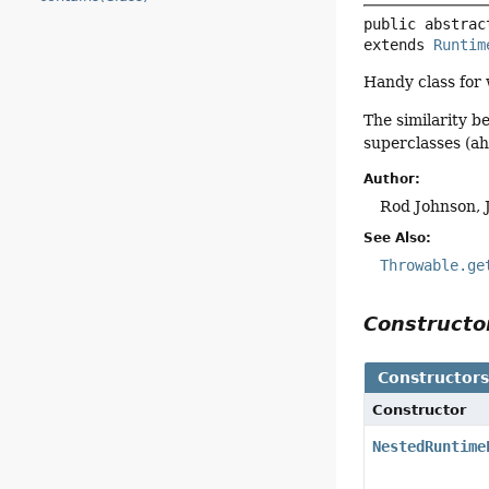
public abstrac
extends 
Runtim
Handy class for
The similarity b
superclasses (ah,
Author:
Rod Johnson, 
See Also:
Throwable.ge
Construct
Constructor
Constructor
NestedRuntime