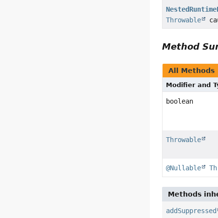
NestedRuntime
Throwable
ca
Method S
All Methods
Modifier and 
boolean
Throwable
@Nullable
Th
Methods inhe
addSuppressed