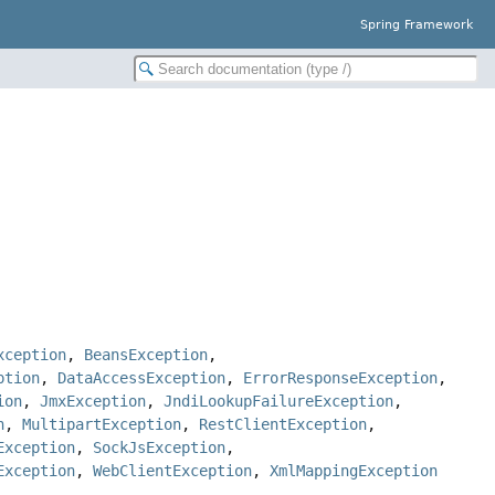
Spring Framework
xception
,
BeansException
,
ption
,
DataAccessException
,
ErrorResponseException
,
ion
,
JmxException
,
JndiLookupFailureException
,
n
,
MultipartException
,
RestClientException
,
Exception
,
SockJsException
,
Exception
,
WebClientException
,
XmlMappingException