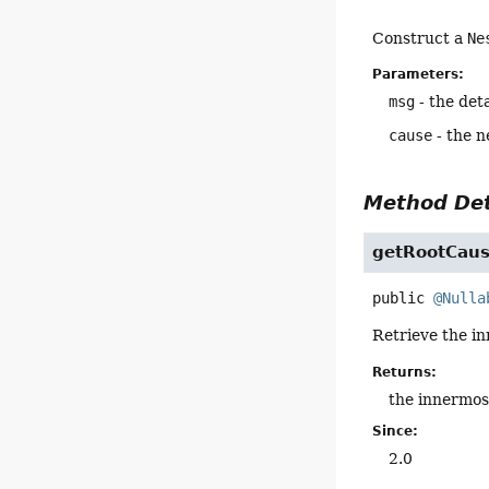
Construct a
Ne
Parameters:
msg
- the det
cause
- the n
Method Det
getRootCau
public
@Nulla
Retrieve the in
Returns:
the innermos
Since:
2.0