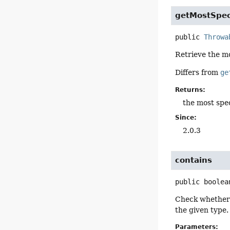
getMostSpec
public
Throwa
Retrieve the mo
Differs from
ge
Returns:
the most spe
Since:
2.0.3
contains
public
boolea
Check whether t
the given type.
Parameters: