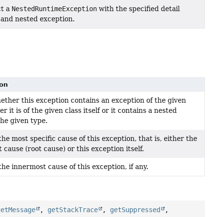
ct a
NestedRuntimeException
with the specified detail
and nested exception.
ion
ther this exception contains an exception of the given
er it is of the given class itself or it contains a nested
the given type.
he most specific cause of this exception, that is, either the
 cause (root cause) or this exception itself.
the innermost cause of this exception, if any.
getMessage
,
getStackTrace
,
getSuppressed
,