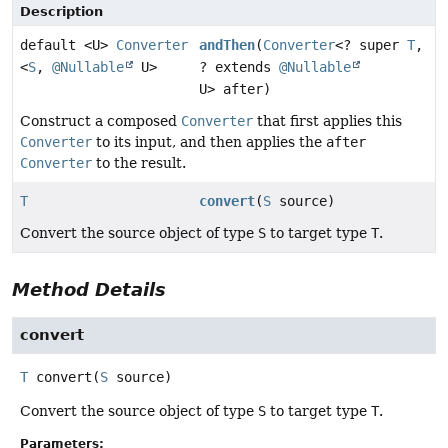
Description
default <U>
Converter
andThen
(
Converter
<? super
T
,
<
S
,
@Nullable
U>
? extends
@Nullable
U> after)
Construct a composed
Converter
that first applies this
Converter
to its input, and then applies the
after
Converter
to the result.
T
convert
(
S
source)
Convert the source object of type
S
to target type
T
.
Method Details
convert
T
convert
(
S
 source)
Convert the source object of type
S
to target type
T
.
Parameters: