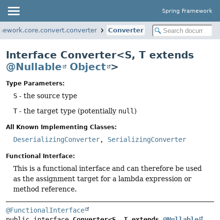
Spring Framework
mework.core.convert.converter
Converter
Interface Converter<S, T extends
@Nullable
Object
>
Type Parameters:
S
- the source type
T
- the target type (potentially
null
)
All Known Implementing Classes:
DeserializingConverter
,
SerializingConverter
Functional Interface:
This is a functional interface and can therefore be used
as the assignment target for a lambda expression or
method reference.
@FunctionalInterface
public interface 
Converter<S, T extends 
@Nullable