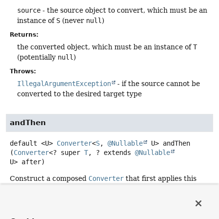
source
- the source object to convert, which must be an
instance of
S
(never
null
)
Returns:
the converted object, which must be an instance of
T
(potentially
null
)
Throws:
IllegalArgumentException
- if the source cannot be
converted to the desired target type
andThen
default
<U>
Converter
<
S
,
@Nullable
U>
andThen
(
Converter
<? super 
T
, ? extends 
@Nullable
U> after)
Construct a composed
Converter
that first applies this
Converter
to its input, and then applies the
after
Converter
to the result.
Type Parameters: