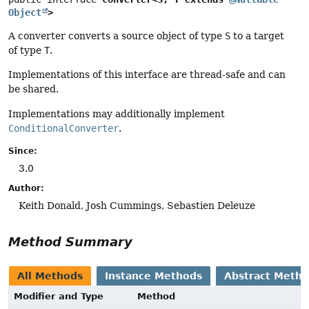
Object
>
A converter converts a source object of type
S
to a target
of type
T
.
Implementations of this interface are thread-safe and can
be shared.
Implementations may additionally implement
ConditionalConverter
.
Since:
3.0
Author:
Keith Donald, Josh Cummings, Sebastien Deleuze
Method Summary
All Methods
Instance Methods
Abstract Meth
Modifier and Type
Method