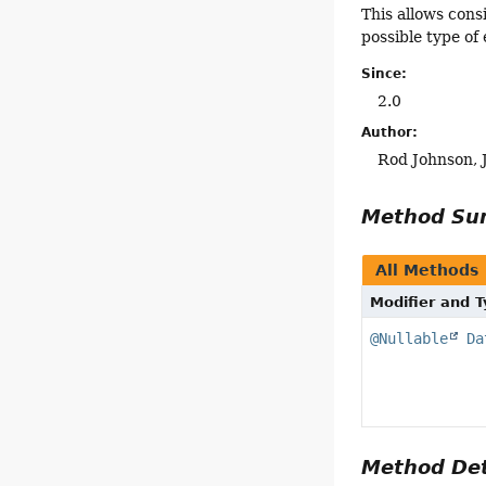
This allows cons
possible type of
Since:
2.0
Author:
Rod Johnson, 
Method S
All Methods
Modifier and 
@Nullable
Da
Method Det