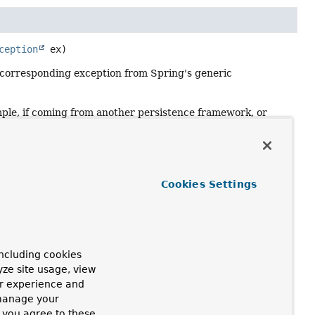
ception
 ex)
 corresponding exception from Spring's generic
ample, if coming from another persistence framework, or
eption, for example on constraint violation.
provide further information in the event of SQLException
Cookies Settings
ncluding cookies
e translated, as in this case it may result from user code
yze site usage, view
ur experience and
 manage your
, you agree to these