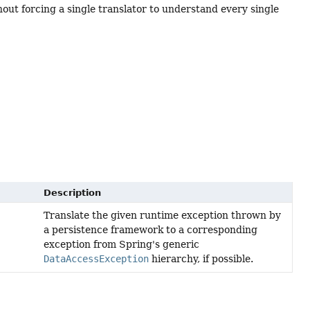
hout forcing a single translator to understand every single
Description
Translate the given runtime exception thrown by
a persistence framework to a corresponding
exception from Spring's generic
DataAccessException
hierarchy, if possible.