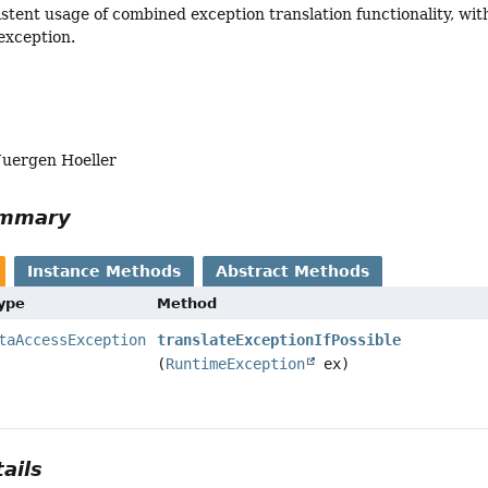
istent usage of combined exception translation functionality, wit
 exception.
Juergen Hoeller
ummary
Instance Methods
Abstract Methods
Type
Method
taAccessException
translateExceptionIfPossible
(
RuntimeException
ex)
ails