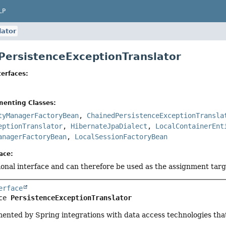
LP
lator
 PersistenceExceptionTranslator
erfaces:
menting Classes:
tyManagerFactoryBean
,
ChainedPersistenceExceptionTransla
eptionTranslator
,
HibernateJpaDialect
,
LocalContainerEnt
anagerFactoryBean
,
LocalSessionFactoryBean
ace:
tional interface and can therefore be used as the assignment tar
erface
ce 
PersistenceExceptionTranslator
mented by Spring integrations with data access technologies tha