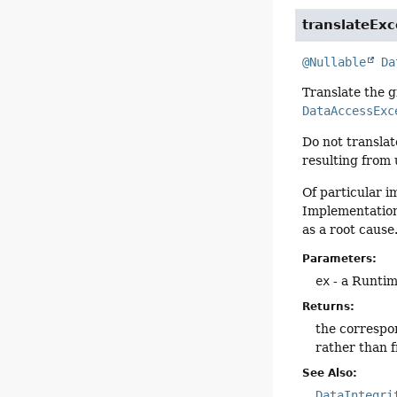
translateExc
@Nullable
Da
Translate the 
DataAccessExc
Do not translat
resulting from 
Of particular i
Implementation
as a root cause
Parameters:
ex
- a Runtim
Returns:
the correspo
rather than 
See Also:
DataIntegri