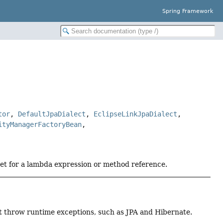
Spring Framework
tor
,
DefaultJpaDialect
,
EclipseLinkJpaDialect
,
ityManagerFactoryBean
,
get for a lambda expression or method reference.
t throw runtime exceptions, such as JPA and Hibernate.