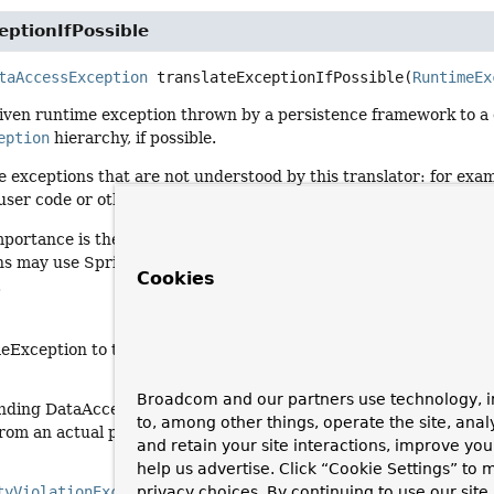
eptionIfPossible
taAccessException
translateExceptionIfPossible
(
RuntimeEx
given runtime exception thrown by a persistence framework to a
eption
hierarchy, if possible.
e exceptions that are not understood by this translator: for ex
user code or otherwise unrelated to persistence.
mportance is the correct translation to DataIntegrityViolationExc
s may use Spring JDBC's sophisticated exception translation to 
Cookies
.
eException to translate
Broadcom and our partners use technology, i
nding DataAccessException (or
null
if the exception could not b
to, among other things, operate the site, anal
from an actual persistence problem)
and retain your site interactions, improve yo
help us advertise. Click “Cookie Settings” to
tyViolationException
privacy choices. By continuing to use our site