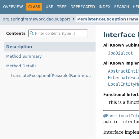
OVERVIEW
CLASS
USE
TREE
DEPRECATED
INDEX
SEARCH
HE
org.springframework.dao.support
PersistenceExceptionTrans
Interface
Contents
All Known Subint
Description
JpaDialect
Method Summary
All Known Imple
Method Details
AbstractEnti
translateExceptionIfPossible(RuntimeException)
HibernateExc
LocalEntityM
Functional Interf
This is a func
@FunctionalInt
public interfa
Interface imple