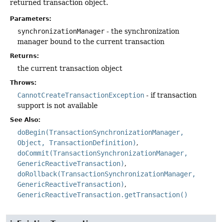
returned transaction object.
Parameters:
synchronizationManager
- the synchronization
manager bound to the current transaction
Returns:
the current transaction object
Throws:
CannotCreateTransactionException
- if transaction
support is not available
See Also:
doBegin(TransactionSynchronizationManager,
Object, TransactionDefinition)
doCommit(TransactionSynchronizationManager,
GenericReactiveTransaction)
doRollback(TransactionSynchronizationManager,
GenericReactiveTransaction)
GenericReactiveTransaction.getTransaction()