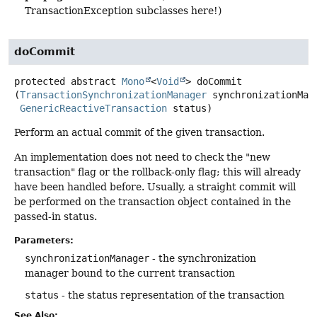
TransactionException subclasses here!)
doCommit
protected abstract
Mono
<
Void
>
doCommit
(
TransactionSynchronizationManager
 synchronizationMana
GenericReactiveTransaction
 status)
Perform an actual commit of the given transaction.
An implementation does not need to check the "new
transaction" flag or the rollback-only flag; this will already
have been handled before. Usually, a straight commit will
be performed on the transaction object contained in the
passed-in status.
Parameters:
synchronizationManager
- the synchronization
manager bound to the current transaction
status
- the status representation of the transaction
See Also: