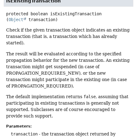
isExistingTransaction
protected
boolean
isExistingTransaction
(
Object
 transaction)
Check if the given transaction object indicates an existing
transaction (that is, a transaction which has already
started).
The result will be evaluated according to the specified
propagation behavior for the new transaction. An existing
transaction might get suspended (in case of
PROPAGATION_REQUIRES_NEW), or the new
transaction might participate in the existing one (in case
of PROPAGATION_REQUIRED).
The default implementation returns
false
, assuming that
participating in existing transactions is generally not
supported. Subclasses are of course encouraged to
provide such support.
Parameters:
transaction
- the transaction object returned by