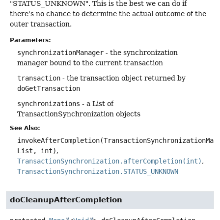
"STATUS_UNKNOWN". This is the best we can do if
there's no chance to determine the actual outcome of the
outer transaction.
Parameters:
synchronizationManager
- the synchronization
manager bound to the current transaction
transaction
- the transaction object returned by
doGetTransaction
synchronizations
- a List of
TransactionSynchronization objects
See Also:
invokeAfterCompletion(TransactionSynchronizationMan
List, int)
TransactionSynchronization.afterCompletion(int)
TransactionSynchronization.STATUS_UNKNOWN
doCleanupAfterCompletion