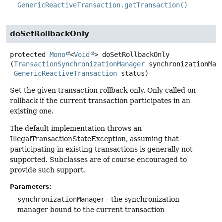
GenericReactiveTransaction.getTransaction()
doSetRollbackOnly
protected
Mono
<
Void
>
doSetRollbackOnly
(
TransactionSynchronizationManager
 synchronizationMana
GenericReactiveTransaction
 status)
Set the given transaction rollback-only. Only called on
rollback if the current transaction participates in an
existing one.
The default implementation throws an
IllegalTransactionStateException, assuming that
participating in existing transactions is generally not
supported. Subclasses are of course encouraged to
provide such support.
Parameters:
synchronizationManager
- the synchronization
manager bound to the current transaction