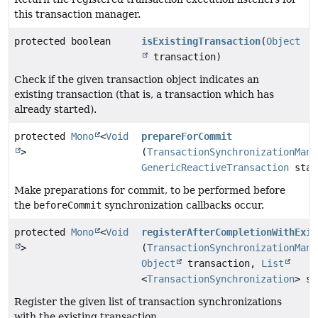
this transaction manager.
protected boolean
isExistingTransaction
(
Object
transaction)
Check if the given transaction object indicates an
existing transaction (that is, a transaction which has
already started).
protected
Mono
<
Void
prepareForCommit
>
(
TransactionSynchronizationMana
GenericReactiveTransaction
stat
Make preparations for commit, to be performed before
the
beforeCommit
synchronization callbacks occur.
protected
Mono
<
Void
registerAfterCompletionWithExis
>
(
TransactionSynchronizationMana
Object
transaction,
List
<
TransactionSynchronization
> sy
Register the given list of transaction synchronizations
with the existing transaction.