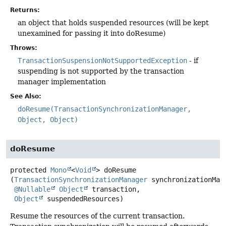
Returns:
an object that holds suspended resources (will be kept
unexamined for passing it into doResume)
Throws:
TransactionSuspensionNotSupportedException
- if
suspending is not supported by the transaction
manager implementation
See Also:
doResume(TransactionSynchronizationManager,
Object, Object)
doResume
protected
Mono
<
Void
>
doResume
(
TransactionSynchronizationManager
 synchronizationMana
@Nullable
Object
 transaction,

Object
 suspendedResources)
Resume the resources of the current transaction.