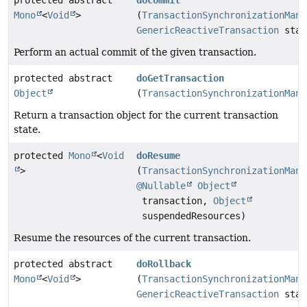
protected abstract
doCommit
Mono
<
Void
>
(
TransactionSynchronizationMana
GenericReactiveTransaction
stat
Perform an actual commit of the given transaction.
protected abstract
doGetTransaction
Object
(
TransactionSynchronizationMana
Return a transaction object for the current transaction
state.
protected
Mono
<
Void
doResume
>
(
TransactionSynchronizationMana
@Nullable
Object
transaction,
Object
suspendedResources)
Resume the resources of the current transaction.
protected abstract
doRollback
Mono
<
Void
>
(
TransactionSynchronizationMana
GenericReactiveTransaction
stat