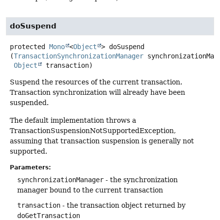
doSuspend
protected
Mono
<
Object
>
doSuspend
(
TransactionSynchronizationManager
 synchronizationMana
Object
 transaction)
Suspend the resources of the current transaction.
Transaction synchronization will already have been
suspended.
The default implementation throws a
TransactionSuspensionNotSupportedException,
assuming that transaction suspension is generally not
supported.
Parameters:
synchronizationManager
- the synchronization
manager bound to the current transaction
transaction
- the transaction object returned by
doGetTransaction