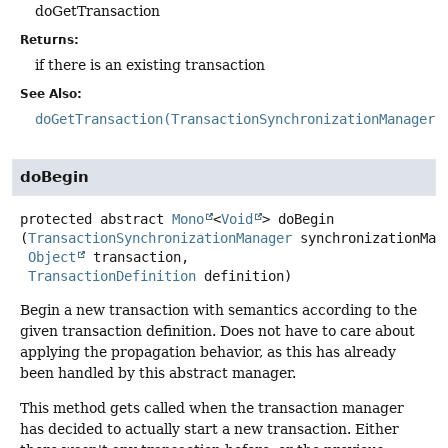
doGetTransaction
Returns:
if there is an existing transaction
See Also:
doGetTransaction(TransactionSynchronizationManager)
doBegin
protected abstract
Mono
<
Void
>
doBegin
(
TransactionSynchronizationManager
 synchronizationMana
Object
 transaction,

TransactionDefinition
 definition)
Begin a new transaction with semantics according to the
given transaction definition. Does not have to care about
applying the propagation behavior, as this has already
been handled by this abstract manager.
This method gets called when the transaction manager
has decided to actually start a new transaction. Either