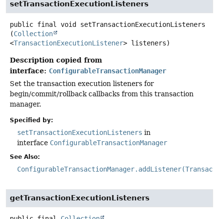
setTransactionExecutionListeners
public final
void
setTransactionExecutionListeners
(
Collection
<
TransactionExecutionListener
> listeners)
Description copied from
interface:
ConfigurableTransactionManager
Set the transaction execution listeners for
begin/commit/rollback callbacks from this transaction
manager.
Specified by:
setTransactionExecutionListeners
in
interface
ConfigurableTransactionManager
See Also:
ConfigurableTransactionManager.addListener(Transact
getTransactionExecutionListeners
public final
Collection