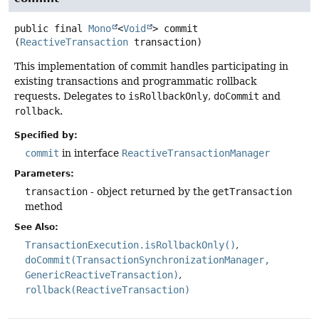
public final
Mono
<
Void
>
commit
(
ReactiveTransaction
 transaction)
This implementation of commit handles participating in
existing transactions and programmatic rollback
requests. Delegates to
isRollbackOnly
,
doCommit
and
rollback
.
Specified by:
commit
in interface
ReactiveTransactionManager
Parameters:
transaction
- object returned by the
getTransaction
method
See Also:
TransactionExecution.isRollbackOnly()
doCommit(TransactionSynchronizationManager,
GenericReactiveTransaction)
rollback(ReactiveTransaction)