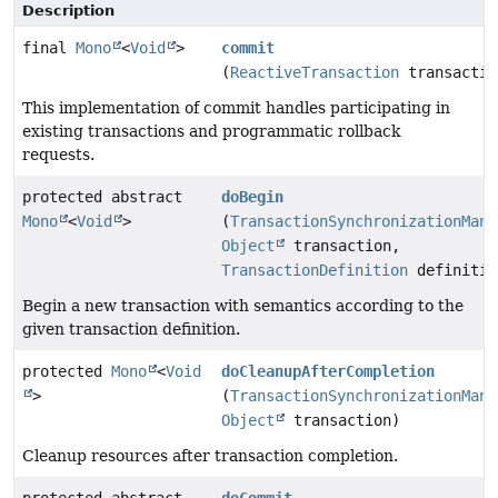
Description
final
Mono
<
Void
>
commit
(
ReactiveTransaction
transactio
This implementation of commit handles participating in
existing transactions and programmatic rollback
requests.
protected abstract
doBegin
Mono
<
Void
>
(
TransactionSynchronizationMana
Object
transaction,
TransactionDefinition
definitio
Begin a new transaction with semantics according to the
given transaction definition.
protected
Mono
<
Void
doCleanupAfterCompletion
>
(
TransactionSynchronizationMana
Object
transaction)
Cleanup resources after transaction completion.