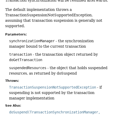
Transaction synchronization will be resumed afterwards.
The default implementation throws a
TransactionSuspensionNotSupportedException,
assuming that transaction suspension is generally not
supported.
Parameters:
synchronizationManager
- the synchronization
manager bound to the current transaction
transaction
- the transaction object returned by
doGetTransaction
suspendedResources
- the object that holds suspended
resources, as returned by doSuspend
Throws:
TransactionSuspensionNotSupportedException
- if
suspending is not supported by the transaction
manager implementation
See Also:
doSuspend(TransactionSynchronizationManager,