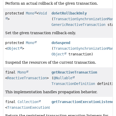
Perform an actual rollback of the given transaction.
protected
Mono
<
Void
doSetRollbackOnly
>
(
TransactionSynchronizationMana
GenericReactiveTransaction
stat
Set the given transaction rollback-only.
protected
Mono
doSuspend
<
Object
>
(
TransactionSynchronizationMana
Object
transaction)
Suspend the resources of the current transaction.
final
Mono
getReactiveTransaction
<
ReactiveTransaction
>
(
@Nullable
TransactionDefinition
definitio
This implementation handles propagation behavior.
final
Collection
getTransactionExecutionListener
<
TransactionExecutionListener
>
Return the registered transaction execution listeners for