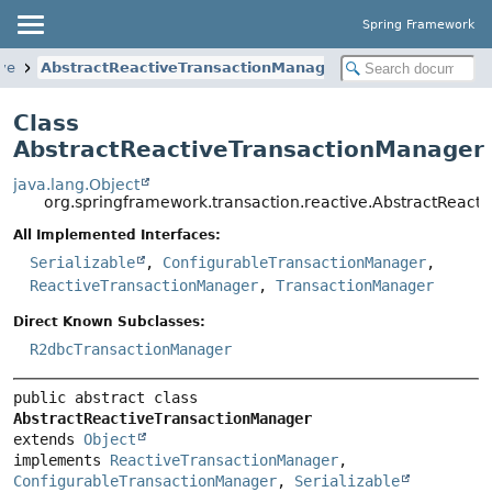
Spring Framework
ive
AbstractReactiveTransactionManager
Class
AbstractReactiveTransactionManager
java.lang.Object
org.springframework.transaction.reactive.AbstractReact
All Implemented Interfaces:
Serializable
,
ConfigurableTransactionManager
,
ReactiveTransactionManager
,
TransactionManager
Direct Known Subclasses:
R2dbcTransactionManager
public abstract class 
AbstractReactiveTransactionManager
extends 
Object
implements 
ReactiveTransactionManager
, 
ConfigurableTransactionManager
, 
Serializable