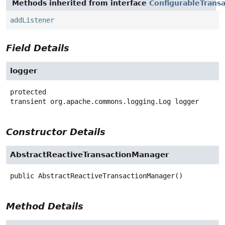
Methods inherited from interface
ConfigurableTrans
addListener
Field Details
logger
protected
transient
org.apache.commons.logging.Log
logger
Constructor Details
AbstractReactiveTransactionManager
public
AbstractReactiveTransactionManager
()
Method Details