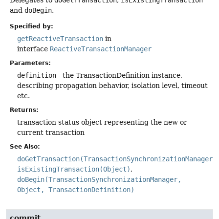
and
doBegin
.
Specified by:
getReactiveTransaction
in
interface
ReactiveTransactionManager
Parameters:
definition
- the TransactionDefinition instance,
describing propagation behavior, isolation level, timeout
etc.
Returns:
transaction status object representing the new or
current transaction
See Also:
doGetTransaction(TransactionSynchronizationManager)
isExistingTransaction(Object)
doBegin(TransactionSynchronizationManager,
Object, TransactionDefinition)
commit