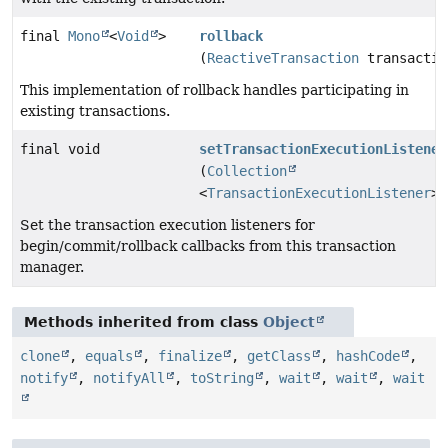
final
Mono
<
Void
>
rollback
(
ReactiveTransaction
transactio
This implementation of rollback handles participating in
existing transactions.
final void
setTransactionExecutionListener
(
Collection
<
TransactionExecutionListener
> 
Set the transaction execution listeners for
begin/commit/rollback callbacks from this transaction
manager.
Methods inherited from class
Object
clone
,
equals
,
finalize
,
getClass
,
hashCode
,
notify
,
notifyAll
,
toString
,
wait
,
wait
,
wait