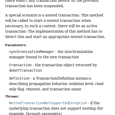
there wasn't any transaction before, or the previous
transaction has been suspended.
A special scenario is a nested transaction: This method
will be called to start a nested transaction when
necessary. In such a context, there will be an active
transaction: The implementation of this method has to
detect this and start an appropriate nested transaction.
Parameters:
synchronizationManager
- the synchronization
manager bound to the new transaction
transaction
- the transaction object returned by
doGetTransaction
definition
- a TransactionDefinition instance,
describing propagation behavior, isolation level, read-
only flag, timeout, and transaction name
Throws:
NestedTransactionNotSupportedException
- if the
underlying transaction does not support nesting (for
example, through savepoints)