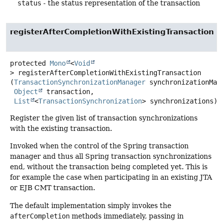
status
- the status representation of the transaction
registerAfterCompletionWithExistingTransaction
protected
Mono
<
Void
>
registerAfterCompletionWithExistingTransaction
(
TransactionSynchronizationManager
 synchronizationMana
Object
 transaction,

List
<
TransactionSynchronization
> synchronizations)
Register the given list of transaction synchronizations
with the existing transaction.
Invoked when the control of the Spring transaction
manager and thus all Spring transaction synchronizations
end, without the transaction being completed yet. This is
for example the case when participating in an existing JTA
or EJB CMT transaction.
The default implementation simply invokes the
afterCompletion
methods immediately, passing in