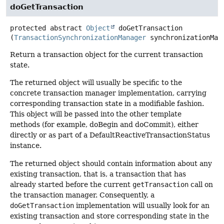
doGetTransaction
protected abstract
Object
doGetTransaction
(
TransactionSynchronizationManager
 synchronizationMan
Return a transaction object for the current transaction
state.
The returned object will usually be specific to the
concrete transaction manager implementation, carrying
corresponding transaction state in a modifiable fashion.
This object will be passed into the other template
methods (for example, doBegin and doCommit), either
directly or as part of a DefaultReactiveTransactionStatus
instance.
The returned object should contain information about any
existing transaction, that is, a transaction that has
already started before the current
getTransaction
call on
the transaction manager. Consequently, a
doGetTransaction
implementation will usually look for an
existing transaction and store corresponding state in the