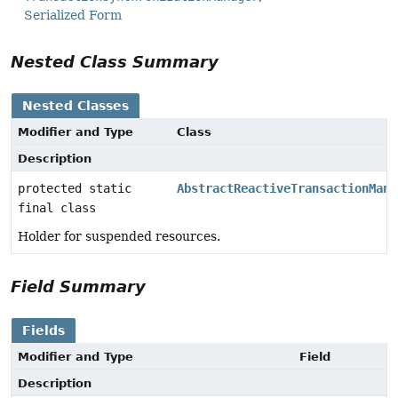
Serialized Form
Nested Class Summary
Nested Classes
Modifier and Type
Class
Description
protected static
AbstractReactiveTransactionMana
final class
Holder for suspended resources.
Field Summary
Fields
Modifier and Type
Field
Description