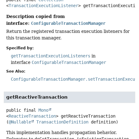
<
TransactionExecutionListener
>
getTransactionExecutio
Description copied from
interface:
ConfigurableTransactionManager
Return the registered transaction execution listeners for
this transaction manager.
Specified by:
getTransactionExecutionListeners
in
interface
ConfigurableTransactionManager
See Also:
ConfigurableTransactionManager.setTransactionExecut
getReactiveTransaction
public final
Mono
<
ReactiveTransaction
>
getReactiveTransaction
(
@Nullable
TransactionDefinition
 definition)
This implementation handles propagation behavior.
Delegates to
doGetTransaction
,
isExistingTransaction