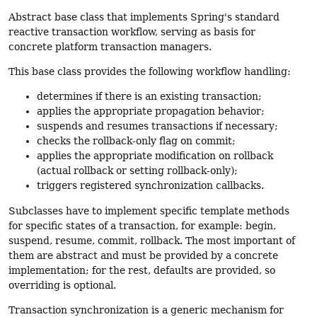
Abstract base class that implements Spring's standard
reactive transaction workflow, serving as basis for
concrete platform transaction managers.
This base class provides the following workflow handling:
determines if there is an existing transaction;
applies the appropriate propagation behavior;
suspends and resumes transactions if necessary;
checks the rollback-only flag on commit;
applies the appropriate modification on rollback
(actual rollback or setting rollback-only);
triggers registered synchronization callbacks.
Subclasses have to implement specific template methods
for specific states of a transaction, for example: begin,
suspend, resume, commit, rollback. The most important of
them are abstract and must be provided by a concrete
implementation; for the rest, defaults are provided, so
overriding is optional.
Transaction synchronization is a generic mechanism for