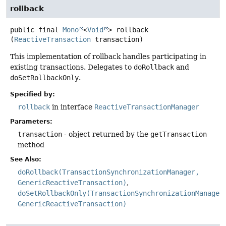
rollback
public final
Mono
<
Void
>
rollback
(
ReactiveTransaction
 transaction)
This implementation of rollback handles participating in
existing transactions. Delegates to
doRollback
and
doSetRollbackOnly
.
Specified by:
rollback
in interface
ReactiveTransactionManager
Parameters:
transaction
- object returned by the
getTransaction
method
See Also:
doRollback(TransactionSynchronizationManager,
GenericReactiveTransaction)
doSetRollbackOnly(TransactionSynchronizationManager
GenericReactiveTransaction)