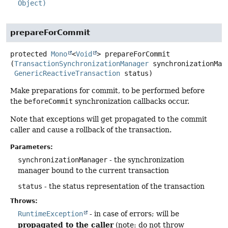
Object)
prepareForCommit
protected
Mono
<
Void
>
prepareForCommit
(
TransactionSynchronizationManager
 synchronizationMana
GenericReactiveTransaction
 status)
Make preparations for commit, to be performed before
the
beforeCommit
synchronization callbacks occur.
Note that exceptions will get propagated to the commit
caller and cause a rollback of the transaction.
Parameters:
synchronizationManager
- the synchronization
manager bound to the current transaction
status
- the status representation of the transaction
Throws:
RuntimeException
- in case of errors; will be
propagated to the caller
(note: do not throw