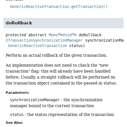
GenericReactiveTransaction.getTransaction()
doRollback
protected abstract
Mono
<
Void
>
doRollback
(
TransactionSynchronizationManager
 synchronizationMana
GenericReactiveTransaction
 status)
Perform an actual rollback of the given transaction.
An implementation does not need to check the "new
transaction" flag; this will already have been handled
before. Usually, a straight rollback will be performed on
the transaction object contained in the passed-in status.
Parameters:
synchronizationManager
- the synchronization
manager bound to the current transaction
status
- the status representation of the transaction
See Also: