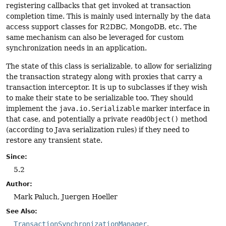
registering callbacks that get invoked at transaction
completion time. This is mainly used internally by the data
access support classes for R2DBC, MongoDB, etc. The
same mechanism can also be leveraged for custom
synchronization needs in an application.
The state of this class is serializable, to allow for serializing
the transaction strategy along with proxies that carry a
transaction interceptor. It is up to subclasses if they wish
to make their state to be serializable too. They should
implement the
java.io.Serializable
marker interface in
that case, and potentially a private
readObject()
method
(according to Java serialization rules) if they need to
restore any transient state.
Since:
5.2
Author:
Mark Paluch, Juergen Hoeller
See Also:
TransactionSynchronizationManager