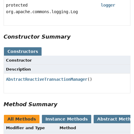
protected
logger
org.apache.commons.logging.Log
Constructor Summary
Constructors
Constructor
Description
AbstractReactiveTransactionManager
()
Method Summary
All Methods
Instance Methods
Abstract Meth
Modifier and Type
Method