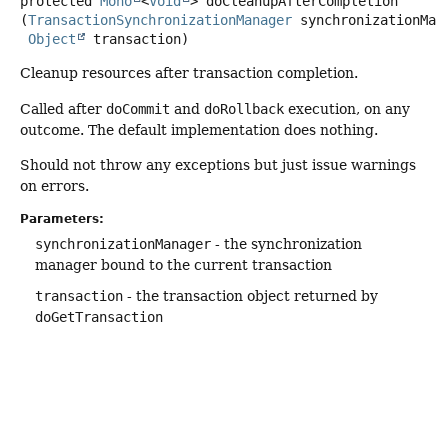
protected
Mono
<
Void
>
doCleanupAfterCompletion
(
TransactionSynchronizationManager
 synchronizationMana
Object
 transaction)
Cleanup resources after transaction completion.
Called after
doCommit
and
doRollback
execution, on any
outcome. The default implementation does nothing.
Should not throw any exceptions but just issue warnings
on errors.
Parameters:
synchronizationManager
- the synchronization
manager bound to the current transaction
transaction
- the transaction object returned by
doGetTransaction