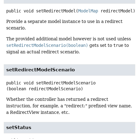
public
void
setRedirectModel
(
ModelMap
 redirectModel)
Provide a separate model instance to use in a redirect
scenario.
The provided additional model however is not used unless
setRedirectModelScenario(boolean)
gets set to
true
to
signal an actual redirect scenario.
setRedirectModelScenario
public
void
setRedirectModelScenario
(boolean redirectModelScenario)
Whether the controller has returned a redirect
instruction, for example, a "redirect:" prefixed view name,
a RedirectView instance, etc.
setStatus