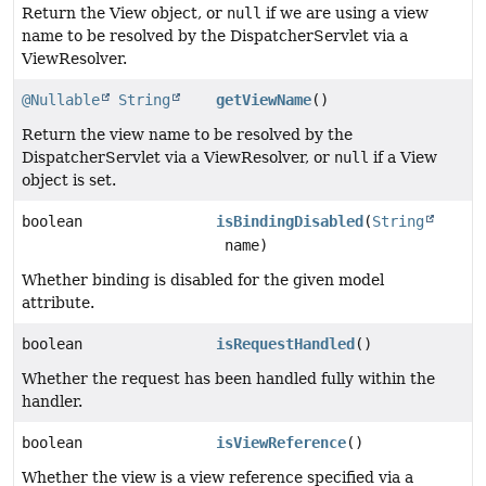
Return the View object, or
null
if we are using a view
name to be resolved by the DispatcherServlet via a
ViewResolver.
@Nullable
String
getViewName
()
Return the view name to be resolved by the
DispatcherServlet via a ViewResolver, or
null
if a View
object is set.
boolean
isBindingDisabled
(
String
name)
Whether binding is disabled for the given model
attribute.
boolean
isRequestHandled
()
Whether the request has been handled fully within the
handler.
boolean
isViewReference
()
Whether the view is a view reference specified via a