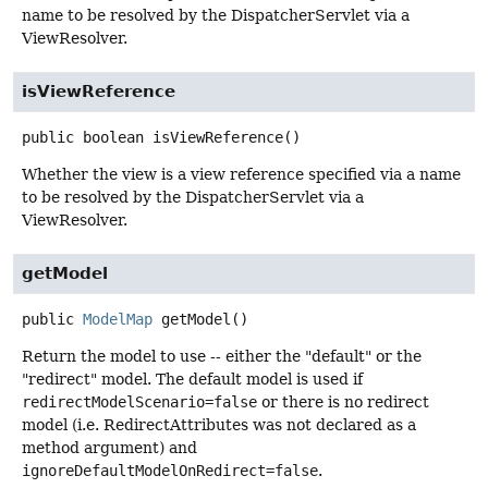
name to be resolved by the DispatcherServlet via a
ViewResolver.
isViewReference
public
boolean
isViewReference
()
Whether the view is a view reference specified via a name
to be resolved by the DispatcherServlet via a
ViewResolver.
getModel
public
ModelMap
getModel
()
Return the model to use -- either the "default" or the
"redirect" model. The default model is used if
redirectModelScenario=false
or there is no redirect
model (i.e. RedirectAttributes was not declared as a
method argument) and
ignoreDefaultModelOnRedirect=false
.