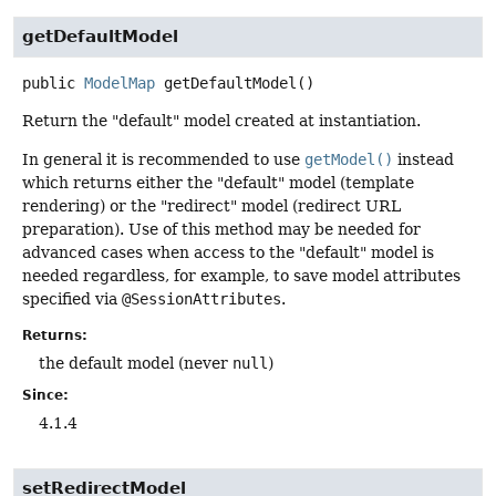
getDefaultModel
public
ModelMap
getDefaultModel
()
Return the "default" model created at instantiation.
In general it is recommended to use
getModel()
instead
which returns either the "default" model (template
rendering) or the "redirect" model (redirect URL
preparation). Use of this method may be needed for
advanced cases when access to the "default" model is
needed regardless, for example, to save model attributes
specified via
@SessionAttributes
.
Returns:
the default model (never
null
)
Since:
4.1.4
setRedirectModel