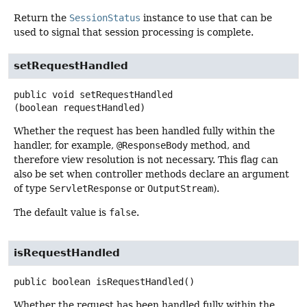
Return the
SessionStatus
instance to use that can be
used to signal that session processing is complete.
setRequestHandled
public
void
setRequestHandled
(boolean requestHandled)
Whether the request has been handled fully within the
handler, for example,
@ResponseBody
method, and
therefore view resolution is not necessary. This flag can
also be set when controller methods declare an argument
of type
ServletResponse
or
OutputStream
).
The default value is
false
.
isRequestHandled
public
boolean
isRequestHandled
()
Whether the request has been handled fully within the