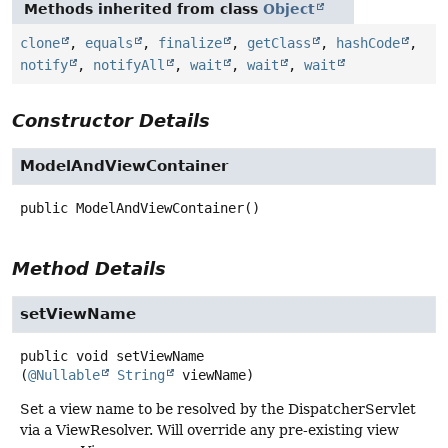
Methods inherited from class
Object
clone
,
equals
,
finalize
,
getClass
,
hashCode
,
notify
,
notifyAll
,
wait
,
wait
,
wait
Constructor Details
ModelAndViewContainer
public
ModelAndViewContainer
()
Method Details
setViewName
public
void
setViewName
(
@Nullable
String
 viewName)
Set a view name to be resolved by the DispatcherServlet
via a ViewResolver. Will override any pre-existing view