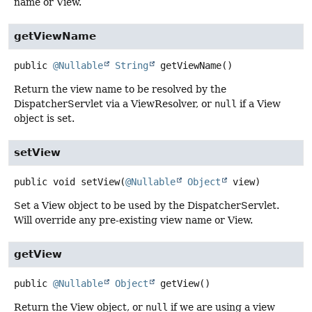
name or View.
getViewName
public
@Nullable
String
getViewName
()
Return the view name to be resolved by the
DispatcherServlet via a ViewResolver, or
null
if a View
object is set.
setView
public
void
setView
(
@Nullable
Object
 view)
Set a View object to be used by the DispatcherServlet.
Will override any pre-existing view name or View.
getView
public
@Nullable
Object
getView
()
Return the View object, or
null
if we are using a view