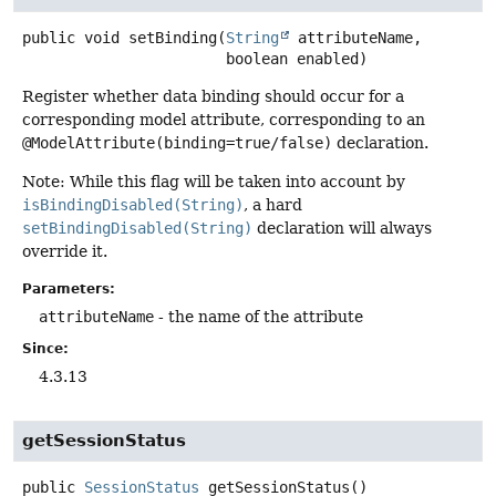
public
void
setBinding
(
String
 attributeName,

 boolean enabled)
Register whether data binding should occur for a
corresponding model attribute, corresponding to an
@ModelAttribute(binding=true/false)
declaration.
Note: While this flag will be taken into account by
isBindingDisabled(String)
, a hard
setBindingDisabled(String)
declaration will always
override it.
Parameters:
attributeName
- the name of the attribute
Since:
4.3.13
getSessionStatus
public
SessionStatus
getSessionStatus
()