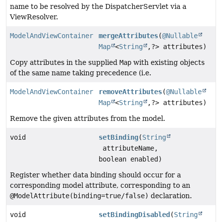
name to be resolved by the DispatcherServlet via a
ViewResolver.
ModelAndViewContainer
mergeAttributes
(
@Nullable
Map
<
String
,
?> attributes)
Copy attributes in the supplied
Map
with existing objects
of the same name taking precedence (i.e.
ModelAndViewContainer
removeAttributes
(
@Nullable
Map
<
String
,
?> attributes)
Remove the given attributes from the model.
void
setBinding
(
String
attributeName,
boolean enabled)
Register whether data binding should occur for a
corresponding model attribute, corresponding to an
@ModelAttribute(binding=true/false)
declaration.
void
setBindingDisabled
(
String