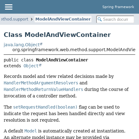
Spring Framework
ethod.support
ModelAndViewContainer
Class ModelAndViewContainer
java.lang.Object
org.springframework.web.method.support.ModelAndView
public class 
ModelAndViewContainer
extends 
Object
Records model and view related decisions made by
HandlerMethodArgumentResolvers
and
HandlerMethodReturnValueHandlers
during the course of
invocation of a controller method.
The
setRequestHandled(boolean)
flag can be used to
indicate the request has been handled directly and view
resolution is not required.
A default
Model
is automatically created at instantiation.
An alternate model instance may be provided via