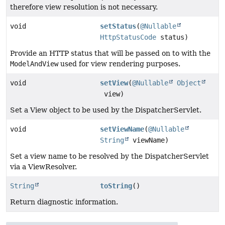
therefore view resolution is not necessary.
void
setStatus
(
@Nullable
HttpStatusCode
status)
Provide an HTTP status that will be passed on to with the
ModelAndView
used for view rendering purposes.
void
setView
(
@Nullable
Object
view)
Set a View object to be used by the DispatcherServlet.
void
setViewName
(
@Nullable
String
viewName)
Set a view name to be resolved by the DispatcherServlet
via a ViewResolver.
String
toString
()
Return diagnostic information.