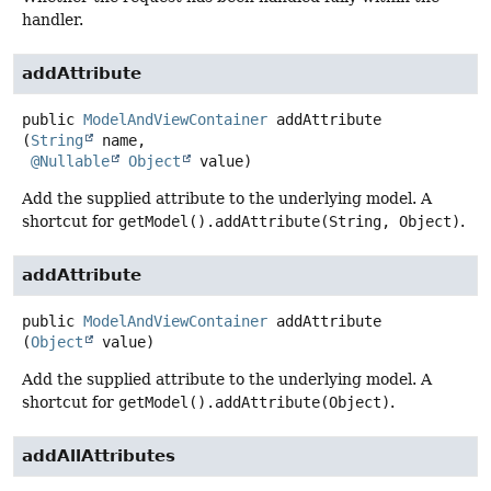
handler.
addAttribute
public
ModelAndViewContainer
addAttribute
(
String
 name,

@Nullable
Object
 value)
Add the supplied attribute to the underlying model. A
shortcut for
getModel().addAttribute(String, Object)
.
addAttribute
public
ModelAndViewContainer
addAttribute
(
Object
 value)
Add the supplied attribute to the underlying model. A
shortcut for
getModel().addAttribute(Object)
.
addAllAttributes