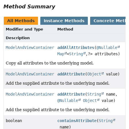
Method Summary
All Methods
Instance Methods
Concrete Meth
Modifier and Type
Method
Description
ModelAndViewContainer
addAllAttributes
(
@Nullable
Map
<
String
,
?> attributes)
Copy all attributes to the underlying model.
ModelAndViewContainer
addAttribute
(
Object
value)
Add the supplied attribute to the underlying model.
ModelAndViewContainer
addAttribute
(
String
name,
@Nullable
Object
value)
Add the supplied attribute to the underlying model.
boolean
containsAttribute
(
String
name)