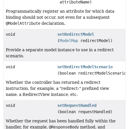
attributeName)
Programmatically register an attribute for which data
binding should not occur, not even for a subsequent
@ModelAttribute
declaration.
void
setRedirectModel
(
ModelMap
redirectModel)
Provide a separate model instance to use in a redirect
scenario.
void
setRedirectModelScenario
(boolean redirectModelScenario)
Whether the controller has returned a redirect
instruction, for example, a "redirect:" prefixed view
name, a RedirectView instance, etc.
void
setRequestHandled
(boolean requestHandled)
Whether the request has been handled fully within the
handler, for example,
@ResponseBody
method, and