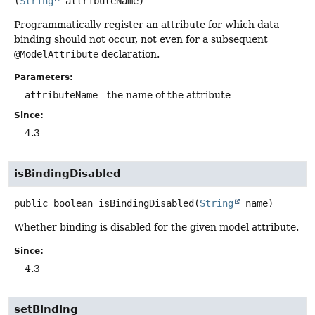
(
String
 attributeName)
Programmatically register an attribute for which data
binding should not occur, not even for a subsequent
@ModelAttribute
declaration.
Parameters:
attributeName
- the name of the attribute
Since:
4.3
isBindingDisabled
public
boolean
isBindingDisabled
(
String
 name)
Whether binding is disabled for the given model attribute.
Since:
4.3
setBinding