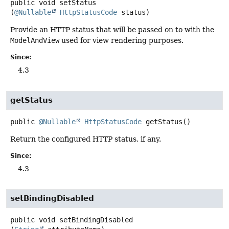
public
void
setStatus
(
@Nullable
HttpStatusCode
 status)
Provide an HTTP status that will be passed on to with the
ModelAndView
used for view rendering purposes.
Since:
4.3
getStatus
public
@Nullable
HttpStatusCode
getStatus
()
Return the configured HTTP status, if any.
Since:
4.3
setBindingDisabled
public
void
setBindingDisabled