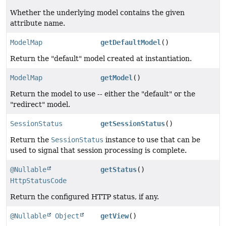
Whether the underlying model contains the given
attribute name.
ModelMap
getDefaultModel
()
Return the "default" model created at instantiation.
ModelMap
getModel
()
Return the model to use -- either the "default" or the
"redirect" model.
SessionStatus
getSessionStatus
()
Return the
SessionStatus
instance to use that can be
used to signal that session processing is complete.
@Nullable
getStatus
()
HttpStatusCode
Return the configured HTTP status, if any.
@Nullable
Object
getView
()