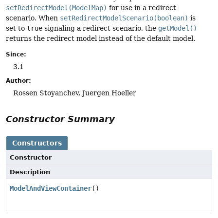
setRedirectModel(ModelMap)
for use in a redirect
scenario. When
setRedirectModelScenario(boolean)
is
set to
true
signaling a redirect scenario, the
getModel()
returns the redirect model instead of the default model.
Since:
3.1
Author:
Rossen Stoyanchev, Juergen Hoeller
Constructor Summary
Constructors
Constructor
Description
ModelAndViewContainer
()