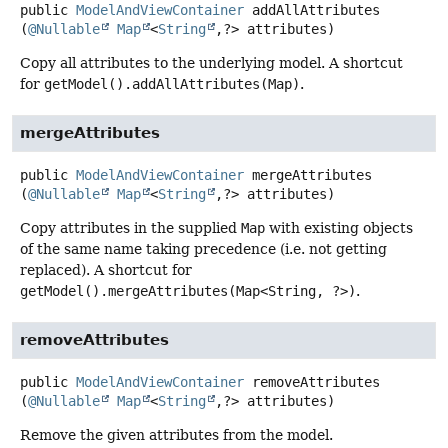
public
ModelAndViewContainer
addAllAttributes
(
@Nullable
Map
<
String
,
?> attributes)
Copy all attributes to the underlying model. A shortcut
for
getModel().addAllAttributes(Map)
.
mergeAttributes
public
ModelAndViewContainer
mergeAttributes
(
@Nullable
Map
<
String
,
?> attributes)
Copy attributes in the supplied
Map
with existing objects
of the same name taking precedence (i.e. not getting
replaced). A shortcut for
getModel().mergeAttributes(Map<String, ?>)
.
removeAttributes
public
ModelAndViewContainer
removeAttributes
(
@Nullable
Map
<
String
,
?> attributes)
Remove the given attributes from the model.