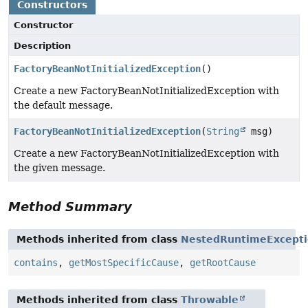
Constructors
Constructor
Description
FactoryBeanNotInitializedException
()
Create a new FactoryBeanNotInitializedException with
the default message.
FactoryBeanNotInitializedException
(
String
msg)
Create a new FactoryBeanNotInitializedException with
the given message.
Method Summary
Methods inherited from class
NestedRuntimeExcept
contains
,
getMostSpecificCause
,
getRootCause
Methods inherited from class
Throwable