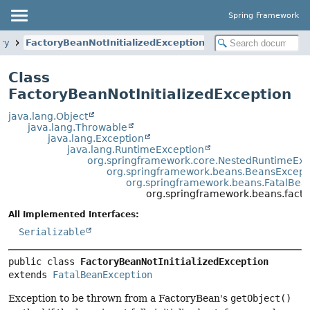
Spring Framework
ory
FactoryBeanNotInitializedException
Class
FactoryBeanNotInitializedException
java.lang.Object
java.lang.Throwable
java.lang.Exception
java.lang.RuntimeException
org.springframework.core.NestedRuntimeExc
org.springframework.beans.BeansExcept
org.springframework.beans.FatalBea
org.springframework.beans.factor
All Implemented Interfaces:
Serializable
public class 
FactoryBeanNotInitializedException
extends 
FatalBeanException
Exception to be thrown from a FactoryBean's
getObject()