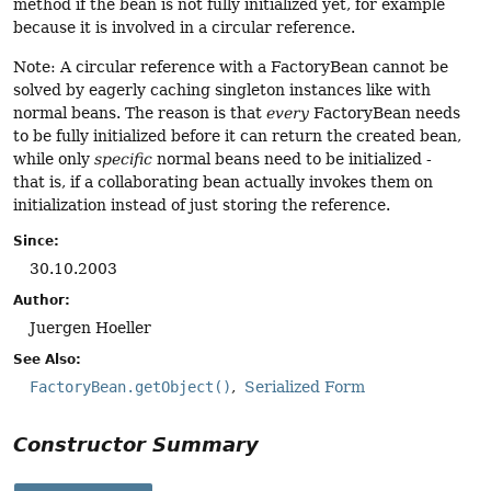
method if the bean is not fully initialized yet, for example
because it is involved in a circular reference.
Note: A circular reference with a FactoryBean cannot be
solved by eagerly caching singleton instances like with
normal beans. The reason is that
every
FactoryBean needs
to be fully initialized before it can return the created bean,
while only
specific
normal beans need to be initialized -
that is, if a collaborating bean actually invokes them on
initialization instead of just storing the reference.
Since:
30.10.2003
Author:
Juergen Hoeller
See Also:
FactoryBean.getObject()
Serialized Form
Constructor Summary