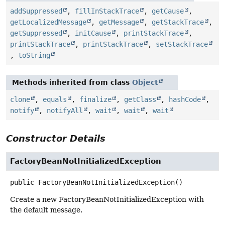
addSuppressed
,
fillInStackTrace
,
getCause
,
getLocalizedMessage
,
getMessage
,
getStackTrace
,
getSuppressed
,
initCause
,
printStackTrace
,
printStackTrace
,
printStackTrace
,
setStackTrace
,
toString
Methods inherited from class
Object
clone
,
equals
,
finalize
,
getClass
,
hashCode
,
notify
,
notifyAll
,
wait
,
wait
,
wait
Constructor Details
FactoryBeanNotInitializedException
public
FactoryBeanNotInitializedException
()
Create a new FactoryBeanNotInitializedException with
the default message.