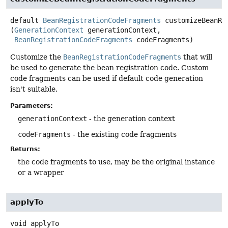
default
BeanRegistrationCodeFragments
customizeBeanRe
(
GenerationContext
 generationContext,

BeanRegistrationCodeFragments
 codeFragments)
Customize the
BeanRegistrationCodeFragments
that will
be used to generate the bean registration code. Custom
code fragments can be used if default code generation
isn't suitable.
Parameters:
generationContext
- the generation context
codeFragments
- the existing code fragments
Returns:
the code fragments to use, may be the original instance
or a wrapper
applyTo
void
applyTo