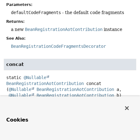
Parameters:
defaultCodeFragments
- the default code fragments
Returns:
a new
BeanRegistrationAotContribution
instance
See Also:
BeanRegistrationCodeFragmentsDecorator
concat
static
@Nullable
BeanRegistrationAotContribution
concat
(
@Nullable
BeanRegistrationAotContribution
 a,

@Nullable
BeanRegistrationAotContribution
 b)
Create a contribution that applies the contribution of the
first contribution followed by the second contribution.
Any contribution can be
null
to be ignored and the
Cookies
concatenated contribution is
null
if both inputs are
null
.
Parameters: