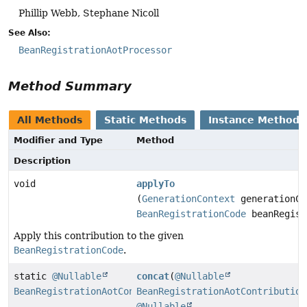
Phillip Webb, Stephane Nicoll
See Also:
BeanRegistrationAotProcessor
Method Summary
All Methods
Static Methods
Instance Methods
Modifier and Type
Method
Description
void
applyTo
(
GenerationContext
generationCo
BeanRegistrationCode
beanRegist
Apply this contribution to the given
BeanRegistrationCode
.
static
@Nullable
concat
(
@Nullable
BeanRegistrationAotContribution
BeanRegistrationAotContribution
@Nullable