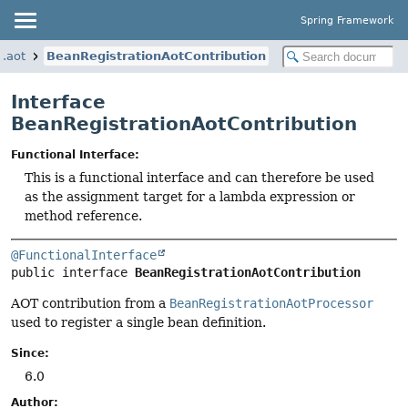
Spring Framework
y.aot
BeanRegistrationAotContribution
Interface
BeanRegistrationAotContribution
Functional Interface:
This is a functional interface and can therefore be used
as the assignment target for a lambda expression or
method reference.
@FunctionalInterface
public interface 
BeanRegistrationAotContribution
AOT contribution from a
BeanRegistrationAotProcessor
used to register a single bean definition.
Since:
6.0
Author: