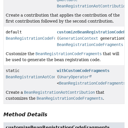
BeanRegistrationAotContribution
Create a contribution that applies the contribution of the
first contribution followed by the second contribution.
default
customizeBeanRegistrationCodeFr
BeanRegistrationCodeFragments
(
GenerationContext
generationCo
BeanRegistrationCodeFragments
c
Customize the
BeanRegistrationCodeFragments
that will
be used to generate the bean registration code.
static
withCustomCodeFragments
BeanRegistrationAotContribution
(
UnaryOperator
<
BeanRegistrationCodeFragments
>
Create a
BeanRegistrationAotContribution
that
customizes the
BeanRegistrationCodeFragments
.
Method Details
customizeBeanRegistrationCodeFragments