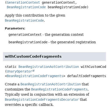
(
GenerationContext
 generationContext,

BeanRegistrationCode
 beanRegistrationCode)
Apply this contribution to the given
BeanRegistrationCode
.
Parameters:
generationContext
- the generation context
beanRegistrationCode
- the generated registration
withCustomCodeFragments
static
BeanRegistrationAotContribution
withCustomCode
(
UnaryOperator
<
BeanRegistrationCodeFragments
> defaultCodeFragments)
Create a
BeanRegistrationAotContribution
that
customizes the
BeanRegistrationCodeFragments
.
Typically used in conjunction with an extension of
BeanRegistrationCodeFragmentsDecorator
that
overrides a specific callback.