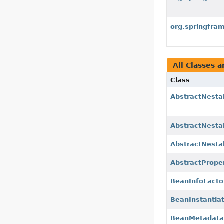
org.springfra
All Classes a
Class
AbstractNesta
AbstractNesta
AbstractNesta
AbstractPrope
BeanInfoFacto
BeanInstantia
BeanMetadataA