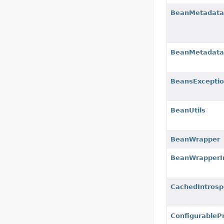
BeanMetadataA
BeanMetadata
BeansExcepti
BeanUtils
BeanWrapper
BeanWrapperI
CachedIntrosp
ConfigurableP