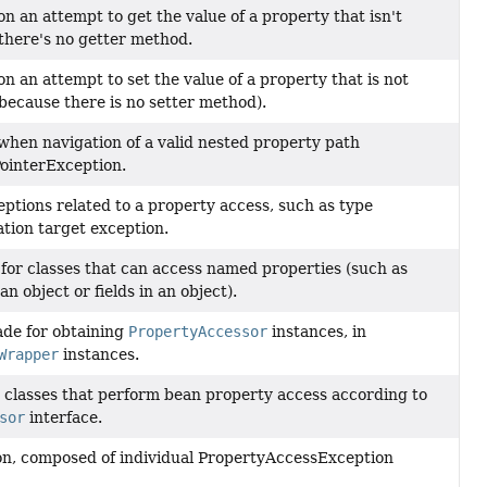
n an attempt to get the value of a property that isn't
there's no getter method.
n an attempt to set the value of a property that is not
 because there is no setter method).
hen navigation of a valid nested property path
ointerException.
eptions related to a property access, such as type
tion target exception.
or classes that can access named properties (such as
an object or fields in an object).
ade for obtaining
PropertyAccessor
instances, in
Wrapper
instances.
r classes that perform bean property access according to
sor
interface.
n, composed of individual PropertyAccessException