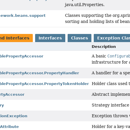
java.util.Properties.
Classes supporting the org.spri
mework.beans.support
sorting and holding lists of bean
nd Interfaces
Interfaces
Classes
Exception Cla
Description
A basic
Configura
blePropertyAccessor
infrastructure for a
A handler for a spe
blePropertyAccessor.PropertyHandler
Holder class used 
blePropertyAccessor.PropertyTokenHolder
Abstract implemen
rtyAccessor
Strategy interface
ry
Exception thrown w
tionException
Holder for a key-val
ttribute