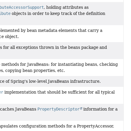
buteAccessorSupport
, holding attributes as
ibute
objects in order to keep track of the definition
plemented by bean metadata elements that carry a
ce object.
s for all exceptions thrown in the beans package and
 methods for JavaBeans: for instantiating beans, checking
s, copying bean properties, etc.
ce of Spring's low-level JavaBeans infrastructure.
er
implementation that should be sufficient for all typical
t caches JavaBeans
PropertyDescriptor
information for a
apsulates configuration methods for a PropertyAccessor.