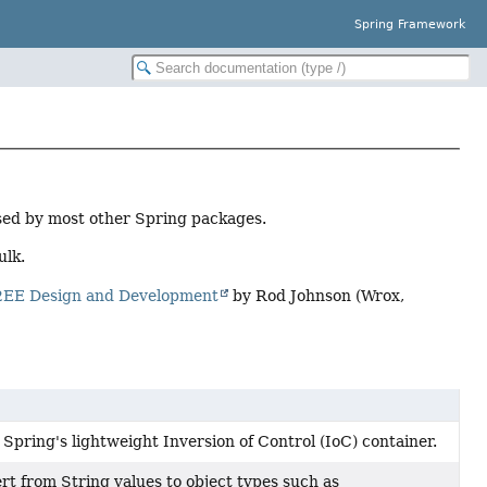
Spring Framework
used by most other Spring packages.
ulk.
2EE Design and Development
by Rod Johnson (Wrox,
pring's lightweight Inversion of Control (IoC) container.
rt from String values to object types such as