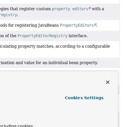
tegies that register custom
property editors
with a
registry
.
ods for registering JavaBeans
PropertyEditors
.
on of the
PropertyEditorRegistry
interface.
alculating property matches, according to a configurable
rmation and value for an individual bean property.
 one or more
PropertyValue
objects, typically comprising
ecific target bean.
ertyValues
object.
Cookies Settings
tion of the
TypeConverter
interface that does not operate
t object.
mplementation that performs standard
Introspector
ncluding cookies