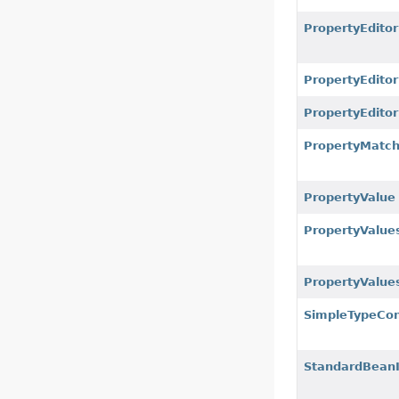
PropertyEditor
PropertyEditor
PropertyEdito
PropertyMatc
PropertyValue
PropertyValue
PropertyValue
SimpleTypeCon
StandardBeanI