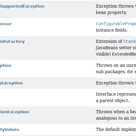
Exception thrown w
SupportedException
bean property.
ConfigurableProp
essor
instance fields.
Extension of
Stand
nfoFactory
JavaBeans setter m
visible)
ExtendedB
Thrown on an unre
ption
sub-packages, for e
Exception thrown w
yException
Interface represen
a parent object.
Thrown when a bea
ionException
analogous to an In
The default implem
tyValues