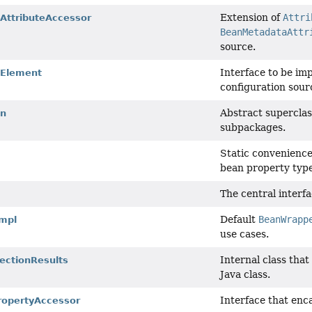
Extension of
Attri
ttributeAccessor
BeanMetadataAttr
source.
Interface to be im
Element
configuration sour
Abstract superclas
on
subpackages.
Static convenience
bean property type
The central interfa
Default
BeanWrapp
mpl
use cases.
Internal class tha
ectionResults
Java class.
Interface that enc
ropertyAccessor