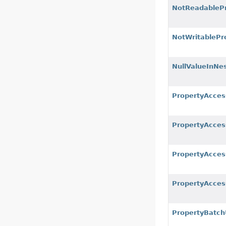
NotReadablePr
NotWritablePr
NullValueInNe
PropertyAcces
PropertyAcces
PropertyAcces
PropertyAcces
PropertyBatch