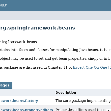
HELP
rg.springframework.beans
ringframework.beans
tains interfaces and classes for manipulating Java beans. It is 
ject may be used to set and get bean properties, singly or in b
his package are discussed in Chapter 11 of
Expert One-On-One J
kages
Description
The core package implementing S
mework.beans.factory
Properties editors used to conve
mework.beans.propertyeditors