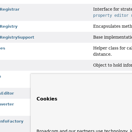
Interface for stra
Registrar
property editor 
Encapsulates meth
Registry
Base implementati
rRegistrySupport
Helper class for c
hes
distance.
Object to hold info
Holder containing
s
one update for a sp
Editor
for a
Prop
sEditor
Cookies
Simple implementa
verter
on a specific targe
BeanInfoFactory
i
nfoFactory
inspection.
Broadcom and our partners use technology, i