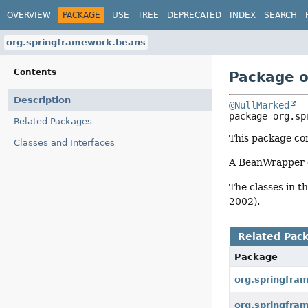
OVERVIEW
PACKAGE
USE
TREE
DEPRECATED
INDEX
SEARCH
org.springframework.beans
Contents
Package o
Description
@NullMarked
package 
org.sp
Related Packages
This package con
Classes and Interfaces
A BeanWrapper ob
The classes in t
2002).
Related Pac
Package
org.springfra
org.springfra