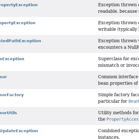
Exception thrown o
opertyException
readable, because 
Exception thrown o
opertyException
writable (typically
Exception thrown w
stedPathException
encounters a NullP
Superclass for exc
sException
mismatch or invoca
Common interface f
sor
bean properties of 
Simple factory fac
sorFactory
particular for
Bean
Utility methods fo
sorUtils
the
PropertyAcces
Combined exceptio
UpdateException
instances.