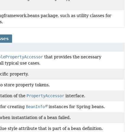
ngframework.beans package, such as utility classes for
s.
sses
blePropertyAccessor
that provides the necessary
ll typical use cases.
cific property.
to store property tokens.
tation of the
PropertyAccessor
interface.
 for creating
BeanInfo
instances for Spring beans.
hen instantiation of a bean failed.
ue style attribute that is part of a bean definition.