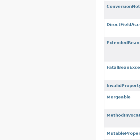
ConversionNot
DirectFieldAcc
ExtendedBeanI
FatalBeanExce
InvalidPropert
Mergeable
MethodInvocat
MutableProper