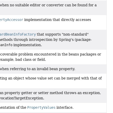
hen no suitable editor or converter can be found for a
ertyAccessor
implementation that directly accesses
ardBeanInfoFactory
that supports "non-standard"
ethods through introspection by Spring's (package-
eanInfo
implementation.
coverable problem encountered in the beans packages or
xample, bad class or field.
hen referring to an invalid bean property.
ting an object whose value set can be merged with that of
n property getter or setter method throws an exception,
vocationTargetException.
entation of the
PropertyValues
interface.