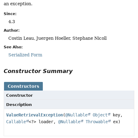
an exception.
Since:
4.3
Author:
Costin Leau, Juergen Hoeller, Stephane Nicoll
See Also:
Serialized Form
Constructor Summary
Constructors
Constructor
Description
ValueRetrievalException
(
@Nullable
Object
key,
Callable
<?> loader,
@Nullable
Throwable
ex)