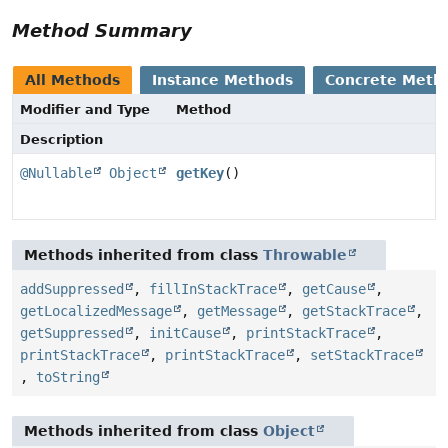
Method Summary
All Methods
Instance Methods
Concrete Meth
Modifier and Type
Method
Description
@Nullable
Object
getKey
()
Methods inherited from class
Throwable
addSuppressed
,
fillInStackTrace
,
getCause
,
getLocalizedMessage
,
getMessage
,
getStackTrace
,
getSuppressed
,
initCause
,
printStackTrace
,
printStackTrace
,
printStackTrace
,
setStackTrace
,
toString
Methods inherited from class
Object