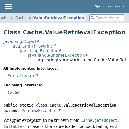
Spring Framework
cache
Cache
ValueRetrievalException
Class Cache.ValueRetrievalException
java.lang.Object
java.lang.Throwable
java.lang.Exception
java.lang.RuntimeException
org.springframework.cache.Cache.ValueRetri
All Implemented Interfaces:
Serializable
Enclosing interface:
Cache
public static class 
Cache.ValueRetrievalException
extends 
RuntimeException
Wrapper exception to be thrown from
Cache.get(Object,
Callable)
in case of the value loader callback failing with