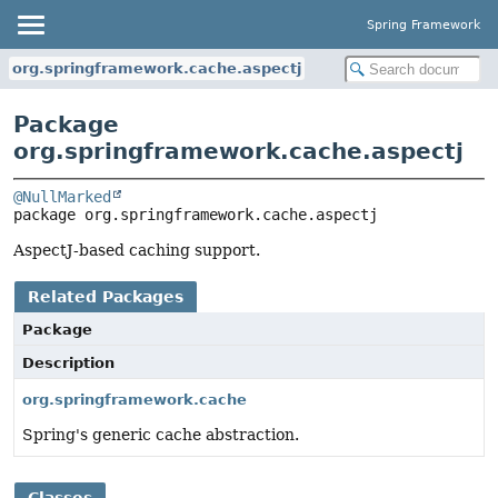
Spring Framework
org.springframework.cache.aspectj
Package
org.springframework.cache.aspectj
@NullMarked
package 
org.springframework.cache.aspectj
AspectJ-based caching support.
Related Packages
Package
Description
org.springframework.cache
Spring's generic cache abstraction.