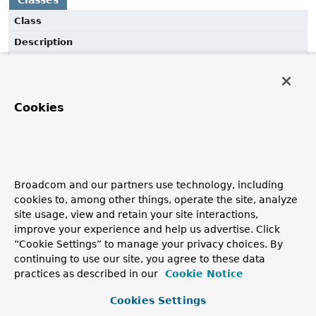
Classes
Class
Description
AspectJCachingConfiguration
@Configuration
class that registers the Spring
infrastructure beans necessary to enable AspectJ-based
Cookies
annotation-driven cache management.
AspectJJCacheConfiguration
@Configuration
class that registers the Spring
infrastructure beans necessary to enable AspectJ-based
Broadcom and our partners use technology, including
annotation-driven cache management for standard JSR-
cookies to, among other things, operate the site, analyze
107 annotations.
site usage, view and retain your site interactions,
improve your experience and help us advertise. Click
“Cookie Settings” to manage your privacy choices. By
continuing to use our site, you agree to these data
practices as described in our
Cookie Notice
Cookies Settings