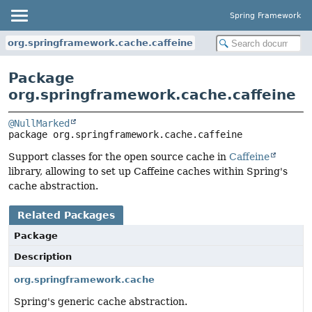
Spring Framework
org.springframework.cache.caffeine
Package
org.springframework.cache.caffeine
@NullMarked
package 
org.springframework.cache.caffeine
Support classes for the open source cache in
Caffeine
library, allowing to set up Caffeine caches within Spring's
cache abstraction.
Related Packages
Package
Description
org.springframework.cache
Spring's generic cache abstraction.