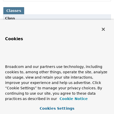
Classes
Class
Description
CaffeineCache
Cookies
Spring
Cache
adapter implementation on top of a
Caffeine
Cache
instance.
CaffeineCacheManager
CacheManager
implementation that lazily builds
Broadcom and our partners use technology, including
CaffeineCache
instances for each
cookies to, among other things, operate the site, analyze
CaffeineCacheManager.getCache(String)
request.
site usage, view and retain your site interactions,
improve your experience and help us advertise. Click
“Cookie Settings” to manage your privacy choices. By
continuing to use our site, you agree to these data
practices as described in our
Cookie Notice
Cookies Settings