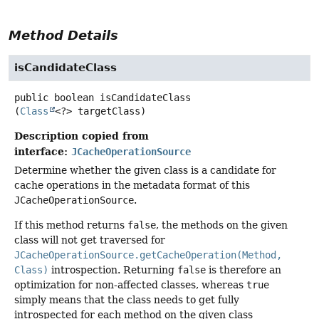
Method Details
isCandidateClass
public
boolean
isCandidateClass
(
Class
<?> targetClass)
Description copied from
interface:
JCacheOperationSource
Determine whether the given class is a candidate for
cache operations in the metadata format of this
JCacheOperationSource
.
If this method returns
false
, the methods on the given
class will not get traversed for
JCacheOperationSource.getCacheOperation(Method,
Class)
introspection. Returning
false
is therefore an
optimization for non-affected classes, whereas
true
simply means that the class needs to get fully
introspected for each method on the given class