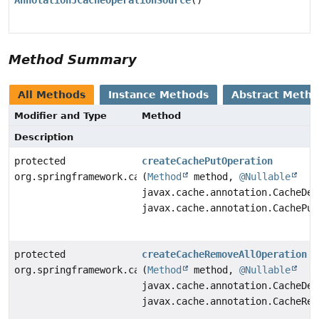
AnnotationJCacheOperationSource
()
Method Summary
All Methods
Instance Methods
Abstract Meth
Modifier and Type
Method
Description
protected
createCachePutOperation
org.springframework.cache.jcache.interceptor.CachePut
(
Method
method,
@Nullable
javax.cache.annotation.CacheDef
javax.cache.annotation.CachePut
protected
createCacheRemoveAllOperation
org.springframework.cache.jcache.interceptor.CacheRem
(
Method
method,
@Nullable
javax.cache.annotation.CacheDef
javax.cache.annotation.CacheRem