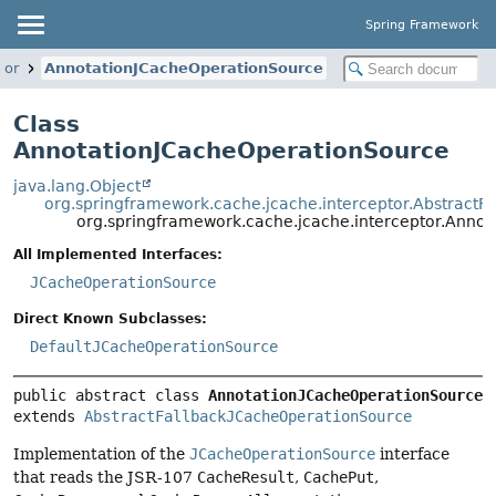
Spring Framework
tor
AnnotationJCacheOperationSource
Class
AnnotationJCacheOperationSource
java.lang.Object
org.springframework.cache.jcache.interceptor.Abstract
org.springframework.cache.jcache.interceptor.Anno
All Implemented Interfaces:
JCacheOperationSource
Direct Known Subclasses:
DefaultJCacheOperationSource
public abstract class 
AnnotationJCacheOperationSource
extends 
AbstractFallbackJCacheOperationSource
Implementation of the
JCacheOperationSource
interface
that reads the JSR-107
CacheResult
,
CachePut
,