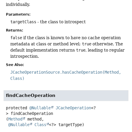
individually.
Parameters:
targetClass
- the class to introspect
Returns:
false
if the class is known to have no cache operation
metadata at class or method level;
true
otherwise. The
default implementation returns
true
, leading to regular
introspection.
See Also:
JCacheOperationSource.hasCacheOperation(Method,
Class)
findCacheOperation
protected
@Nullable
JCacheOperation
<?
>
findCacheOperation
(
Method
 method,

@Nullable
Class
<?> targetType)