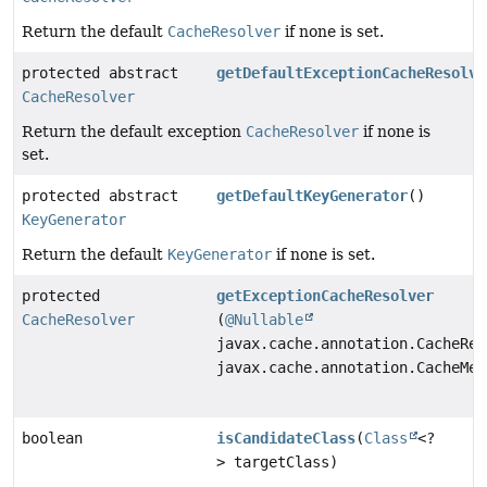
Return the default
CacheResolver
if none is set.
protected abstract
getDefaultExceptionCacheResolve
CacheResolver
Return the default exception
CacheResolver
if none is
set.
protected abstract
getDefaultKeyGenerator
()
KeyGenerator
Return the default
KeyGenerator
if none is set.
protected
getExceptionCacheResolver
CacheResolver
(
@Nullable
javax.cache.annotation.CacheRes
javax.cache.annotation.CacheMet
boolean
isCandidateClass
(
Class
<?
> targetClass)