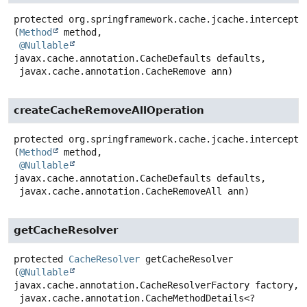
protected
org.springframework.cache.jcache.intercepto
(
Method
 method,

@Nullable
javax.cache.annotation.CacheDefaults defaults,

 javax.cache.annotation.CacheRemove ann)
createCacheRemoveAllOperation
protected
org.springframework.cache.jcache.intercepto
(
Method
 method,

@Nullable
javax.cache.annotation.CacheDefaults defaults,

 javax.cache.annotation.CacheRemoveAll ann)
getCacheResolver
protected
CacheResolver
getCacheResolver
(
@Nullable
javax.cache.annotation.CacheResolverFactory factory,

 javax.cache.annotation.CacheMethodDetails<?