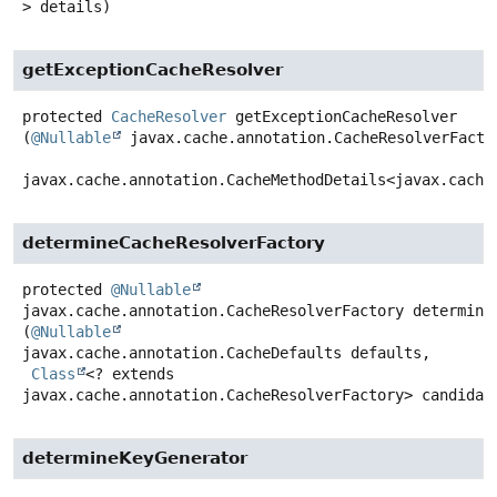
> details)
getExceptionCacheResolver
protected
CacheResolver
getExceptionCacheResolver
(
@Nullable
 javax.cache.annotation.CacheResolverFactor
javax.cache.annotation.CacheMethodDetails<javax.cache
determineCacheResolverFactory
protected
@Nullable
javax.cache.annotation.CacheResolverFactory
determine
(
@Nullable
javax.cache.annotation.CacheDefaults defaults,

Class
<? extends 
javax.cache.annotation.CacheResolverFactory> candidat
determineKeyGenerator