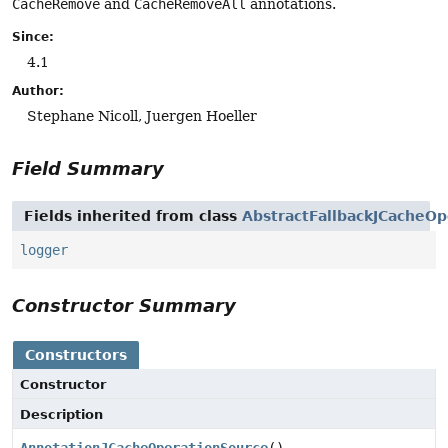
CacheRemove
and
CacheRemoveAll
annotations.
Since:
4.1
Author:
Stephane Nicoll, Juergen Hoeller
Field Summary
Fields inherited from class
AbstractFallbackJCacheO
logger
Constructor Summary
Constructors
Constructor
Description