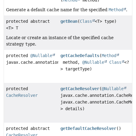
(
Method
method)
Generate a default cache name for the specified
Method
.
protected abstract
getBean
(
Class
<T> type)
<T> T
Locate or create an instance of the specified cache
strategy
type
.
protected
@Nullable
getCacheDefaults
(
Method
javax.cache.annotation.CacheDefaults
method,
@Nullable
Class
<?
> targetType)
protected
getCacheResolver
(
@Nullable
CacheResolver
javax.cache.annotation.CacheRes
javax.cache.annotation.CacheMet
> details)
protected abstract
getDefaultCacheResolver
()
CacheResolver