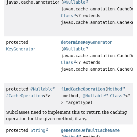
javax.cache.annotation.CacheResolverFactory
(
@Nullable
javax.cache.annotation.CacheDef
Class
<? extends
javax.cache.annotation.CacheRes
protected
determineKeyGenerator
KeyGenerator
(
@Nullable
javax.cache.annotation.CacheDef
Class
<? extends
javax.cache.annotation.CacheKey
protected
@Nullable
findCacheOperation
(
Method
JCacheOperation
<?>
method,
@Nullable
Class
<?
> targetType)
Subclasses need to implement this to return the caching
operation for the given method, if any.
protected
String
generateDefaultCacheName