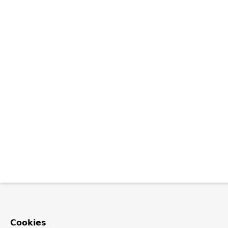
Cookies