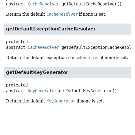
abstract
CacheResolver
getDefaultCacheResolver
()
Return the default
CacheResolver
if none is set.
getDefaultExceptionCacheResolver
protected
abstract
CacheResolver
getDefaultExceptionCacheResolv
Return the default exception
CacheResolver
if none is set.
getDefaultKeyGenerator
protected
abstract
KeyGenerator
getDefaultKeyGenerator
()
Return the default
KeyGenerator
if none is set.