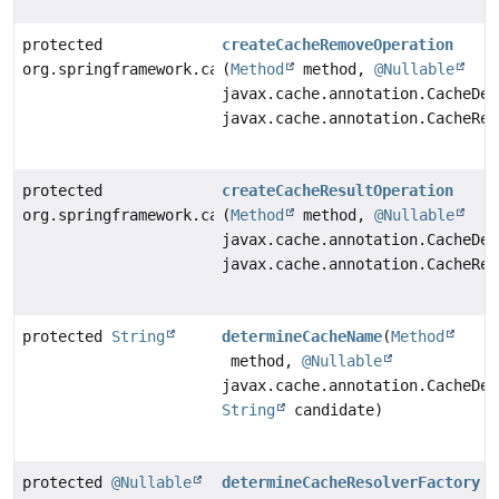
protected
createCacheRemoveOperation
org.springframework.cache.jcache.interceptor.CacheRem
(
Method
method,
@Nullable
javax.cache.annotation.CacheDef
javax.cache.annotation.CacheRem
protected
createCacheResultOperation
org.springframework.cache.jcache.interceptor.CacheRes
(
Method
method,
@Nullable
javax.cache.annotation.CacheDef
javax.cache.annotation.CacheRes
protected
String
determineCacheName
(
Method
method,
@Nullable
javax.cache.annotation.CacheDef
String
candidate)
protected
@Nullable
determineCacheResolverFactory