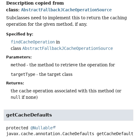
Description copied from
class:
AbstractFallbackJCacheOperationSource
Subclasses need to implement this to return the caching
operation for the given method, if any.
Specified by:
findCacheOperation
in
class
AbstractFallbackJCacheOperationSource
Parameters:
method
- the method to retrieve the operation for
targetType
- the target class
Returns:
the cache operation associated with this method (or
null
if none)
getCacheDefaults
protected
@Nullable
javax.cache.annotation.CacheDefaults
getCacheDefaults