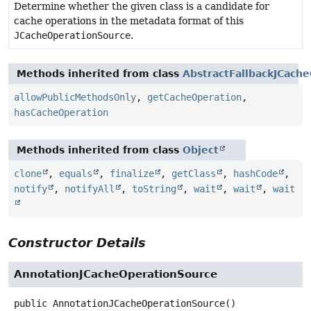
Determine whether the given class is a candidate for
cache operations in the metadata format of this
JCacheOperationSource
.
Methods inherited from class
AbstractFallbackJCach
allowPublicMethodsOnly
,
getCacheOperation
,
hasCacheOperation
Methods inherited from class
Object
clone
,
equals
,
finalize
,
getClass
,
hashCode
,
notify
,
notifyAll
,
toString
,
wait
,
wait
,
wait
Constructor Details
AnnotationJCacheOperationSource
public
AnnotationJCacheOperationSource
()