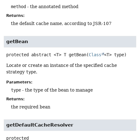
method
- the annotated method
Returns:
the default cache name, according to JSR-107
getBean
protected abstract
<T>
T
getBean
(
Class
<T> type)
Locate or create an instance of the specified cache
strategy
type
.
Parameters:
type
- the type of the bean to manage
Returns:
the required bean
getDefaultCacheResolver
protected