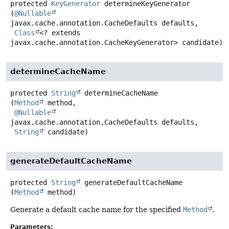
protected
KeyGenerator
determineKeyGenerator
(
@Nullable
javax.cache.annotation.CacheDefaults defaults,

Class
<? extends 
javax.cache.annotation.CacheKeyGenerator> candidate)
determineCacheName
protected
String
determineCacheName
(
Method
 method,

@Nullable
javax.cache.annotation.CacheDefaults defaults,

String
 candidate)
generateDefaultCacheName
protected
String
generateDefaultCacheName
(
Method
 method)
Generate a default cache name for the specified
Method
.
Parameters: