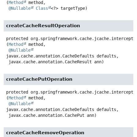
(
Method
 method,

@Nullable
Class
<?> targetType)
createCacheResultOperation
protected
org.springframework.cache.jcache.intercepto
(
Method
 method,

@Nullable
javax.cache.annotation.CacheDefaults defaults,

 javax.cache.annotation.CacheResult ann)
createCachePutOperation
protected
org.springframework.cache.jcache.intercepto
(
Method
 method,

@Nullable
javax.cache.annotation.CacheDefaults defaults,

 javax.cache.annotation.CachePut ann)
createCacheRemoveOperation