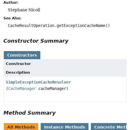
Author:
Stephane Nicoll
See Also:
CacheResultOperation.getExceptionCacheName()
Constructor Summary
Constructors
Constructor
Description
SimpleExceptionCacheResolver
(
CacheManager
cacheManager)
Method Summary
All Methods
Instance Methods
Concrete Meth