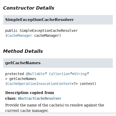
Constructor Details
SimpleExceptionCacheResolver
public
SimpleExceptionCacheResolver
(
CacheManager
 cacheManager)
Method Details
getCacheNames
protected
@Nullable
Collection
<
String
>
getCacheNames
(
CacheOperationInvocationContext
<?> context)
Description copied from
class:
AbstractCacheResolver
Provide the name of the cache(s) to resolve against the
current cache manager.