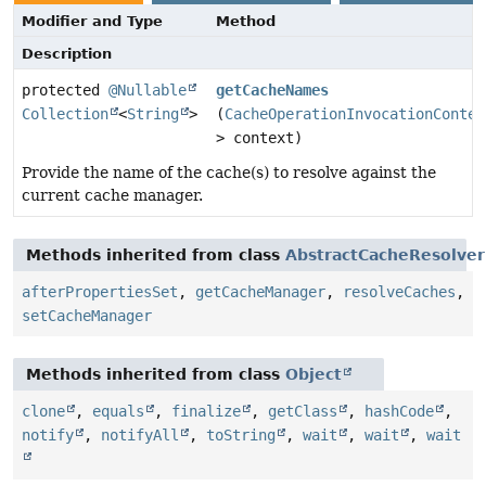
Modifier and Type
Method
Description
protected
@Nullable
getCacheNames
Collection
<
String
>
(
CacheOperationInvocationContex
> context)
Provide the name of the cache(s) to resolve against the
current cache manager.
Methods inherited from class
AbstractCacheResolver
afterPropertiesSet
,
getCacheManager
,
resolveCaches
,
setCacheManager
Methods inherited from class
Object
clone
,
equals
,
finalize
,
getClass
,
hashCode
,
notify
,
notifyAll
,
toString
,
wait
,
wait
,
wait