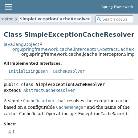
Spring Framework
rceptor
SimpleExceptionCacheResolver
Class SimpleExceptionCacheResolver
java.lang.Object
org.springframework.cache.interceptor.AbstractCacheRe
org.springframework.cache.jcache.interceptor.Simp
All Implemented Interfaces:
InitializingBean
,
CacheResolver
public class 
SimpleExceptionCacheResolver
extends 
AbstractCacheResolver
A simple
CacheResolver
that resolves the exception cache
based on a configurable
CacheManager
and the name of the
cache:
CacheResultOperation.getExceptionCacheName()
.
Since:
4.1