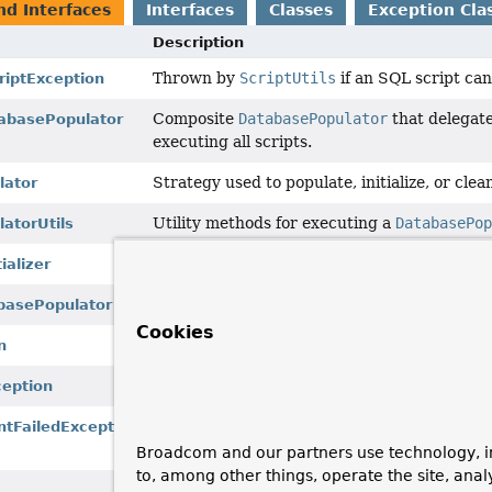
nd Interfaces
Interfaces
Classes
Exception Cla
Description
Thrown by
ScriptUtils
if an SQL script can
iptException
Composite
DatabasePopulator
that delegates
abasePopulator
executing all scripts.
Strategy used to populate, initialize, or cle
lator
Utility methods for executing a
DatabasePo
atorUtils
Used to
set up
a database during initializat
ializer
Populates, initializes, or cleans up a databa
basePopulator
Cookies
Root of the hierarchy of data access excepti
n
Thrown by
ScriptUtils
if an SQL script ca
ception
Thrown by
ScriptUtils
if a statement in an
ntFailedException
database.
Broadcom and our partners use technology, i
to, among other things, operate the site, anal
Generic utility methods for working with SQ