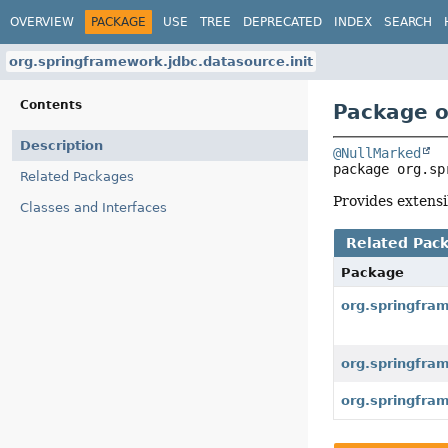
OVERVIEW
PACKAGE
USE
TREE
DEPRECATED
INDEX
SEARCH
org.springframework.jdbc.datasource.init
Contents
Package o
Description
@NullMarked
package 
org.sp
Related Packages
Provides extensi
Classes and Interfaces
Related Pac
Package
org.springfra
org.springfra
org.springfra