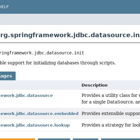
HELP
rg.springframework.jdbc.datasource.in
ringframework.jdbc.datasource.init
ble support for initializing databases through scripts.
kages
Description
Provides a utility class f
mework.jdbc.datasource
for a single DataSource, 
Provides extensible suppo
mework.jdbc.datasource.embedded
Provides a strategy for l
mework.jdbc.datasource.lookup