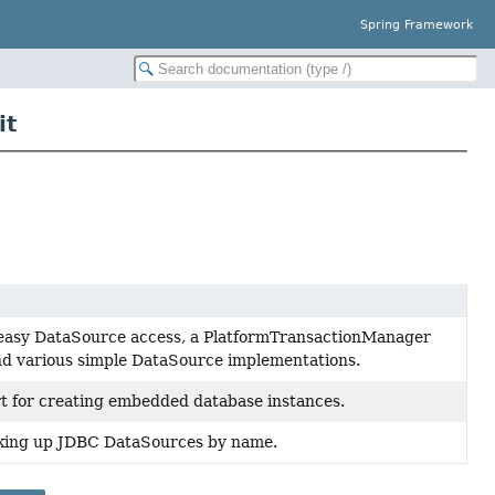
Spring Framework
it
or easy DataSource access, a PlatformTransactionManager
and various simple DataSource implementations.
rt for creating embedded database instances.
ooking up JDBC DataSources by name.