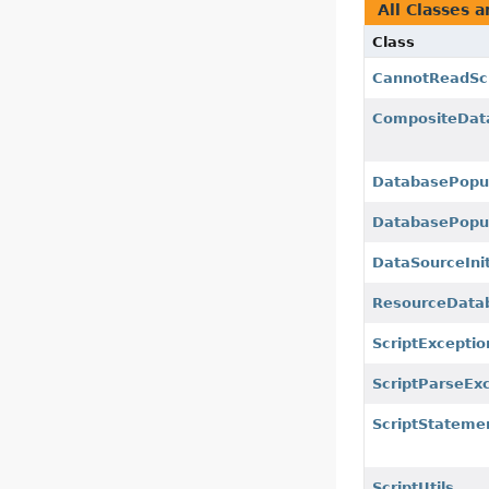
All Classes a
Class
CannotReadScr
CompositeDat
DatabasePopu
DatabasePopul
DataSourceInit
ResourceData
ScriptExceptio
ScriptParseEx
ScriptStateme
ScriptUtils