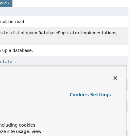
sses
not be read.
 to a list of given
DatabasePopulator
implementations,
an up a database.
pulator
.
ion and
clean up
a database during destruction.
se using SQL scripts defined in external resources.
Cookies Settings
ons that are related to processing of SQL scripts.
nnot be properly parsed.
 SQL script failed when executing it against the target
ncluding cookies
yze site usage, view
L scripts in conjunction with JDBC.