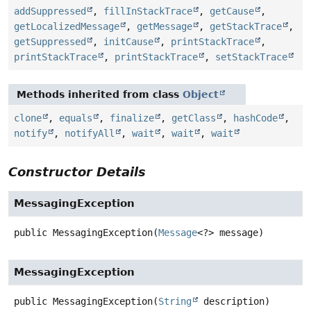
addSuppressed
,
fillInStackTrace
,
getCause
,
getLocalizedMessage
,
getMessage
,
getStackTrace
,
getSuppressed
,
initCause
,
printStackTrace
,
printStackTrace
,
printStackTrace
,
setStackTrace
Methods inherited from class
Object
clone
,
equals
,
finalize
,
getClass
,
hashCode
,
notify
,
notifyAll
,
wait
,
wait
,
wait
Constructor Details
MessagingException
public
MessagingException
(
Message
<?> message)
MessagingException
public
MessagingException
(
String
 description)