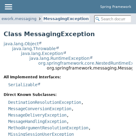
Spring Framework
amework.messaging
MessagingException
Class MessagingException
java.lang.Object
java.lang.Throwable
java.lang.Exception
java.lang.RuntimeException
org.springframework.core.NestedRuntimeExc
org.springframework.messaging.Messagi
All Implemented Interfaces:
Serializable
Direct Known Subclasses:
DestinationResolutionException
,
MessageConversionException
,
MessageDeliveryException
,
MessageHandlingException
,
MethodArgumentResolutionException
,
MissingSessionUserException