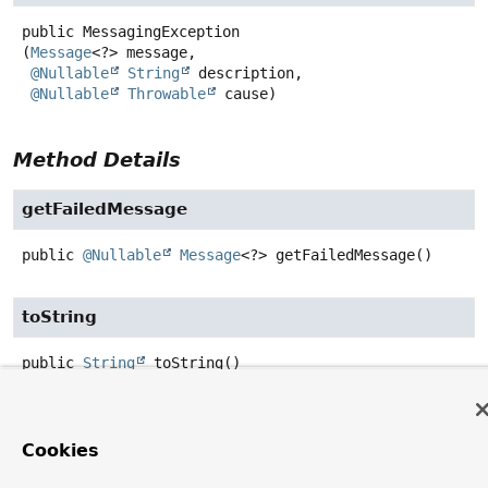
public
MessagingException
(
Message
<?> message,

@Nullable
String
 description,

@Nullable
Throwable
 cause)
Method Details
getFailedMessage
public
@Nullable
Message
<?>
getFailedMessage
()
toString
public
String
toString
()
Overrides:
toString
in class
Throwable
Cookies