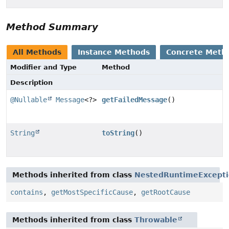
Method Summary
All Methods
Instance Methods
Concrete Meth
Modifier and Type
Method
Description
@Nullable
Message
<?>
getFailedMessage
()
String
toString
()
Methods inherited from class
NestedRuntimeExcept
contains
,
getMostSpecificCause
,
getRootCause
Methods inherited from class
Throwable