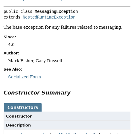
public class 
MessagingException
extends 
NestedRuntimeException
The base exception for any failures related to messaging.
Since:
4.0
Author:
Mark Fisher, Gary Russell
See Also:
Serialized Form
Constructor Summary
Constructors
Constructor
Description