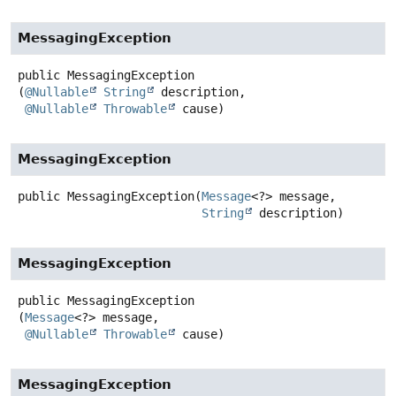
MessagingException
public
MessagingException
(
@Nullable
String
 description,

@Nullable
Throwable
 cause)
MessagingException
public
MessagingException
(
Message
<?> message,

String
 description)
MessagingException
public
MessagingException
(
Message
<?> message,

@Nullable
Throwable
 cause)
MessagingException