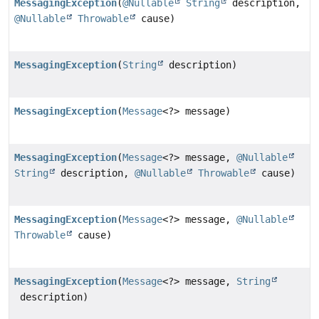
MessagingException
(
@Nullable
String
description,
@Nullable
Throwable
cause)
MessagingException
(
String
description)
MessagingException
(
Message
<?> message)
MessagingException
(
Message
<?> message,
@Nullable
String
description,
@Nullable
Throwable
cause)
MessagingException
(
Message
<?> message,
@Nullable
Throwable
cause)
MessagingException
(
Message
<?> message,
String
description)