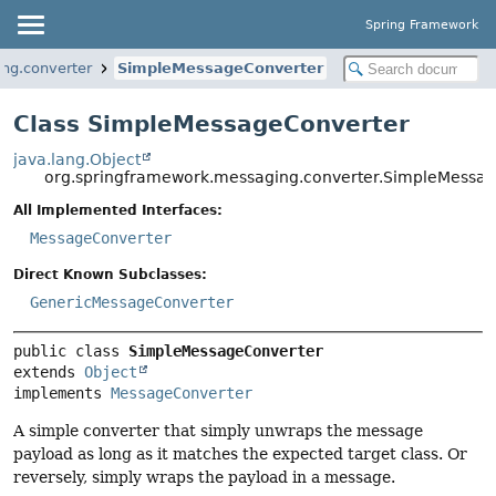
Spring Framework
ng.converter
SimpleMessageConverter
Class SimpleMessageConverter
java.lang.Object
org.springframework.messaging.converter.SimpleMessa
All Implemented Interfaces:
MessageConverter
Direct Known Subclasses:
GenericMessageConverter
public class 
SimpleMessageConverter
extends 
Object
implements 
MessageConverter
A simple converter that simply unwraps the message
payload as long as it matches the expected target class. Or
reversely, simply wraps the payload in a message.