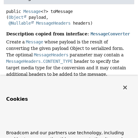
public
Message
<?>
toMessage
(
Object
 payload,

@Nullable
MessageHeaders
 headers)
Description copied from interface:
MessageConverter
Create a
Message
whose payload is the result of
converting the given payload Object to serialized form.
The optional
MessageHeaders
parameter may contain a
MessageHeaders.CONTENT_TYPE
header to specify the
target media type for the conversion and it may contain
additional headers to be added to the message.
If the converter does not support the specified media
type or cannot perform the conversion, it should return
null
.
Cookies
Specified by:
toMessage
in interface
MessageConverter
Parameters:
payload
- the Object to convert
Broadcom and our partners use technology, including