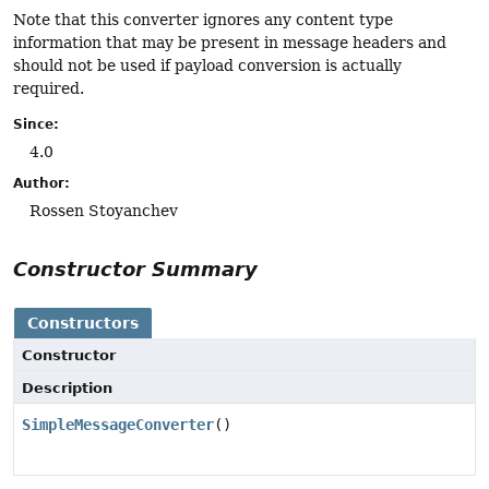
Note that this converter ignores any content type
information that may be present in message headers and
should not be used if payload conversion is actually
required.
Since:
4.0
Author:
Rossen Stoyanchev
Constructor Summary
Constructors
Constructor
Description
SimpleMessageConverter
()