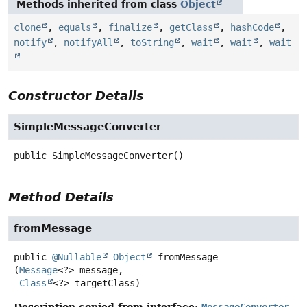
Methods inherited from class
Object
clone
,
equals
,
finalize
,
getClass
,
hashCode
,
notify
,
notifyAll
,
toString
,
wait
,
wait
,
wait
Constructor Details
SimpleMessageConverter
public
SimpleMessageConverter
()
Method Details
fromMessage
public
@Nullable
Object
fromMessage
(
Message
<?> message,

Class
<?> targetClass)
Description copied from interface:
MessageConverter