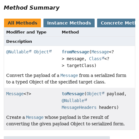
Method Summary
All Methods
Instance Methods
Concrete Meth
Modifier and Type
Method
Description
@Nullable
Object
fromMessage
(
Message
<?
> message,
Class
<?
> targetClass)
Convert the payload of a
Message
from a serialized form
to a typed Object of the specified target class.
Message
<?>
toMessage
(
Object
payload,
@Nullable
MessageHeaders
headers)
Create a
Message
whose payload is the result of
converting the given payload Object to serialized form.