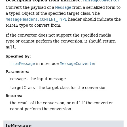
Convert the payload of a
Message
from a serialized form to
a typed Object of the specified target class. The
MessageHeaders.CONTENT_TYPE
header should indicate the
MIME type to convert from.
If the converter does not support the specified media
type or cannot perform the conversion, it should return
null
.
Specified by:
fromMessage
in interface
MessageConverter
Parameters:
message
- the input message
targetClass
- the target class for the conversion
Returns:
the result of the conversion, or
null
if the converter
cannot perform the conversion
toMessage