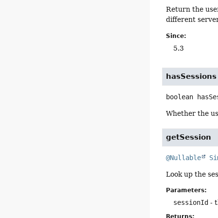
Return the user
different serve
Since:
5.3
hasSessions
boolean
hasSe
Whether the us
getSession
@Nullable
Si
Look up the ses
Parameters:
sessionId
- 
Returns: