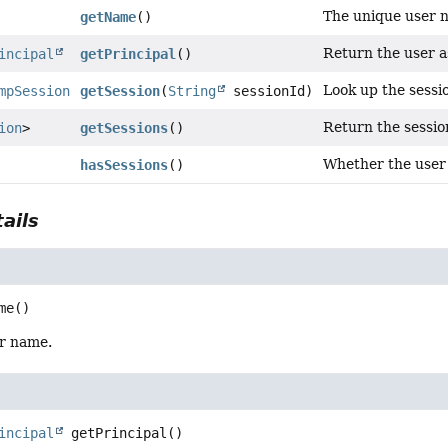
The unique user 
getName
()
Return the user as
incipal
getPrincipal
()
Look up the sessio
mpSession
getSession
(
String
sessionId)
Return the session
ion
>
getSessions
()
Whether the user 
hasSessions
()
ails
me
()
r name.
incipal
getPrincipal
()