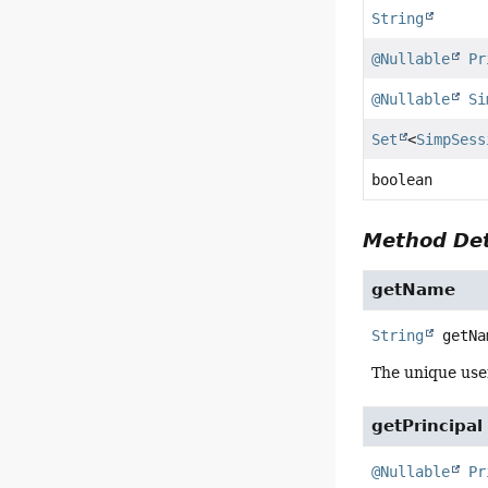
String
@Nullable
Pr
@Nullable
Si
Set
<
SimpSess
boolean
Method Det
getName
String
getNa
The unique use
getPrincipal
@Nullable
Pr