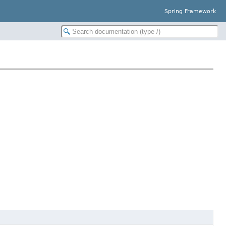
Spring Framework