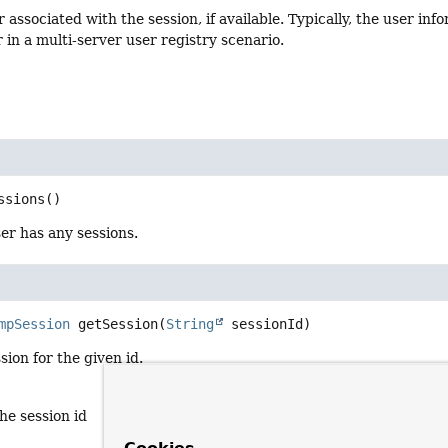
 associated with the session, if available. Typically, the user inf
r in a multi-server user registry scenario.
ssions
()
er has any sessions.
mpSession
getSession
(
String
 sessionId)
sion for the given id.
the session id