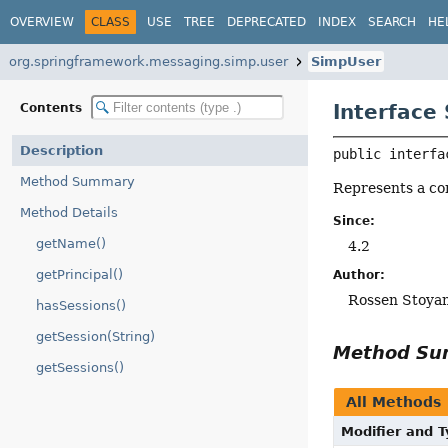
OVERVIEW
CLASS
USE
TREE
DEPRECATED
INDEX
SEARCH
HE
org.springframework.messaging.simp.user
SimpUser
Interface
Contents
Description
public interfa
Method Summary
Represents a co
Method Details
Since:
getName()
4.2
getPrincipal()
Author:
Rossen Stoya
hasSessions()
getSession(String)
Method S
getSessions()
All Methods
Modifier and 