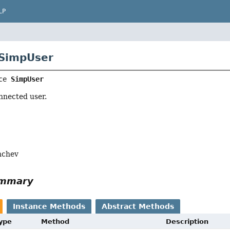
LP
 SimpUser
ce 
SimpUser
nnected user.
nchev
ummary
Instance Methods
Abstract Methods
Type
Method
Description