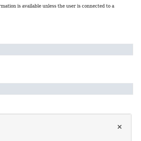
ormation is available unless the user is connected to a