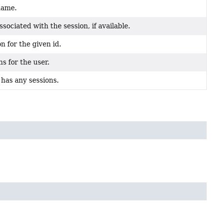
name.
sociated with the session, if available.
n for the given id.
s for the user.
has any sessions.