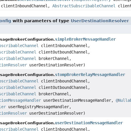
clientInboundChannel,
AbstractSubscribableChannel
client
onfig
with parameters of type
UserDestinationResolver
simpleBrokerMessageHandler
sageBrokerConfiguration.
bscribableChannel
clientInboundChannel,
scribableChannel
clientOutboundChannel,
scribableChannel
brokerChannel,
tionResolver
userDestinationResolver)
stompBrokerRelayMessageHandler
sageBrokerConfiguration.
bscribableChannel
clientInboundChannel,
scribableChannel
clientOutboundChannel,
scribableChannel
brokerChannel,
tionMessageHandler
userDestinationMessageHandler,
@Nulla
ler
userRegistryMessageHandler,
tionResolver
userDestinationResolver)
userDestinationMessageHandler
sageBrokerConfiguration.
bscribableChannel
clientInboundChannel,