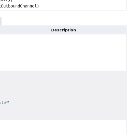
OutboundChannel)
Description
ble