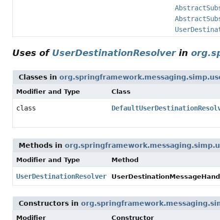
AbstractSub
AbstractSub
UserDestina
Uses of
UserDestinationResolver
in
org.s
Classes in
org.springframework.messaging.simp.us
Modifier and Type
Class
class
DefaultUserDestinationResol
Methods in
org.springframework.messaging.simp.u
Modifier and Type
Method
UserDestinationResolver
UserDestinationMessageHandl
Constructors in
org.springframework.messaging.si
Modifier
Constructor