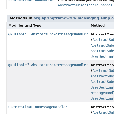
AbstractSubscribableChannel
Methods in
org.springframework.messaging.simp.c
Modifier and Type
Method
@Nullable
AbstractBrokerMessageHandler
AbstractMes
(
AbstractSu
AbstractSub
AbstractSub
UserDestina
@Nullable
AbstractBrokerMessageHandler
AbstractMes
(
AbstractSu
AbstractSub
AbstractSub
UserDestina
MessageHand
UserDestina
UserDestinationMessageHandler
AbstractMes
(
AbstractSu