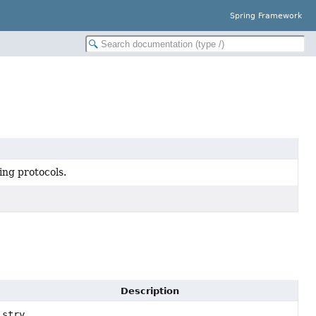
Spring Framework
ng protocols.
Description
stry,