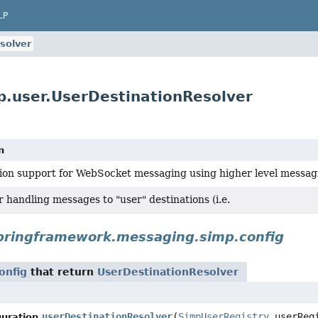
LP
solver
.user.UserDestinationResolver
n
ion support for WebSocket messaging using higher level messagi
 handling messages to "user" destinations (i.e.
pringframework.messaging.simp.config
onfig
that return
UserDestinationResolver
userDestinationResolver
(
SimpUserRegistry
userRegi
uration.