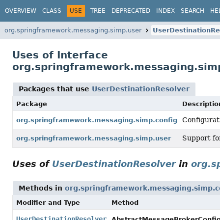
OVERVIEW
CLASS
USE
TREE
DEPRECATED
INDEX
SEARCH
HE
org.springframework.messaging.simp.user
UserDestinationRe
Uses of Interface
org.springframework.messaging.simp
Packages that use
UserDestinationResolver
Package
Descriptio
Configurat
org.springframework.messaging.simp.config
Support for
org.springframework.messaging.simp.user
Uses of
UserDestinationResolver
in
org.s
Methods in
org.springframework.messaging.simp.c
Modifier and Type
Method
UserDestinationResolver
AbstractMessageBrokerConfig