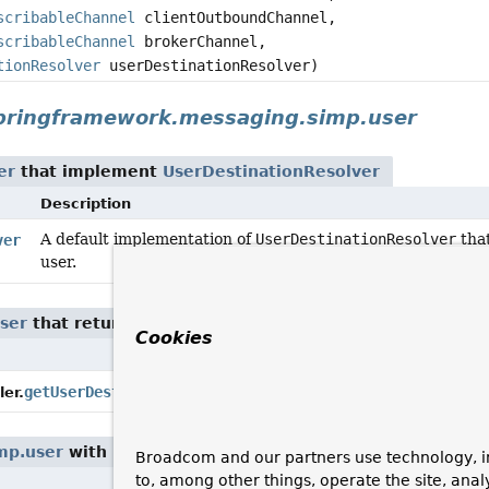
scribableChannel
clientOutboundChannel,
scribableChannel
brokerChannel,
tionResolver
userDestinationResolver)
pringframework.messaging.simp.user
er
that implement
UserDestinationResolver
Description
A default implementation of
UserDestinationResolver
that
ver
user.
ser
that return
UserDestinationResolver
Cookies
Description
Return the configured
Use
getUserDestinationResolver
()
er.
mp.user
with parameters of type
UserDestinationResolv
Broadcom and our partners use technology, i
to, among other things, operate the site, anal
Description