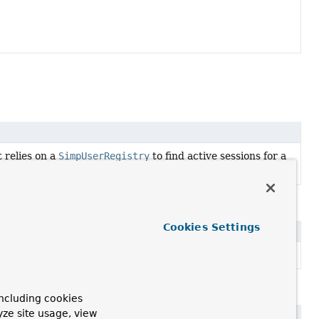
 relies on a
SimpUserRegistry
to find active sessions for a
Cookies Settings
rDestinationResolver
.
er
ncluding cookies
yze site usage, view