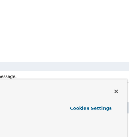
message.
Cookies Settings