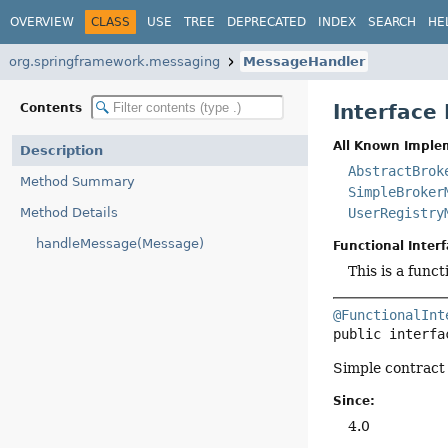
OVERVIEW
CLASS
USE
TREE
DEPRECATED
INDEX
SEARCH
HE
org.springframework.messaging
MessageHandler
Interface
Contents
All Known Imple
Description
AbstractBrok
Method Summary
SimpleBroker
Method Details
UserRegistry
handleMessage(Message)
Functional Interf
This is a func
@FunctionalInt
public interfa
Simple contract
Since:
4.0