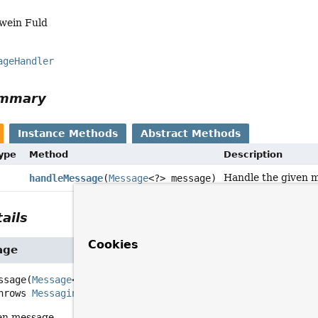
Iwein Fuld
ageHandler
ummary
Instance Methods
Abstract Methods
Type
Method
Description
Handle the given 
handleMessage
(
Message
<?> message)
ails
Cookies
age
ssage
(
Message
<?> message)
         throws 
MessagingException
en message.