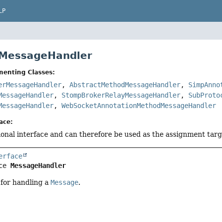
LP
 MessageHandler
menting Classes:
erMessageHandler
,
AbstractMethodMessageHandler
,
SimpAnno
MessageHandler
,
StompBrokerRelayMessageHandler
,
SubProto
MessageHandler
,
WebSocketAnnotationMethodMessageHandler
ace:
tional interface and can therefore be used as the assignment tar
erface
ce 
MessageHandler
 for handling a
Message
.