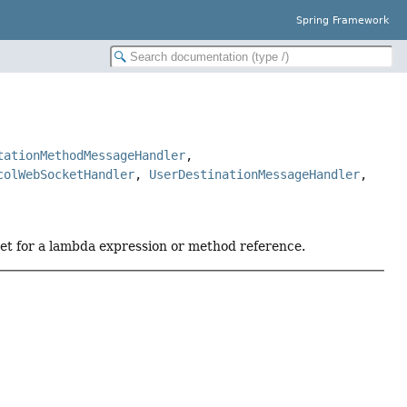
Spring Framework
tationMethodMessageHandler
,
colWebSocketHandler
,
UserDestinationMessageHandler
,
get for a lambda expression or method reference.