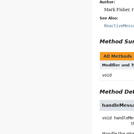
Author:
Mark Fisher, 
See Also:
ReactiveMess
Method S
All Methods
Modifier and 
void
Method Det
handleMess
void
handleMe
   
Handle the giv