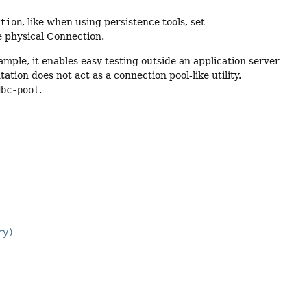
ction
, like when using persistence tools, set
he physical Connection.
ample, it enables easy testing outside an application server
ation does not act as a connection pool-like utility.
dbc-pool
.
ry)