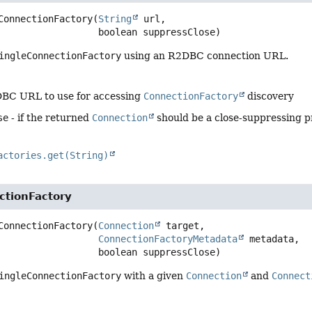
ConnectionFactory
(
String
 url,

 boolean suppressClose)
ingleConnectionFactory
using an R2DBC connection URL.
DBC URL to use for accessing
ConnectionFactory
discovery
se
- if the returned
Connection
should be a close-suppressing p
actories.get(String)
ctionFactory
ConnectionFactory
(
Connection
 target,

ConnectionFactoryMetadata
 metadata,

 boolean suppressClose)
ingleConnectionFactory
with a given
Connection
and
Connect