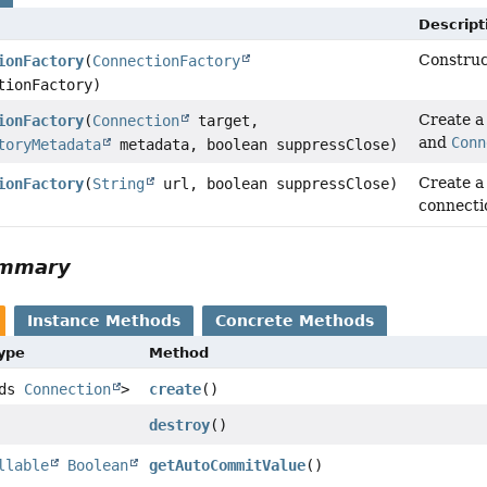
Descript
Construc
ionFactory
(
ConnectionFactory
tionFactory)
Create 
ionFactory
(
Connection
target,
and
Conn
toryMetadata
metadata, boolean suppressClose)
Create 
ionFactory
(
String
url, boolean suppressClose)
connecti
ummary
Instance Methods
Concrete Methods
Type
Method
nds
Connection
>
create
()
destroy
()
llable
Boolean
getAutoCommitValue
()