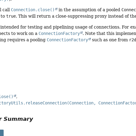
l call
Connection.close()
in the assumption of a pooled
Conne
 to
true
. This will return a close-suppressing proxy instead of t
y intended for testing and pipelining usage of connections. For ex
pects to work on a
ConnectionFactory
. Note that this implement
ing requires a pooling
ConnectionFactory
such as one from
r2
lose()
ctoryUtils.releaseConnection(Connection, ConnectionFacto
or Summary
s