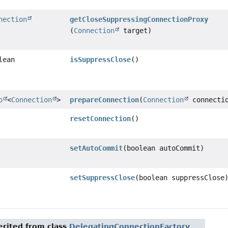
nection
getCloseSuppressingConnectionProxy
(
Connection
target)
lean
isSuppressClose
()
o
<
Connection
>
prepareConnection
(
Connection
connecti
resetConnection
()
setAutoCommit
(boolean autoCommit)
setSuppressClose
(boolean suppressClose
rited from class
DelegatingConnectionFactory