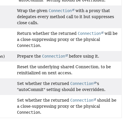
"autoCommit" setting should be overridden.
Wrap the given
Connection
with a proxy that
delegates every method call to it but suppresses
close calls.
Return whether the returned
Connection
will be
a close-suppressing proxy or the physical
Connection
.
Prepare the
Connection
before using it.
on)
Reset the underlying shared Connection, to be
reinitialized on next access.
Set whether the returned
Connection
's
"autoCommit" setting should be overridden.
Set whether the returned
Connection
should be
)
a close-suppressing proxy or the physical
Connection
.