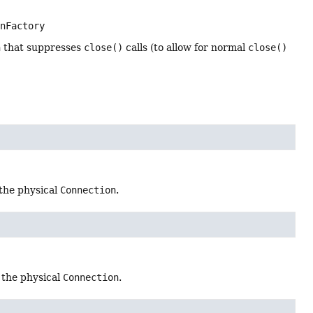
onFactory
n
that suppresses
close()
calls (to allow for normal
close()
the physical
Connection
.
 the physical
Connection
.