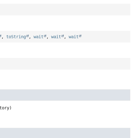
,
toString
,
wait
,
wait
,
wait
tory)