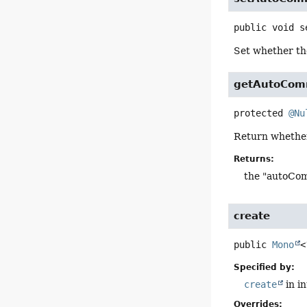
public
void
s
Set whether t
getAutoCom
protected
@Nu
Return whethe
Returns:
the "autoCom
create
public
Mono
<
Specified by:
create
in i
Overrides: