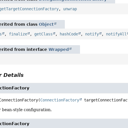
getTargetConnectionFactory
,
unwrap
rited from class
Object
s
,
finalize
,
getClass
,
hashCode
,
notify
,
notifyAll
rited from interface
Wrapped
 Details
ctionFactory
ConnectionFactory
(
ConnectionFactory
 targetConnectionFac
 bean-style configuration.
ctionFactory