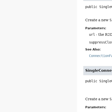
public
Single
Create a new
S
Parameters:
url
- the R2
suppressClo
See Also:
ConnectionF
SingleConne
public
Single
Create a new
S
Parameters: