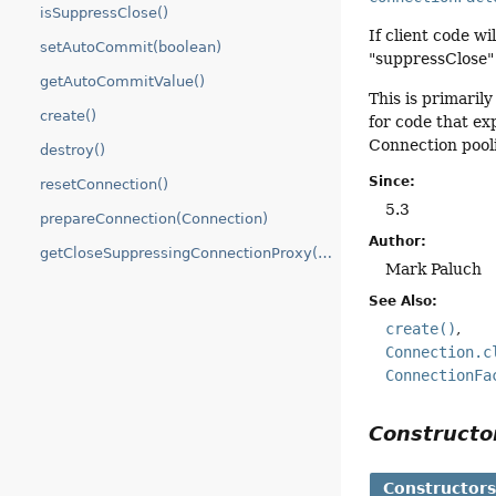
isSuppressClose()
If client code wil
setAutoCommit(boolean)
"suppressClose"
getAutoCommitValue()
This is primaril
create()
for code that ex
Connection pool
destroy()
Since:
resetConnection()
5.3
prepareConnection(Connection)
Author:
getCloseSuppressingConnectionProxy(Connection)
Mark Paluch
See Also:
create()
Connection.c
ConnectionFa
Construct
Constructor