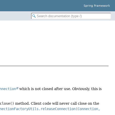
Spring Framework
nnection
which is not closed after use. Obviously, this is
close()
method. Client code will never call close on the
nectionFactoryUtils.releaseConnection(Connection,