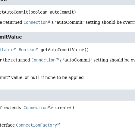
etAutoCommit
(boolean autoCommit)
he returned
Connection
's "autoCommit" setting should be overr
mitValue
llable
Boolean
getAutoCommitValue
()
r the returned
Connection
's "autoCommit" setting should be o
mit" value, or
null
if none to be applied
? extends 
Connection
>
create
()
nterface
ConnectionFactory