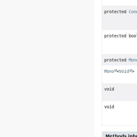
protected
Con
protected boo
protected
Mon
Mono
<
Void
>
void
void
Methods inhe