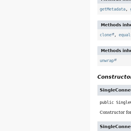
getMetadata
,
Methods inhe
clone
,
equal
Methods inhe
unwrap
Constructor
SingleConne
public
Single
Constructor for
SingleConne