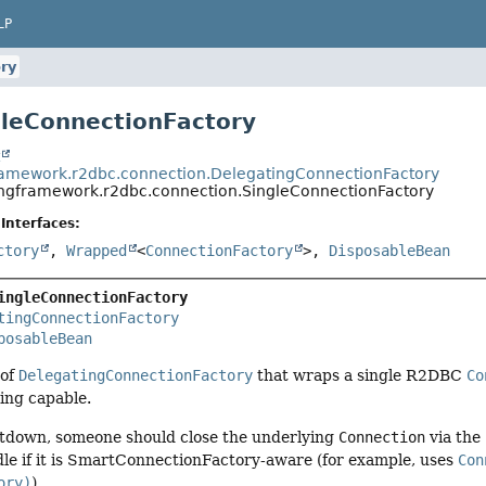
LP
ry
gleConnectionFactory
t
ramework.r2dbc.connection.DelegatingConnectionFactory
ingframework.r2dbc.connection.SingleConnectionFactory
Interfaces:
ctory
,
Wrapped
<
ConnectionFactory
>,
DisposableBean
ingleConnectionFactory
tingConnectionFactory
posableBean
 of
DelegatingConnectionFactory
that wraps a single R2DBC
Co
ing capable.
utdown, someone should close the underlying
Connection
via the
le if it is SmartConnectionFactory-aware (for example, uses
Con
ory)
).