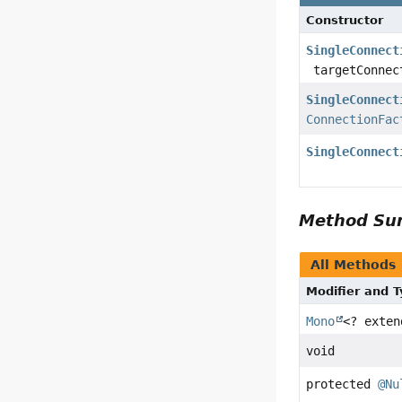
Constructor
SingleConnect
targetConnec
SingleConnect
ConnectionFac
SingleConnect
Method S
All Methods
Modifier and 
Mono
<? exte
void
protected
@Nu