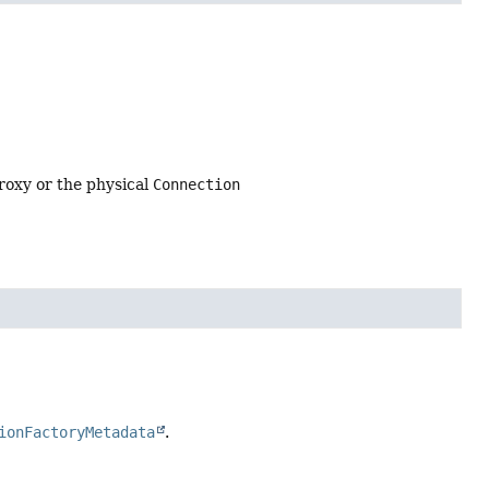
roxy or the physical
Connection
ionFactoryMetadata
.