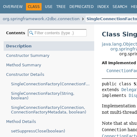
OVERVIEW
CLASS
USE
TREE
DEPRECATED
INDEX
SEARCH
HE
org.springframework.r2dbc.connection
SingleConnectionFacto
Class Sin
Contents
java.lang.Objec
Description
org.springf
org.spr
Constructor Summary
All Implemented 
Method Summary
ConnectionFa
Constructor Details
public class 
S
SingleConnectionFactory(ConnectionFactory)
extends 
Delega
SingleConnectionFactory(String,
implements 
Dis
boolean)
Implementation
SingleConnectionFactory(Connection,
ConnectionFactoryMetadata, boolean)
not multi-thread
Method Details
Note that at sh
Connection
hand
setSuppressClose(boolean)
ConnectionFact