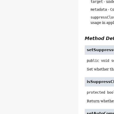
target
- und
metadata
-
C
suppressClo
usage in appl
Method Det
setSuppress
public
void
s
Set whether t
isSuppressC
protected
boo
Return whethe
setAutoCom