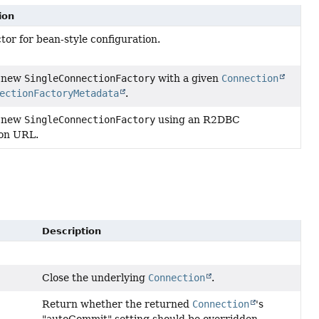
ion
tor for bean-style configuration.
a new
SingleConnectionFactory
with a given
Connection
ectionFactoryMetadata
.
a new
SingleConnectionFactory
using an R2DBC
on URL.
Description
Close the underlying
Connection
.
Return whether the returned
Connection
's