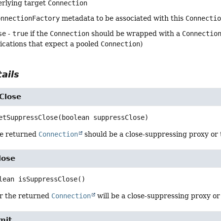
erlying target
Connection
onnectionFactory
metadata to be associated with this
Connecti
se
-
true
if the
Connection
should be wrapped with a
Connectio
ications that expect a pooled
Connection
)
ails
Close
etSuppressClose
(boolean suppressClose)
he returned
Connection
should be a close-suppressing proxy or 
lose
lean
isSuppressClose
()
r the returned
Connection
will be a close-suppressing proxy or
mit