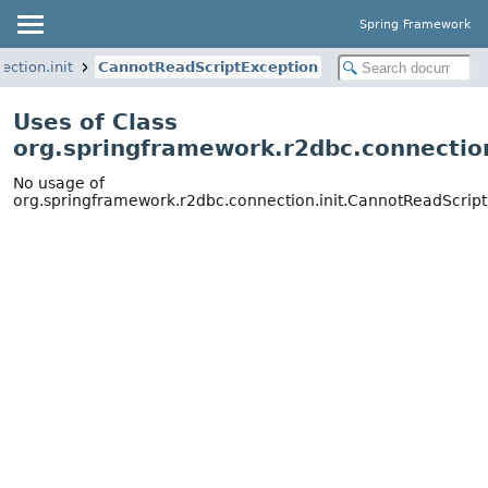
Spring Framework
ction.init
CannotReadScriptException
Uses of Class
org.springframework.r2dbc.connectio
No usage of
org.springframework.r2dbc.connection.init.CannotReadScrip