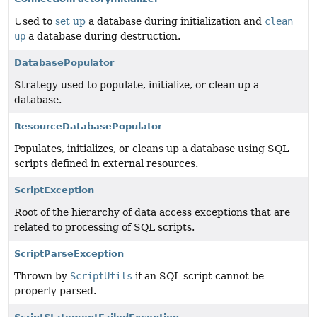
Used to
set up
a database during initialization and
clean
up
a database during destruction.
DatabasePopulator
Strategy used to populate, initialize, or clean up a
database.
ResourceDatabasePopulator
Populates, initializes, or cleans up a database using SQL
scripts defined in external resources.
ScriptException
Root of the hierarchy of data access exceptions that are
related to processing of SQL scripts.
ScriptParseException
Thrown by
ScriptUtils
if an SQL script cannot be
properly parsed.