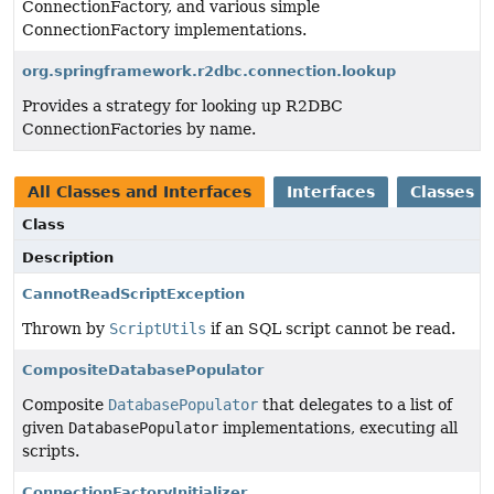
ConnectionFactory, and various simple
ConnectionFactory implementations.
org.springframework.r2dbc.connection.lookup
Provides a strategy for looking up R2DBC
ConnectionFactories by name.
All Classes and Interfaces
Interfaces
Classes
Class
Description
CannotReadScriptException
Thrown by
ScriptUtils
if an SQL script cannot be read.
CompositeDatabasePopulator
Composite
DatabasePopulator
that delegates to a list of
given
DatabasePopulator
implementations, executing all
scripts.
ConnectionFactoryInitializer