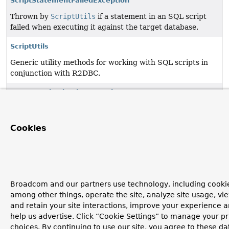
ScriptStatementFailedException
Thrown by
ScriptUtils
if a statement in an SQL script
failed when executing it against the target database.
ScriptUtils
Generic utility methods for working with SQL scripts in
conjunction with R2DBC.
UncategorizedScriptException
Thrown when we cannot determine anything more
specific than "something went wrong while processing an
Cookies
SQL script": for example, an
R2dbcException
from
R2DBC that we cannot pinpoint more precisely.
Broadcom and our partners use technology, including cookie
among other things, operate the site, analyze site usage, vi
and retain your site interactions, improve your experience 
help us advertise. Click “Cookie Settings” to manage your p
choices. By continuing to use our site, you agree to these da