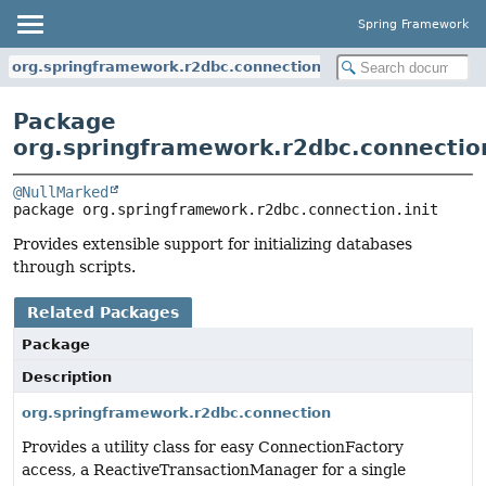
Spring Framework
org.springframework.r2dbc.connection.init
Package
org.springframework.r2dbc.connection
@NullMarked
package 
org.springframework.r2dbc.connection.init
Provides extensible support for initializing databases
through scripts.
Related Packages
Package
Description
org.springframework.r2dbc.connection
Provides a utility class for easy ConnectionFactory
access, a ReactiveTransactionManager for a single