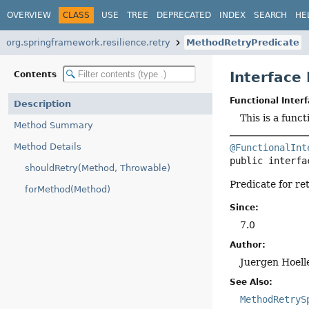
OVERVIEW
CLASS
USE
TREE
DEPRECATED
INDEX
SEARCH
HE
org.springframework.resilience.retry
MethodRetryPredicate
Interface
Contents
Functional Interf
Description
This is a func
Method Summary
Method Details
@FunctionalInt
public interfa
shouldRetry(Method, Throwable)
Predicate for re
forMethod(Method)
Since:
7.0
Author:
Juergen Hoell
See Also:
MethodRetryS