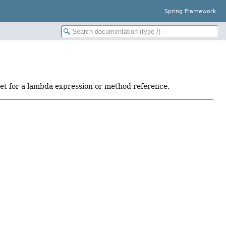
Spring Framework
get for a lambda expression or method reference.