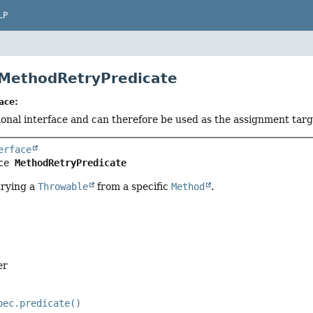
LP
 MethodRetryPredicate
ace:
tional interface and can therefore be used as the assignment tar
erface
ce 
MethodRetryPredicate
trying a
Throwable
from a specific
Method
.
er
pec.predicate()