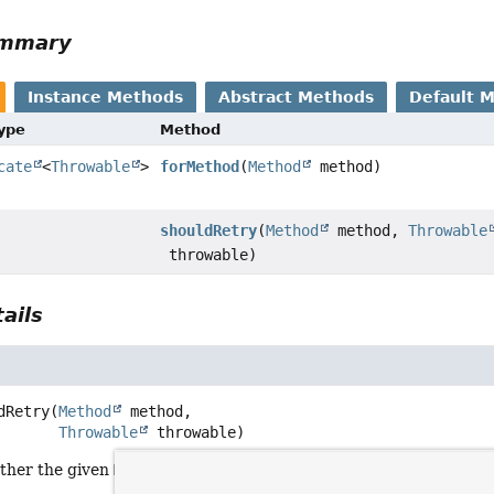
ummary
Instance Methods
Abstract Methods
Default 
Type
Method
cate
<
Throwable
>
forMethod
(
Method
method)
shouldRetry
(
Method
method,
Throwable
throwable)
ails
dRetry
(
Method
 method,

Throwable
 throwable)
ther the given
Method
should be retried after throwing the give