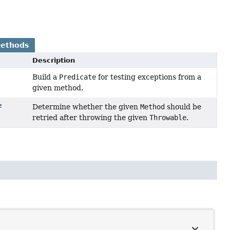
Methods
Description
Build a
Predicate
for testing exceptions from a
given method.
Determine whether the given
Method
should be
retried after throwing the given
Throwable
.
n
Throwable
.