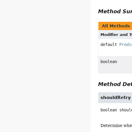
Method S
All Methods
Modifier and 
default
Predi
boolean
Method Det
shouldRetry
boolean
shoul
Determine whe