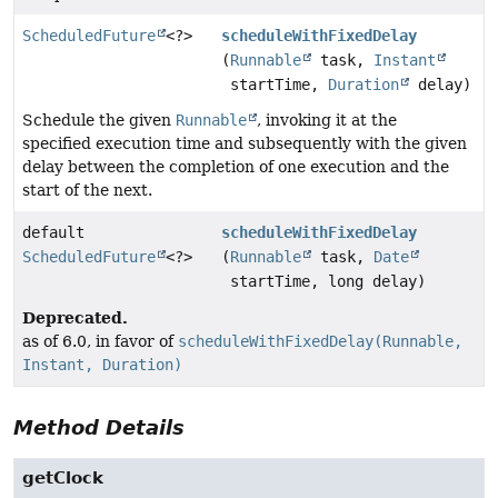
ScheduledFuture
<?>
scheduleWithFixedDelay
(
Runnable
task,
Instant
startTime,
Duration
delay)
Schedule the given
Runnable
, invoking it at the
specified execution time and subsequently with the given
delay between the completion of one execution and the
start of the next.
default
scheduleWithFixedDelay
ScheduledFuture
<?>
(
Runnable
task,
Date
startTime, long delay)
Deprecated.
as of 6.0, in favor of
scheduleWithFixedDelay(Runnable,
Instant, Duration)
Method Details
getClock