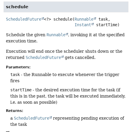
schedule
ScheduledFuture
<?>
schedule
(
Runnable
 task,

Instant
 startTime)
Schedule the given
Runnable
, invoking it at the specified
execution time.
Execution will end once the scheduler shuts down or the
returned
ScheduledFuture
gets cancelled.
Parameters:
task
- the Runnable to execute whenever the trigger
fires
startTime
- the desired execution time for the task (if
this is in the past, the task will be executed immediately,
i.e. as soon as possible)
Returns:
a
ScheduledFuture
representing pending execution of
the task