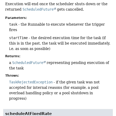
Execution will end once the scheduler shuts down or the
returned
ScheduledFuture
gets cancelled.
Parameters:
task
- the Runnable to execute whenever the trigger
fires
startTime
- the desired execution time for the task (if
this is in the past, the task will be executed immediately,
i.e. as soon as possible)
Returns:
a
ScheduledFuture
representing pending execution of
the task
Throws:
TaskRejectedException
- if the given task was not
accepted for internal reasons (for example, a pool
overload handling policy or a pool shutdown in
progress)
scheduleAtFixedRate