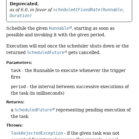
Deprecated.
as of 6.0, in favor of
scheduleAtFixedRate(Runnable,
Duration)
Schedule the given
Runnable
, starting as soon as
possible and invoking it with the given period.
Execution will end once the scheduler shuts down or the
returned
ScheduledFuture
gets cancelled.
Parameters:
task
- the Runnable to execute whenever the trigger
fires
period
- the interval between successive executions of
the task (in milliseconds)
Returns:
a
ScheduledFuture
representing pending execution of
the task
Throws:
TaskRejectedException
- if the given task was not