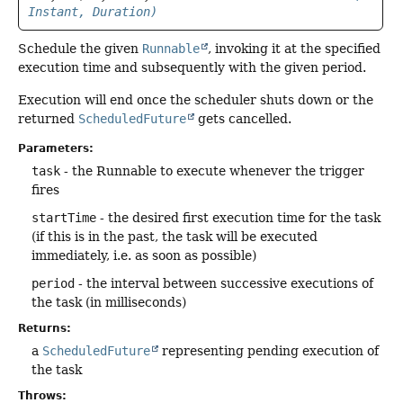
Instant, Duration)
Schedule the given
Runnable
, invoking it at the specified
execution time and subsequently with the given period.
Execution will end once the scheduler shuts down or the
returned
ScheduledFuture
gets cancelled.
Parameters:
task
- the Runnable to execute whenever the trigger
fires
startTime
- the desired first execution time for the task
(if this is in the past, the task will be executed
immediately, i.e. as soon as possible)
period
- the interval between successive executions of
the task (in milliseconds)
Returns:
a
ScheduledFuture
representing pending execution of
the task
Throws: