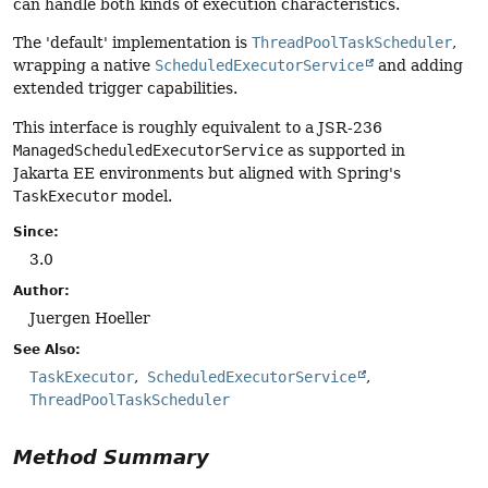
can handle both kinds of execution characteristics.
The 'default' implementation is
ThreadPoolTaskScheduler
,
wrapping a native
ScheduledExecutorService
and adding
extended trigger capabilities.
This interface is roughly equivalent to a JSR-236
ManagedScheduledExecutorService
as supported in
Jakarta EE environments but aligned with Spring's
TaskExecutor
model.
Since:
3.0
Author:
Juergen Hoeller
See Also:
TaskExecutor
ScheduledExecutorService
ThreadPoolTaskScheduler
Method Summary