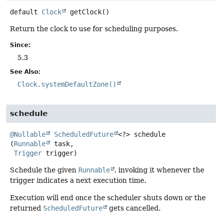
default
Clock
getClock
()
Return the clock to use for scheduling purposes.
Since:
5.3
See Also:
Clock.systemDefaultZone()
schedule
@Nullable
ScheduledFuture
<?>
schedule
(
Runnable
 task,

Trigger
 trigger)
Schedule the given
Runnable
, invoking it whenever the
trigger indicates a next execution time.
Execution will end once the scheduler shuts down or the
returned
ScheduledFuture
gets cancelled.