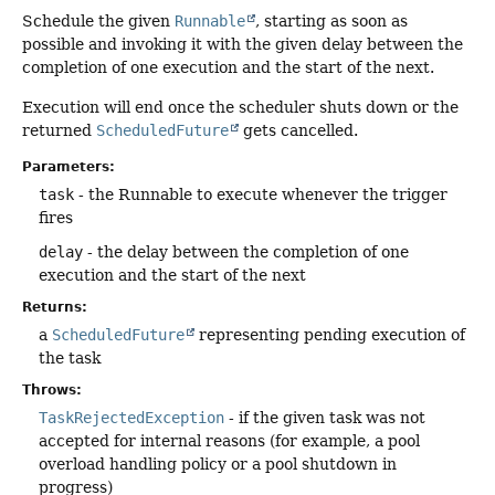
Schedule the given
Runnable
, starting as soon as
possible and invoking it with the given delay between the
completion of one execution and the start of the next.
Execution will end once the scheduler shuts down or the
returned
ScheduledFuture
gets cancelled.
Parameters:
task
- the Runnable to execute whenever the trigger
fires
delay
- the delay between the completion of one
execution and the start of the next
Returns:
a
ScheduledFuture
representing pending execution of
the task
Throws:
TaskRejectedException
- if the given task was not
accepted for internal reasons (for example, a pool
overload handling policy or a pool shutdown in
progress)