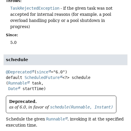
Throws:
TaskRejectedException
- if the given task was not
accepted for internal reasons (for example, a pool
overload handling policy or a pool shutdown in
progress)
Since:
5.0
schedule
@Deprecated
(
since
default
ScheduledFuture
<?>
schedule
(
Runnable
 task,

Date
 startTime)
Deprecated.
as of 6.0, in favor of
schedule(Runnable, Instant)
Schedule the given
Runnable
, invoking it at the specified
execution time.