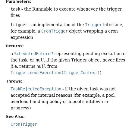
Parameters:
task
- the Runnable to execute whenever the trigger
fires
trigger
- an implementation of the
Trigger
interface,
for example, a
CronTrigger
object wrapping a cron
expression
Returns:
a
ScheduledFuture
representing pending execution of
the task, or
null
if the given Trigger object never fires
(i.e. returns
null
from
Trigger.nextExecution(TriggerContext)
)
Throws:
TaskRejectedException
- if the given task was not
accepted for internal reasons (for example, a pool
overload handling policy or a pool shutdown in
progress)
See Also:
CronTrigger