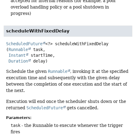
accepted for internal reasons (for example, a pool
overload handling policy or a pool shutdown in
progress)
scheduleWithFixedDelay
ScheduledFuture
<?>
scheduleWithFixedDelay
(
Runnable
 task,

Instant
 startTime,

Duration
 delay)
Schedule the given
Runnable
, invoking it at the specified
execution time and subsequently with the given delay
between the completion of one execution and the start of
the next.
Execution will end once the scheduler shuts down or the
returned
ScheduledFuture
gets cancelled.
Parameters:
task
- the Runnable to execute whenever the trigger
fires