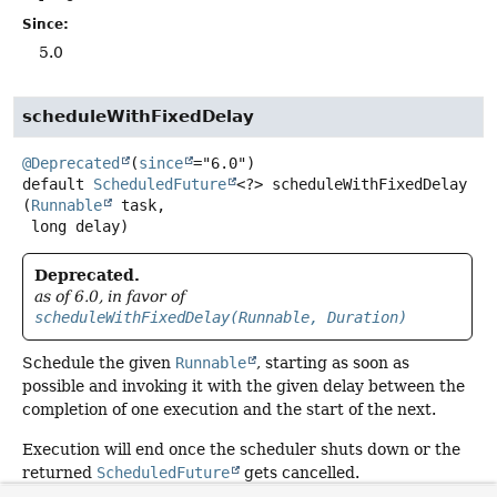
Since:
5.0
scheduleWithFixedDelay
@Deprecated
(
since
default
ScheduledFuture
<?>
scheduleWithFixedDelay
(
Runnable
 task,

 long delay)
Deprecated.
as of 6.0, in favor of
scheduleWithFixedDelay(Runnable, Duration)
Schedule the given
Runnable
, starting as soon as
possible and invoking it with the given delay between the
completion of one execution and the start of the next.
Execution will end once the scheduler shuts down or the
returned
ScheduledFuture
gets cancelled.