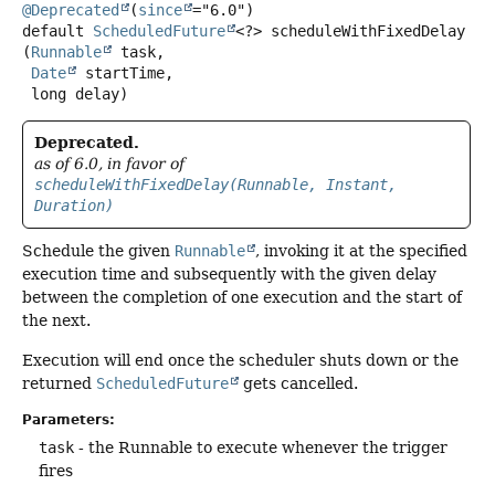
@Deprecated
(
since
default
ScheduledFuture
<?>
scheduleWithFixedDelay
(
Runnable
 task,

Date
 startTime,

 long delay)
Deprecated.
as of 6.0, in favor of
scheduleWithFixedDelay(Runnable, Instant,
Duration)
Schedule the given
Runnable
, invoking it at the specified
execution time and subsequently with the given delay
between the completion of one execution and the start of
the next.
Execution will end once the scheduler shuts down or the
returned
ScheduledFuture
gets cancelled.
Parameters:
task
- the Runnable to execute whenever the trigger
fires