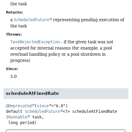
the task
Returns:
a
ScheduledFuture
representing pending execution of
the task
Throws:
TaskRejectedException
- if the given task was not
accepted for internal reasons (for example, a pool
overload handling policy or a pool shutdown in
progress)
Since:
5.0
scheduleAtFixedRate
@Deprecated
(
since
default
ScheduledFuture
<?>
scheduleAtFixedRate
(
Runnable
 task,

 long period)