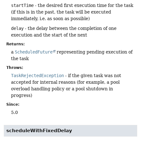
startTime
- the desired first execution time for the task
(if this is in the past, the task will be executed
immediately, i.e. as soon as possible)
delay
- the delay between the completion of one
execution and the start of the next
Returns:
a
ScheduledFuture
representing pending execution of
the task
Throws:
TaskRejectedException
- if the given task was not
accepted for internal reasons (for example, a pool
overload handling policy or a pool shutdown in
progress)
Since:
5.0
scheduleWithFixedDelay