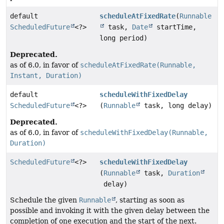
default
scheduleAtFixedRate
(
Runnable
ScheduledFuture
<?>
task,
Date
startTime,
long period)
Deprecated.
as of 6.0, in favor of
scheduleAtFixedRate(Runnable,
Instant, Duration)
default
scheduleWithFixedDelay
ScheduledFuture
<?>
(
Runnable
task, long delay)
Deprecated.
as of 6.0, in favor of
scheduleWithFixedDelay(Runnable,
Duration)
ScheduledFuture
<?>
scheduleWithFixedDelay
(
Runnable
task,
Duration
delay)
Schedule the given
Runnable
, starting as soon as
possible and invoking it with the given delay between the
completion of one execution and the start of the next.