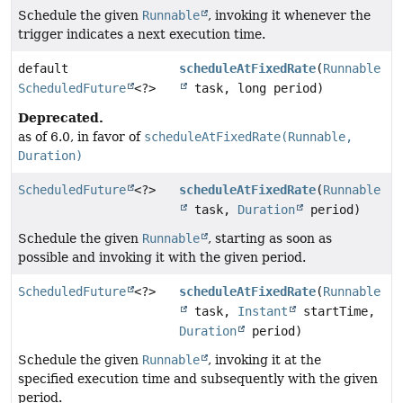
Schedule the given
Runnable
, invoking it whenever the
trigger indicates a next execution time.
default
scheduleAtFixedRate
(
Runnable
ScheduledFuture
<?>
task, long period)
Deprecated.
as of 6.0, in favor of
scheduleAtFixedRate(Runnable,
Duration)
ScheduledFuture
<?>
scheduleAtFixedRate
(
Runnable
task,
Duration
period)
Schedule the given
Runnable
, starting as soon as
possible and invoking it with the given period.
ScheduledFuture
<?>
scheduleAtFixedRate
(
Runnable
task,
Instant
startTime,
Duration
period)
Schedule the given
Runnable
, invoking it at the
specified execution time and subsequently with the given
period.