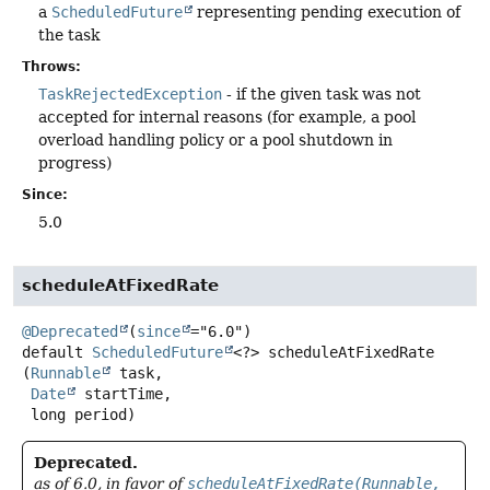
a
ScheduledFuture
representing pending execution of
the task
Throws:
TaskRejectedException
- if the given task was not
accepted for internal reasons (for example, a pool
overload handling policy or a pool shutdown in
progress)
Since:
5.0
scheduleAtFixedRate
@Deprecated
(
since
default
ScheduledFuture
<?>
scheduleAtFixedRate
(
Runnable
 task,

Date
 startTime,

 long period)
Deprecated.
as of 6.0, in favor of
scheduleAtFixedRate(Runnable,