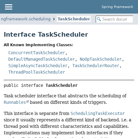
Spring Framework
ringframework.scheduling
TaskScheduler
Interface TaskScheduler
All Known Implementing Classes:
ConcurrentTaskScheduler
,
DefaultManagedTaskScheduler
,
NoOpTaskScheduler
,
SimpleAsyncTaskScheduler
,
TaskSchedulerRouter
,
ThreadPoolTaskScheduler
public interface 
TaskScheduler
Task scheduler interface that abstracts the scheduling of
Runnables
based on different kinds of triggers.
This interface is separate from
SchedulingTaskExecutor
since it usually represents a different kind of backend, i.e. a
thread pool with different characteristics and capabilities.
Implementations may implement both interfaces if they