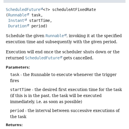
ScheduledFuture
<?>
scheduleAtFixedRate
(
Runnable
 task,

Instant
 startTime,

Duration
 period)
Schedule the given
Runnable
, invoking it at the specified
execution time and subsequently with the given period.
Execution will end once the scheduler shuts down or the
returned
ScheduledFuture
gets cancelled.
Parameters:
task
- the Runnable to execute whenever the trigger
fires
startTime
- the desired first execution time for the task
(if this is in the past, the task will be executed
immediately, i.e. as soon as possible)
period
- the interval between successive executions of
the task
Returns: