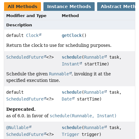
All Methods
Instance Methods
Abstract Meth
Modifier and Type
Method
Description
default
Clock
getClock
()
Return the clock to use for scheduling purposes.
ScheduledFuture
<?>
schedule
(
Runnable
task,
Instant
startTime)
Schedule the given
Runnable
, invoking it at the
specified execution time.
default
schedule
(
Runnable
task,
ScheduledFuture
<?>
Date
startTime)
Deprecated.
as of 6.0, in favor of
schedule(Runnable, Instant)
@Nullable
schedule
(
Runnable
task,
ScheduledFuture
<?>
Trigger
trigger)