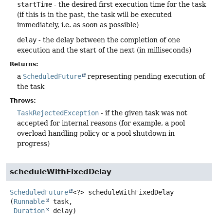
startTime
- the desired first execution time for the task
(if this is in the past, the task will be executed
immediately, i.e. as soon as possible)
delay
- the delay between the completion of one
execution and the start of the next (in milliseconds)
Returns:
a
ScheduledFuture
representing pending execution of
the task
Throws:
TaskRejectedException
- if the given task was not
accepted for internal reasons (for example, a pool
overload handling policy or a pool shutdown in
progress)
scheduleWithFixedDelay
ScheduledFuture
<?>
scheduleWithFixedDelay
(
Runnable
 task,

Duration
 delay)