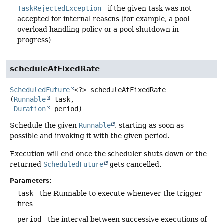
TaskRejectedException
- if the given task was not
accepted for internal reasons (for example, a pool
overload handling policy or a pool shutdown in
progress)
scheduleAtFixedRate
ScheduledFuture
<?>
scheduleAtFixedRate
(
Runnable
 task,

Duration
 period)
Schedule the given
Runnable
, starting as soon as
possible and invoking it with the given period.
Execution will end once the scheduler shuts down or the
returned
ScheduledFuture
gets cancelled.
Parameters:
task
- the Runnable to execute whenever the trigger
fires
period
- the interval between successive executions of