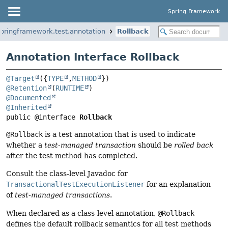
Spring Framework
springframework.test.annotation
Rollback
Annotation Interface Rollback
@Target
({
TYPE
,
METHOD
@Retention
(
RUNTIME
@Documented
@Inherited
public @interface 
Rollback
@Rollback
is a test annotation that is used to indicate
whether a
test-managed transaction
should be
rolled back
after the test method has completed.
Consult the class-level Javadoc for
TransactionalTestExecutionListener
for an explanation
of
test-managed transactions
.
When declared as a class-level annotation,
@Rollback
defines the default rollback semantics for all test methods