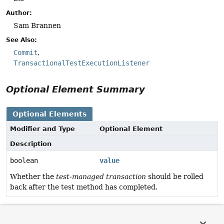
Author:
Sam Brannen
See Also:
Commit
TransactionalTestExecutionListener
Optional Element Summary
Optional Elements
Modifier and Type
Optional Element
Description
boolean
value
Whether the
test-managed transaction
should be rolled
back after the test method has completed.
Element Details