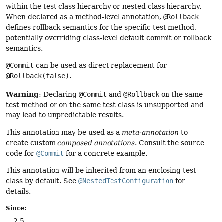
within the test class hierarchy or nested class hierarchy.
When declared as a method-level annotation,
@Rollback
defines rollback semantics for the specific test method,
potentially overriding class-level default commit or rollback
semantics.
@Commit
can be used as direct replacement for
@Rollback(false)
.
Warning
: Declaring
@Commit
and
@Rollback
on the same
test method or on the same test class is unsupported and
may lead to unpredictable results.
This annotation may be used as a
meta-annotation
to
create custom
composed annotations
. Consult the source
code for
@Commit
for a concrete example.
This annotation will be inherited from an enclosing test
class by default. See
@NestedTestConfiguration
for
details.
Since:
2.5