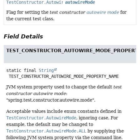
TestConstructor.AutowireMode
autowireMode
Flag for setting the
test constructor
autowire mode
for
the current test class.
Field Details
TEST_CONSTRUCTOR_AUTOWIRE_MODE_PROPERT
static final
String
TEST_CONSTRUCTOR_AUTOWIRE_MODE_PROPERTY_NAME
JVM system property used to change the default
test
constructor autowire mode
:
"spring.test.constructor.autowire.mode".
Acceptable values include enum constants defined in
TestConstructor.AutowireMode
, ignoring case. For
example, the default may be changed to
TestConstructor.AutowireMode.ALL
by supplying the
following JVM system property via the command line.