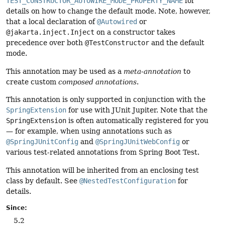
TEST_CONSTRUCTOR_AUTOWIRE_MODE_PROPERTY_NAME
for
details on how to change the default mode. Note, however,
that a local declaration of
@Autowired
or
@jakarta.inject.Inject
on a constructor takes
precedence over both
@TestConstructor
and the default
mode.
This annotation may be used as a
meta-annotation
to
create custom
composed annotations
.
This annotation is only supported in conjunction with the
SpringExtension
for use with JUnit Jupiter. Note that the
SpringExtension
is often automatically registered for you
— for example, when using annotations such as
@SpringJUnitConfig
and
@SpringJUnitWebConfig
or
various test-related annotations from Spring Boot Test.
This annotation will be inherited from an enclosing test
class by default. See
@NestedTestConfiguration
for
details.
Since:
5.2