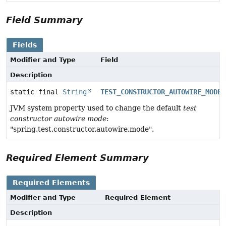
Field Summary
Fields
Modifier and Type
Field
Description
static final
String
TEST_CONSTRUCTOR_AUTOWIRE_MODE_
JVM system property used to change the default
test
constructor autowire mode
:
"spring.test.constructor.autowire.mode".
Required Element Summary
Required Elements
Modifier and Type
Required Element
Description