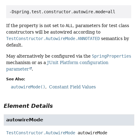
-Dspring.test.constructor.autowire.mode=all
If the property is not set to
ALL
, parameters for test class
constructors will be autowired according to
TestConstructor.AutowireMode.ANNOTATED
semantics by
default.
May alternatively be configured via the
SpringProperties
mechanism or as a
JUnit Platform configuration
parameter
.
See Also:
autowireMode()
Constant Field Values
Element Details
autowireMode
TestConstructor.AutowireMode
autowireMode