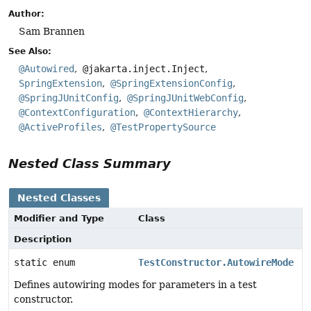
Author:
Sam Brannen
See Also:
@Autowired
@jakarta.inject.Inject
SpringExtension
@SpringExtensionConfig
@SpringJUnitConfig
@SpringJUnitWebConfig
@ContextConfiguration
@ContextHierarchy
@ActiveProfiles
@TestPropertySource
Nested Class Summary
Nested Classes
Modifier and Type
Class
Description
static enum
TestConstructor.AutowireMode
Defines autowiring modes for parameters in a test
constructor.