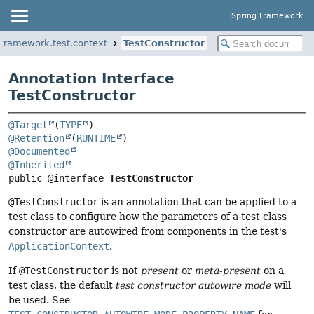
Spring Framework
gframework.test.context
TestConstructor
Annotation Interface
TestConstructor
@Target
(
TYPE
@Retention
(
RUNTIME
@Documented
@Inherited
public @interface 
TestConstructor
@TestConstructor
is an annotation that can be applied to a
test class to configure how the parameters of a test class
constructor are autowired from components in the test's
ApplicationContext
.
If
@TestConstructor
is not
present
or
meta-present
on a
test class, the default
test constructor autowire mode
will
be used. See