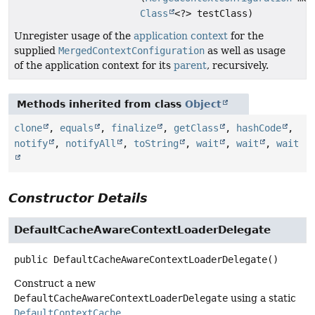
Class
<?> testClass)
Unregister usage of the
application context
for the
supplied
MergedContextConfiguration
as well as usage
of the application context for its
parent
, recursively.
Methods inherited from class
Object
clone
,
equals
,
finalize
,
getClass
,
hashCode
,
notify
,
notifyAll
,
toString
,
wait
,
wait
,
wait
Constructor Details
DefaultCacheAwareContextLoaderDelegate
public
DefaultCacheAwareContextLoaderDelegate
()
Construct a new
DefaultCacheAwareContextLoaderDelegate
using a static
DefaultContextCache
.