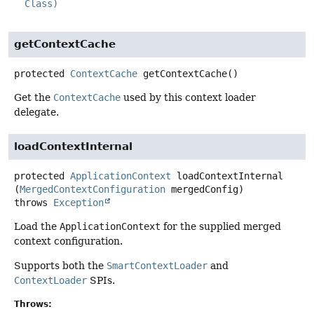
Class)
getContextCache
protected
ContextCache
getContextCache
()
Get the
ContextCache
used by this context loader
delegate.
loadContextInternal
protected
ApplicationContext
loadContextInternal
(
MergedContextConfiguration
 mergedConfig)
throws
Exception
Load the
ApplicationContext
for the supplied merged
context configuration.
Supports both the
SmartContextLoader
and
ContextLoader
SPIs.
Throws: