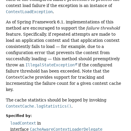
context load failure if the exception is an instance of
ContextLoadException
.
As of Spring Framework 6.1, implementations of this
method are encouraged to support the
failure threshold
feature. Specifically, if repeated attempts are made to
load an application context and that application context
consistently fails to load — for example, due to a
configuration error that prevents the context from
successfully loading — this method should preemptively
throw an
IllegalStateException
if the configured
failure threshold has been exceeded. Note that the
ContextCache
provides support for tracking and
incrementing the failure count for a given context cache
key.
The cache statistics should be logged by invoking
ContextCache.logStatistics()
.
Specified by:
loadContext
in
interface
CacheAwareContextLoaderDelegate