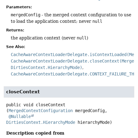
Parameters:
mergedConfig
- the merged context configuration to use
to load the application context; never
null
Returns:
the application context (never
null
)
See Also:
CacheAwareContextLoaderDelegate.isContextLoaded(Mer
CacheAwareContextLoaderDelegate.closeContext(Merged
DirtiesContext.HierarchyMode)
CacheAwareContextLoaderDelegate.CONTEXT_FAILURE_THR
closeContext
public
void
closeContext
(
MergedContextConfiguration
 mergedConfig,

@Nullable
DirtiesContext.HierarchyMode
 hierarchyMode)
Description copied from