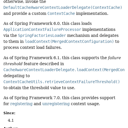
otherwise, invoke the
DefaultCacheAwareContextLoaderDelegate(ContextCache)
and provide a custom
ContextCache
implementation.
As of Spring Framework 6.0, this class loads
ApplicationContextFailureProcessor
implementations
via the
SpringFactoriesLoader
mechanism and delegates
to them in
loadContext(MergedContextConfiguration)
to
process context load failures.
As of Spring Framework 6.1, this class supports the
failure
threshold
feature described in
CacheAwareContextLoaderDelegate.loadContext(MergedCont
delegating to
ContextCacheUtils.retrieveContextFailureThreshold()
to obtain the threshold value to use.
As of Spring Framework 7.0, this class provides support
for
registering
and
unregistering
context usage.
Since:
4.1