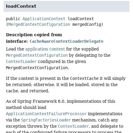
loadContext
public
ApplicationContext
loadContext
(
MergedContextConfiguration
 mergedConfig)
Description copied from
interface:
CacheAwareContextLoaderDelegate
Load the
application context
for the supplied
MergedContextConfiguration
by delegating to the
ContextLoader
configured in the given
MergedContextConfiguration
.
If the context is present in the
ContextCache
it will simply
be returned; otherwise, it will be loaded, stored in the
cache, and returned.
As of Spring Framework 6.0, implementations of this
method should load
ApplicationContextFailureProcessor
implementations
via the
SpringFactoriesLoader
mechanism, catch any
exception thrown by the
ContextLoader
, and delegate to
each of the configured failure processors to process the