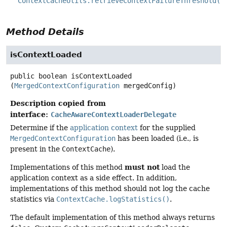
ContextCacheUtils.retrieveContextFailureThreshold()
Method Details
isContextLoaded
public
boolean
isContextLoaded
(
MergedContextConfiguration
 mergedConfig)
Description copied from
interface:
CacheAwareContextLoaderDelegate
Determine if the
application context
for the supplied
MergedContextConfiguration
has been loaded (i.e., is
present in the
ContextCache
).
must not
Implementations of this method
load the
application context as a side effect. In addition,
implementations of this method should not log the cache
statistics via
ContextCache.logStatistics()
.
The default implementation of this method always returns