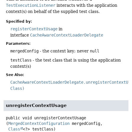
TestExecutionListener
interacts with the application
context(s) on behalf of the supplied test class.
Specified by:
registerContextUsage
in
interface
CacheAwareContextLoaderDelegate
Parameters:
mergedConfig
- the context key; never
null
testClass
- the test class that is using the application
context(s)
See Also:
CacheAwareContextLoaderDelegate.unregisterContextUs
Class)
unregisterContextUsage
public
void
unregisterContextUsage
(
MergedContextConfiguration
 mergedConfig,

Class
<?> testClass)