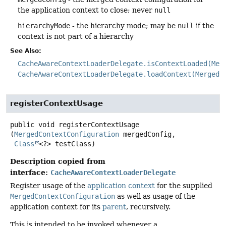
the application context to close; never
null
hierarchyMode
- the hierarchy mode; may be
null
if the
context is not part of a hierarchy
See Also:
CacheAwareContextLoaderDelegate.isContextLoaded(Mer
CacheAwareContextLoaderDelegate.loadContext(MergedC
registerContextUsage
public
void
registerContextUsage
(
MergedContextConfiguration
 mergedConfig,

Class
<?> testClass)
Description copied from
interface:
CacheAwareContextLoaderDelegate
Register usage of the
application context
for the supplied
MergedContextConfiguration
as well as usage of the
application context for its
parent
, recursively.
This is intended to be invoked whenever a