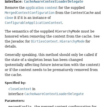
interface:
CacheAwareContextLoaderDelegate
Remove the
application context
for the supplied
MergedContextConfiguration
from the
ContextCache
and
close
it if it is an instance of
ConfigurableApplicationContext
.
The semantics of the supplied
HierarchyMode
must be
honored when removing the context from the cache. See
the Javadoc for
DirtiesContext.HierarchyMode
for
details.
Generally speaking, this method should only be called if
the state of a singleton bean has been changed
(potentially affecting future interaction with the context)
or if the context needs to be prematurely removed from
the cache.
Specified by:
closeContext
in
interface
CacheAwareContextLoaderDelegate
Parameters:
mergedConfig
- the merged context configuration for