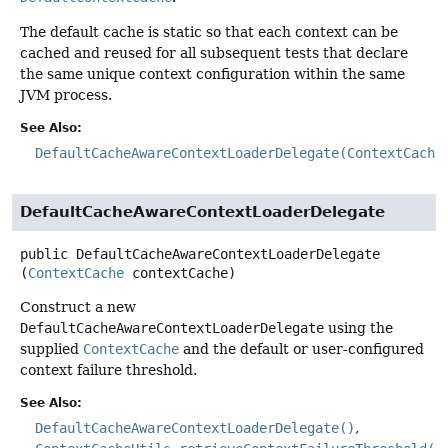
The default cache is static so that each context can be
cached and reused for all subsequent tests that declare
the same unique context configuration within the same
JVM process.
See Also:
DefaultCacheAwareContextLoaderDelegate(ContextCache
DefaultCacheAwareContextLoaderDelegate
public
DefaultCacheAwareContextLoaderDelegate
(
ContextCache
 contextCache)
Construct a new
DefaultCacheAwareContextLoaderDelegate
using the
supplied
ContextCache
and the default or user-configured
context failure threshold.
See Also:
DefaultCacheAwareContextLoaderDelegate()