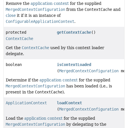
Remove the
application context
for the supplied
MergedContextConfiguration
from the
ContextCache
and
close
it if it is an instance of
ConfigurableApplicationContext
.
protected
getContextCache
()
ContextCache
Get the
ContextCache
used by this context loader
delegate.
boolean
isContextLoaded
(
MergedContextConfiguration
mer
Determine if the
application context
for the supplied
MergedContextConfiguration
has been loaded (i.e., is
present in the
ContextCache
).
ApplicationContext
loadContext
(
MergedContextConfiguration
mer
Load the
application context
for the supplied
MergedContextConfiguration
by delegating to the