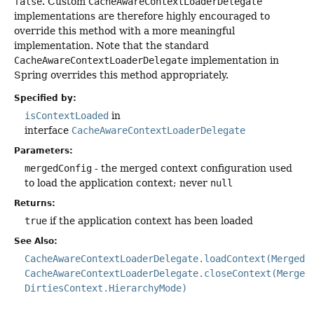
false
. Custom
CacheAwareContextLoaderDelegate
implementations are therefore highly encouraged to
override this method with a more meaningful
implementation. Note that the standard
CacheAwareContextLoaderDelegate
implementation in
Spring overrides this method appropriately.
Specified by:
isContextLoaded
in
interface
CacheAwareContextLoaderDelegate
Parameters:
mergedConfig
- the merged context configuration used
to load the application context; never
null
Returns:
true
if the application context has been loaded
See Also:
CacheAwareContextLoaderDelegate.loadContext(MergedC
CacheAwareContextLoaderDelegate.closeContext(Merged
DirtiesContext.HierarchyMode)