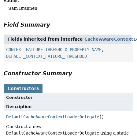
Author:
Sam Brannen
Field Summary
Fields inherited from interface
CacheAwareContextL
CONTEXT_FAILURE_THRESHOLD_PROPERTY_NAME
,
DEFAULT_CONTEXT_FAILURE_THRESHOLD
Constructor Summary
Constructors
Constructor
Description
DefaultCacheAwareContextLoaderDelegate
()
Construct a new
DefaultCacheAwareContextLoaderDelegate
using a static