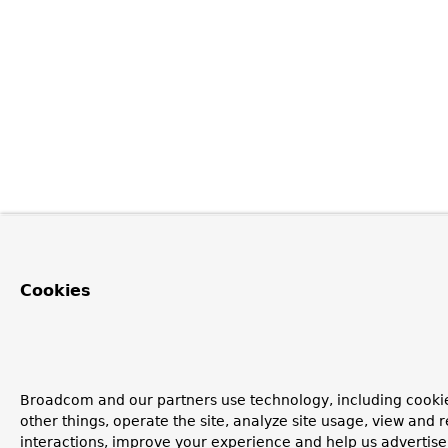
Cookies
Broadcom and our partners use technology, including cooki
other things, operate the site, analyze site usage, view and r
interactions, improve your experience and help us advertise