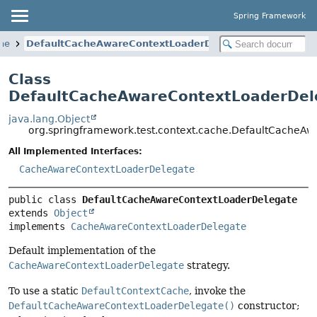
Spring Framework
che
DefaultCacheAwareContextLoaderDelegate
Class
DefaultCacheAwareContextLoaderDel
java.lang.Object
org.springframework.test.context.cache.DefaultCacheA
All Implemented Interfaces:
CacheAwareContextLoaderDelegate
public class 
DefaultCacheAwareContextLoaderDelegate
extends 
Object
implements 
CacheAwareContextLoaderDelegate
Default implementation of the
CacheAwareContextLoaderDelegate
strategy.
To use a static
DefaultContextCache
, invoke the
DefaultCacheAwareContextLoaderDelegate()
constructor;