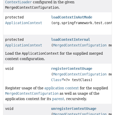
ContextLoader
configured in the given
MergedContextConfiguration
.
protected
loadContextInAotMode
ApplicationContext
(org.springframework.test.conte
protected
loadContextInternal
ApplicationContext
(
MergedContextConfiguration
mer
Load the
ApplicationContext
for the supplied merged
context configuration.
void
registerContextUsage
(
MergedContextConfiguration
mer
Class
<?> testClass)
Register usage of the
application context
for the supplied
MergedContextConfiguration
as well as usage of the
application context for its
parent
, recursively.
void
unregisterContextUsage
(
MergedContextConfiguration
mer