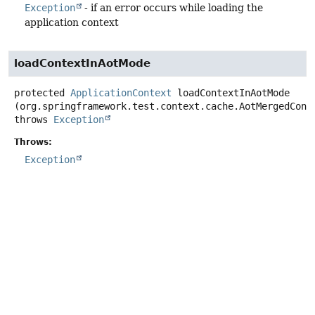
Exception
- if an error occurs while loading the
application context
loadContextInAotMode
protected
ApplicationContext
loadContextInAotMode
(org.springframework.test.context.cache.AotMergedCont
throws
Exception
Throws:
Exception