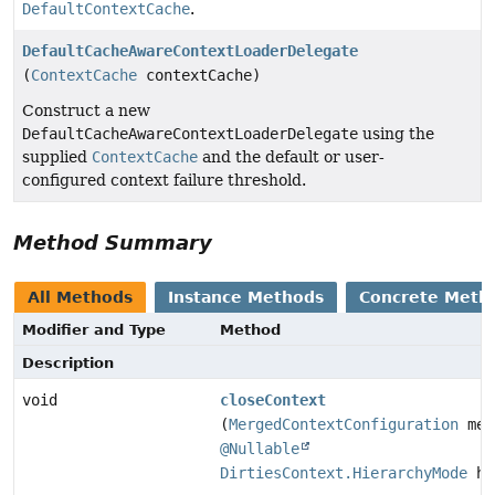
DefaultContextCache
.
DefaultCacheAwareContextLoaderDelegate
(
ContextCache
contextCache)
Construct a new
DefaultCacheAwareContextLoaderDelegate
using the
supplied
ContextCache
and the default or user-
configured context failure threshold.
Method Summary
All Methods
Instance Methods
Concrete Meth
Modifier and Type
Method
Description
void
closeContext
(
MergedContextConfiguration
mer
@Nullable
DirtiesContext.HierarchyMode
hi