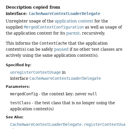
Description copied from
interface:
CacheAwareContextLoaderDelegate
Unregister usage of the
application context
for the
supplied
MergedContextConfiguration
as well as usage of
the application context for its
parent
, recursively.
This informs the
ContextCache
that the application
context(s) can be safely
paused
if no other test classes are
actively using the same application context(s).
Specified by:
unregisterContextUsage
in
interface
CacheAwareContextLoaderDelegate
Parameters:
mergedConfig
- the context key; never
null
testClass
- the test class that is no longer using the
application context(s)
See Also:
CacheAwareContextLoaderDelegate.registerContextUsag