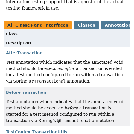
integration testing support that is agnostic of the actual
testing framework in use.
All Classes and Interfaces
Classes
Annotation 
Class
Description
AfterTransaction
Test annotation which indicates that the annotated
void
method should be executed
after
a transaction is ended
for a test method configured to run within a transaction
via Spring's
@Transactional
annotation.
BeforeTransaction
Test annotation which indicates that the annotated
void
method should be executed
before
a transaction is
started for a test method configured to run within a
transaction via Spring's
@Transactional
annotation.
TestContextTransactionUtils