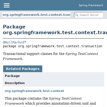
Spring Framework
org.springframework.test.context.transaction
Package
org.springframework.test.context.tra
@NullMarked
package 
org.springframework.test.context.transaction
Transactional support classes for the
Spring TestContext
Framework
.
Related Packages
Package
Description
org.springframework.test.context
This package contains the
Spring TestContext
Framework
which provides annotation-driven unit and