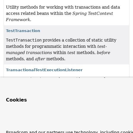
Utility methods for working with transactions and data
access related beans within the
Spring TestContext
Framework
.
TestTransaction
TestTransaction
provides a collection of static utility
methods for programmatic interaction with
test-
managed transactions
within
test
methods,
before
methods, and
after
methods.
TransactionalTestExecutionListener
TestExecutionListener
that provides support for
executing tests within
test-managed transactions
by
honoring Spring's
@Transactional
annotation.
Cookies
Broadcom and our partners use technology, including cookie