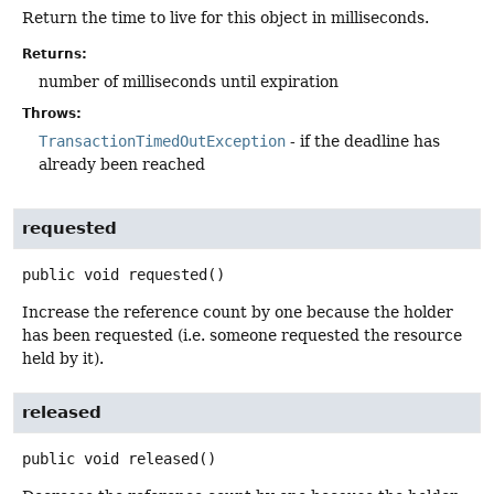
Return the time to live for this object in milliseconds.
Returns:
number of milliseconds until expiration
Throws:
TransactionTimedOutException
- if the deadline has
already been reached
requested
public
void
requested
()
Increase the reference count by one because the holder
has been requested (i.e. someone requested the resource
held by it).
released
public
void
released
()