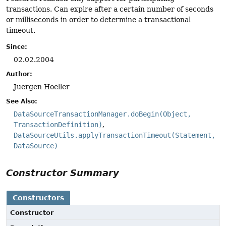
transactions. Can expire after a certain number of seconds
or milliseconds in order to determine a transactional
timeout.
Since:
02.02.2004
Author:
Juergen Hoeller
See Also:
DataSourceTransactionManager.doBegin(Object,
TransactionDefinition)
DataSourceUtils.applyTransactionTimeout(Statement,
DataSource)
Constructor Summary
Constructors
Constructor