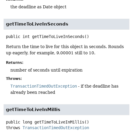
the deadline as Date object
getTimeToLiveInSeconds
public
int
getTimeToLiveInSeconds
()
Return the time to live for this object in seconds. Rounds
up eagerly, for example, 9.00001 still to 10.
Returns:
number of seconds until expiration
Throws:
TransactionTimedOutException
- if the deadline has
already been reached
getTimeToLiveInMillis
public
long
getTimeToLiveInMillis
()
throws
TransactionTimedOutException