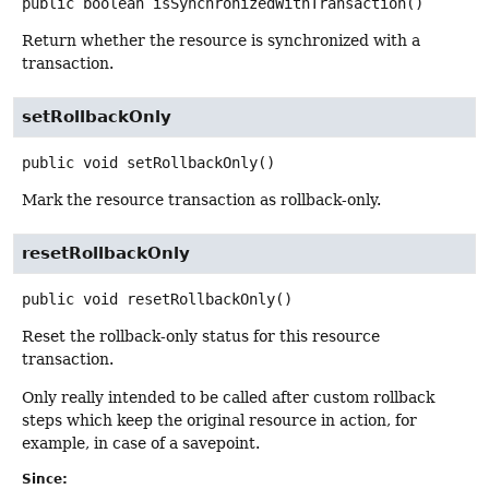
public
boolean
isSynchronizedWithTransaction
()
Return whether the resource is synchronized with a
transaction.
setRollbackOnly
public
void
setRollbackOnly
()
Mark the resource transaction as rollback-only.
resetRollbackOnly
public
void
resetRollbackOnly
()
Reset the rollback-only status for this resource
transaction.
Only really intended to be called after custom rollback
steps which keep the original resource in action, for
example, in case of a savepoint.
Since: