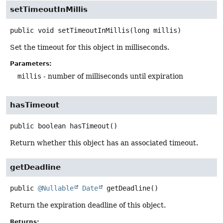
setTimeoutInMillis
public
void
setTimeoutInMillis
(long millis)
Set the timeout for this object in milliseconds.
Parameters:
millis
- number of milliseconds until expiration
hasTimeout
public
boolean
hasTimeout
()
Return whether this object has an associated timeout.
getDeadline
public
@Nullable
Date
getDeadline
()
Return the expiration deadline of this object.
Returns: