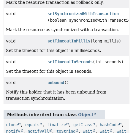
Mark the resource transaction as rollback-only.
void
setSynchronizedWithTransaction
(boolean synchronizedWithTransaction
Mark the resource as synchronized with a transaction.
void
setTimeoutInMillis
(long millis)
Set the timeout for this object in milliseconds.
void
setTimeoutInSeconds
(int seconds)
Set the timeout for this object in seconds.
void
unbound
()
Notify this holder that it has been unbound from
transaction synchronization.
Methods inherited from class
Object
clone
,
equals
,
finalize
,
getClass
,
hashCode
,
notify
,
notifyAll
,
toString
,
wait
,
wait
,
wait