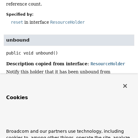
reference count.
Specified by:
reset
in interface
ResourceHolder
unbound
public
void
unbound
()
Description copied from interface:
ResourceHolder
Notify this holder that it has been unbound from
transaction synchronization.
Specified by:
unbound
in interface
ResourceHolder
Cookies
isVoid
public
boolean
isVoid
()
Broadcom and our partners use technology, including
Description copied from interface:
cookies to, among other things, operate the site, analyze
ResourceHolder