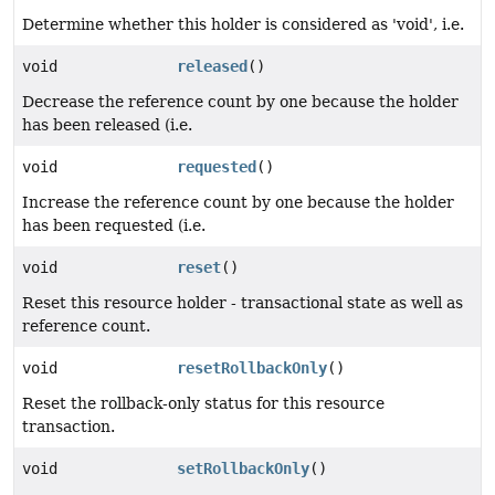
Determine whether this holder is considered as 'void', i.e.
void
released
()
Decrease the reference count by one because the holder
has been released (i.e.
void
requested
()
Increase the reference count by one because the holder
has been requested (i.e.
void
reset
()
Reset this resource holder - transactional state as well as
reference count.
void
resetRollbackOnly
()
Reset the rollback-only status for this resource
transaction.
void
setRollbackOnly
()