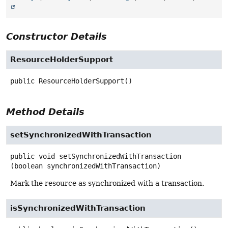
Constructor Details
ResourceHolderSupport
public
ResourceHolderSupport
()
Method Details
setSynchronizedWithTransaction
public
void
setSynchronizedWithTransaction
(boolean synchronizedWithTransaction)
Mark the resource as synchronized with a transaction.
isSynchronizedWithTransaction