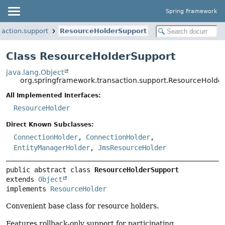
Spring Framework
saction.support
ResourceHolderSupport
Class ResourceHolderSupport
java.lang.Object
org.springframework.transaction.support.ResourceHolde
All Implemented Interfaces:
ResourceHolder
Direct Known Subclasses:
ConnectionHolder
,
ConnectionHolder
,
EntityManagerHolder
,
JmsResourceHolder
public abstract class 
ResourceHolderSupport
extends 
Object
implements 
ResourceHolder
Convenient base class for resource holders.
Features rollback-only support for participating