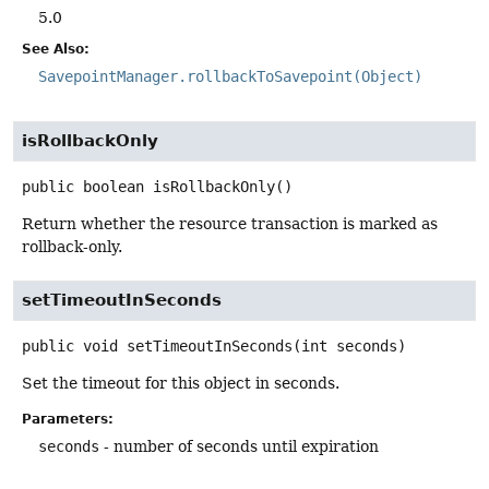
5.0
See Also:
SavepointManager.rollbackToSavepoint(Object)
isRollbackOnly
public
boolean
isRollbackOnly
()
Return whether the resource transaction is marked as
rollback-only.
setTimeoutInSeconds
public
void
setTimeoutInSeconds
(int seconds)
Set the timeout for this object in seconds.
Parameters:
seconds
- number of seconds until expiration