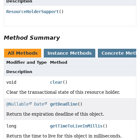
Description
ResourceHolderSupport
()
Method Summary
All Methods
Instance Methods
Concrete Meth
Modifier and Type
Method
Description
void
clear
()
Clear the transactional state of this resource holder.
@Nullable
Date
getDeadline
()
Return the expiration deadline of this object.
long
getTimeToLiveInMillis
()
Return the time to live for this object in milliseconds.