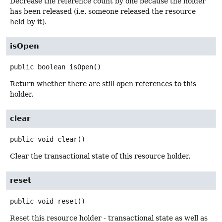
Decrease the reference count by one because the holder
has been released (i.e. someone released the resource
held by it).
isOpen
public
boolean
isOpen
()
Return whether there are still open references to this
holder.
clear
public
void
clear
()
Clear the transactional state of this resource holder.
reset
public
void
reset
()
Reset this resource holder - transactional state as well as