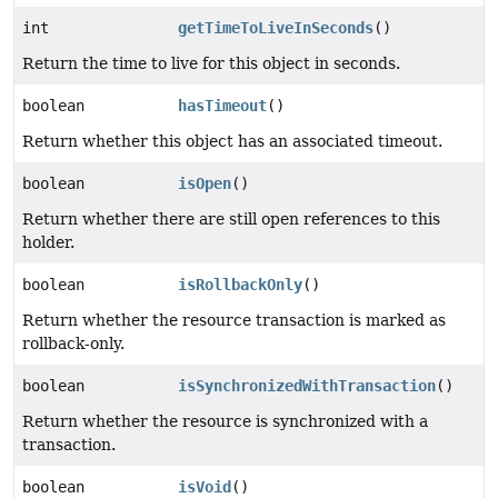
int
getTimeToLiveInSeconds
()
Return the time to live for this object in seconds.
boolean
hasTimeout
()
Return whether this object has an associated timeout.
boolean
isOpen
()
Return whether there are still open references to this
holder.
boolean
isRollbackOnly
()
Return whether the resource transaction is marked as
rollback-only.
boolean
isSynchronizedWithTransaction
()
Return whether the resource is synchronized with a
transaction.
boolean
isVoid
()