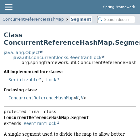
Spring Framework
ConcurrentReferenceHashMap
Segment
Class
ConcurrentReferenceHashMap.Segme
java.lang.Object
java.util.concurrent.locks.ReentrantLock
org.springframework.util.ConcurrentReferenceHash
All Implemented Interfaces:
Serializable
,
Lock
Enclosing class:
ConcurrentReferenceHashMap
<
K
,
V
>
protected final class 
ConcurrentReferenceHashMap.Segment
extends 
ReentrantLock
A single segment used to divide the map to allow better