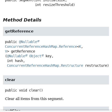
public
Segment
(int initialSize,

 int resizeThreshold)
Method Details
getReference
public
@Nullable
ConcurrentReferenceHashMap.Reference
<
K
,
V
>
getReference
(
@Nullable
Object
 key,

 int hash,

ConcurrentReferenceHashMap.Restructure
 restructure)
clear
public
void
clear
()
Clear all items from this segment.
getSize