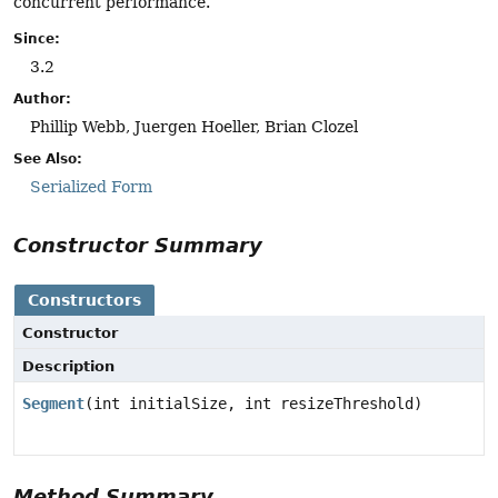
concurrent performance.
Since:
3.2
Author:
Phillip Webb, Juergen Hoeller, Brian Clozel
See Also:
Serialized Form
Constructor Summary
Constructors
Constructor
Description
Segment
(int initialSize, int resizeThreshold)
Method Summary