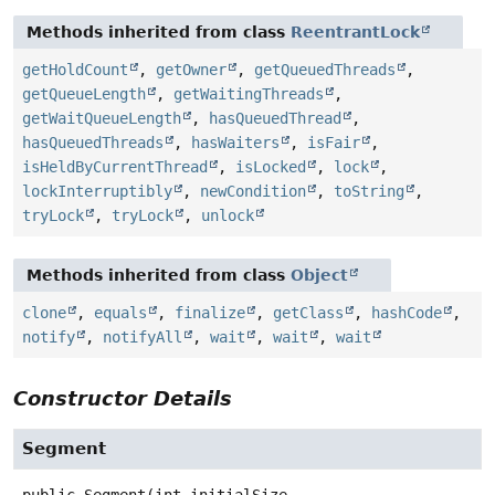
Methods inherited from class
ReentrantLock
getHoldCount
,
getOwner
,
getQueuedThreads
,
getQueueLength
,
getWaitingThreads
,
getWaitQueueLength
,
hasQueuedThread
,
hasQueuedThreads
,
hasWaiters
,
isFair
,
isHeldByCurrentThread
,
isLocked
,
lock
,
lockInterruptibly
,
newCondition
,
toString
,
tryLock
,
tryLock
,
unlock
Methods inherited from class
Object
clone
,
equals
,
finalize
,
getClass
,
hashCode
,
notify
,
notifyAll
,
wait
,
wait
,
wait
Constructor Details
Segment