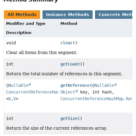
All Methods
Instance Methods
Concrete Meth
Modifier and Type
Method
Description
void
clear
()
Clear all items from this segment.
int
getCount
()
Return the total number of references in this segment.
@Nullable
getReference
(
@Nullable
ConcurrentReferenceHashMap.Reference
Object
key, int hash,
<
K
,
V
>
ConcurrentReferenceHashMap.Rest
int
getSize
()
Return the size of the current references array.