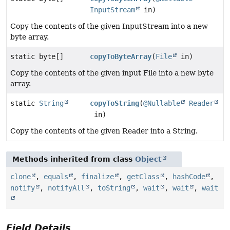
InputStream
in)
Copy the contents of the given InputStream into a new
byte array.
static byte[]
copyToByteArray
(
File
in)
Copy the contents of the given input File into a new byte
array.
static
String
copyToString
(
@Nullable
Reader
in)
Copy the contents of the given Reader into a String.
Methods inherited from class
Object
clone
,
equals
,
finalize
,
getClass
,
hashCode
,
notify
,
notifyAll
,
toString
,
wait
,
wait
,
wait
Field Details