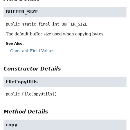
BUFFER_SIZE
public static final
int
BUFFER_SIZE
The default buffer size used when copying bytes.
See Also:
Constant Field Values
Constructor Details
FileCopyUtils
public
FileCopyUtils
()
Method Details
copy