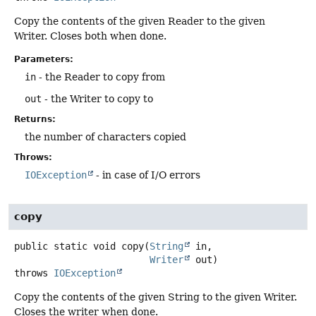
Copy the contents of the given Reader to the given
Writer. Closes both when done.
Parameters:
in
- the Reader to copy from
out
- the Writer to copy to
Returns:
the number of characters copied
Throws:
IOException
- in case of I/O errors
copy
public static
void
copy
(
String
 in,

Writer
 out)
throws
IOException
Copy the contents of the given String to the given Writer.
Closes the writer when done.