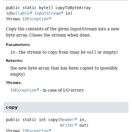
public static
byte[]
copyToByteArray
(
@Nullable
InputStream
 in)
throws
IOException
Copy the contents of the given InputStream into a new
byte array. Closes the stream when done.
Parameters:
in
- the stream to copy from (may be
null
or empty)
Returns:
the new byte array that has been copied to (possibly
empty)
Throws:
IOException
- in case of I/O errors
copy
public static
int
copy
(
Reader
 in,

Writer
 out)
throws
IOException