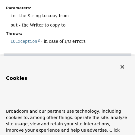
Parameters:
in
- the String to copy from
out
- the Writer to copy to
Throws:
IOException
- in case of I/O errors
copyToString
public static
String
copyToString
(
@Nullable
Reader
 in)
Cookies
throws
IOException
Copy the contents of the given Reader into a String.
Closes the reader when done.
Parameters:
Broadcom and our partners use technology, including
in
- the reader to copy from (may be
null
or empty)
cookies to, among other things, operate the site, analyze
site usage, view and retain your site interactions,
Returns:
improve your experience and help us advertise. Click
the String that has been copied to (possibly empty)