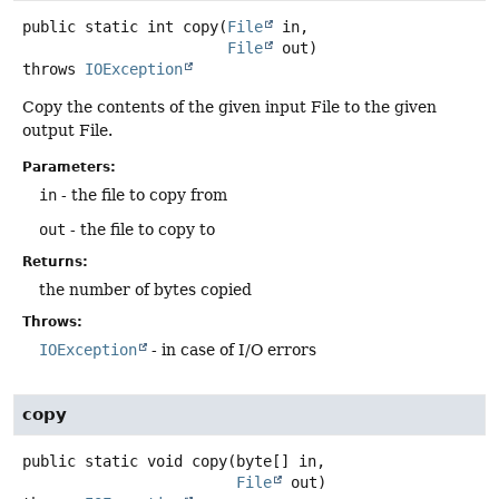
public static
int
copy
(
File
 in,

File
 out)
throws
IOException
Copy the contents of the given input File to the given
output File.
Parameters:
in
- the file to copy from
out
- the file to copy to
Returns:
the number of bytes copied
Throws:
IOException
- in case of I/O errors
copy
public static
void
copy
(byte[] in,

File
 out)