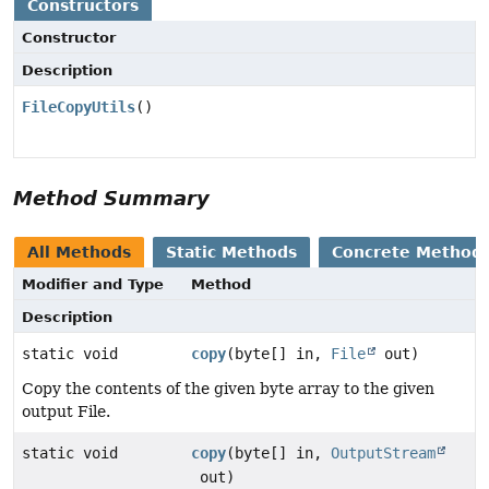
Constructors
Constructor
Description
FileCopyUtils
()
Method Summary
All Methods
Static Methods
Concrete Method
Modifier and Type
Method
Description
static void
copy
(byte[] in,
File
out)
Copy the contents of the given byte array to the given
output File.
static void
copy
(byte[] in,
OutputStream
out)