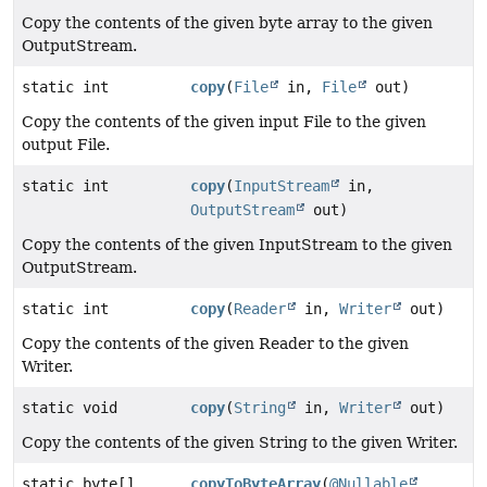
Copy the contents of the given byte array to the given
OutputStream.
static int
copy
(
File
in,
File
out)
Copy the contents of the given input File to the given
output File.
static int
copy
(
InputStream
in,
OutputStream
out)
Copy the contents of the given InputStream to the given
OutputStream.
static int
copy
(
Reader
in,
Writer
out)
Copy the contents of the given Reader to the given
Writer.
static void
copy
(
String
in,
Writer
out)
Copy the contents of the given String to the given Writer.
static byte[]
copyToByteArray
(
@Nullable