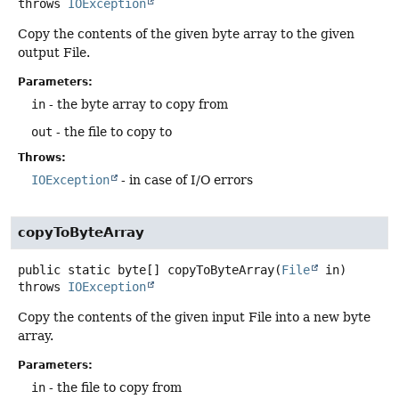
throws
IOException
Copy the contents of the given byte array to the given
output File.
Parameters:
in
- the byte array to copy from
out
- the file to copy to
Throws:
IOException
- in case of I/O errors
copyToByteArray
public static
byte[]
copyToByteArray
(
File
 in)
throws
IOException
Copy the contents of the given input File into a new byte
array.
Parameters:
in
- the file to copy from