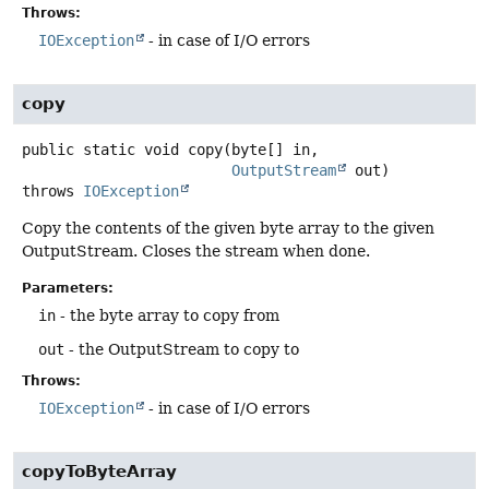
Throws:
IOException
- in case of I/O errors
copy
public static
void
copy
(byte[] in,

OutputStream
 out)
throws
IOException
Copy the contents of the given byte array to the given
OutputStream. Closes the stream when done.
Parameters:
in
- the byte array to copy from
out
- the OutputStream to copy to
Throws:
IOException
- in case of I/O errors
copyToByteArray