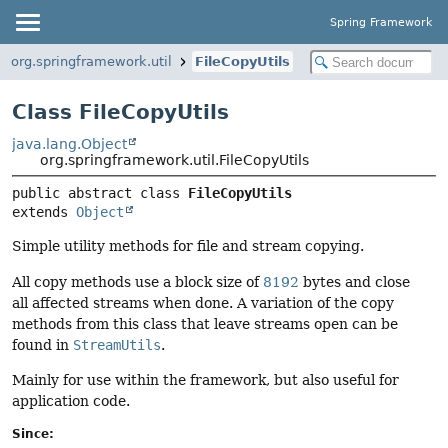
Spring Framework
org.springframework.util
FileCopyUtils
Class FileCopyUtils
java.lang.Object
org.springframework.util.FileCopyUtils
public abstract class 
FileCopyUtils
extends 
Object
Simple utility methods for file and stream copying.
All copy methods use a block size of
8192
bytes and close
all affected streams when done. A variation of the copy
methods from this class that leave streams open can be
found in
StreamUtils
.
Mainly for use within the framework, but also useful for
application code.
Since: