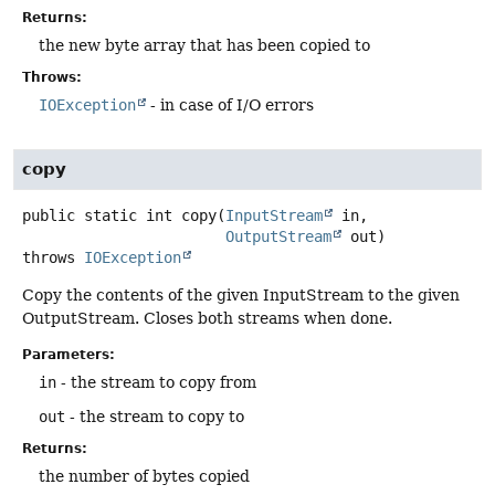
Returns:
the new byte array that has been copied to
Throws:
IOException
- in case of I/O errors
copy
public static
int
copy
(
InputStream
 in,

OutputStream
 out)
throws
IOException
Copy the contents of the given InputStream to the given
OutputStream. Closes both streams when done.
Parameters:
in
- the stream to copy from
out
- the stream to copy to
Returns:
the number of bytes copied