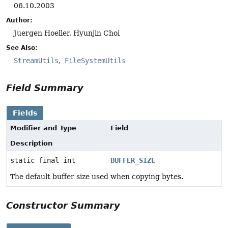
06.10.2003
Author:
Juergen Hoeller, Hyunjin Choi
See Also:
StreamUtils
FileSystemUtils
Field Summary
Fields
Modifier and Type
Field
Description
static final int
BUFFER_SIZE
The default buffer size used when copying bytes.
Constructor Summary