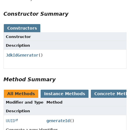
Constructor Summary
Constructors
Constructor
Description
JdkIdGenerator
()
Method Summary
All Methods
Instance Methods
Concrete Meth
Modifier and Type
Method
Description
UUID
generateId
()
Generate a new identifier.