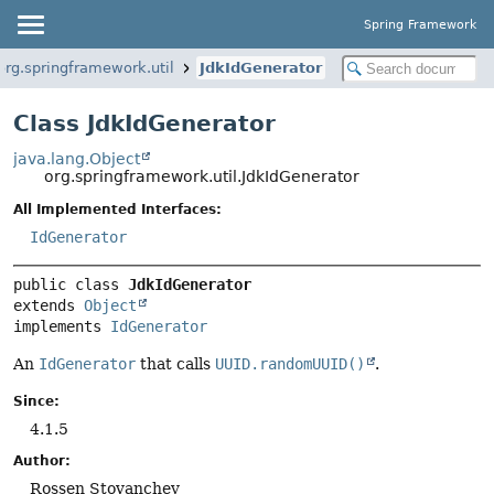
Spring Framework
org.springframework.util
JdkIdGenerator
Class JdkIdGenerator
java.lang.Object
org.springframework.util.JdkIdGenerator
All Implemented Interfaces:
IdGenerator
public class 
JdkIdGenerator
extends 
Object
implements 
IdGenerator
An
IdGenerator
that calls
UUID.randomUUID()
.
Since:
4.1.5
Author:
Rossen Stoyanchev