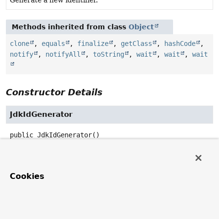
Methods inherited from class
Object
clone
,
equals
,
finalize
,
getClass
,
hashCode
,
notify
,
notifyAll
,
toString
,
wait
,
wait
,
wait
Constructor Details
JdkIdGenerator
public
JdkIdGenerator
()
Method Details
Cookies
generateId
public
UUID
generateId
()