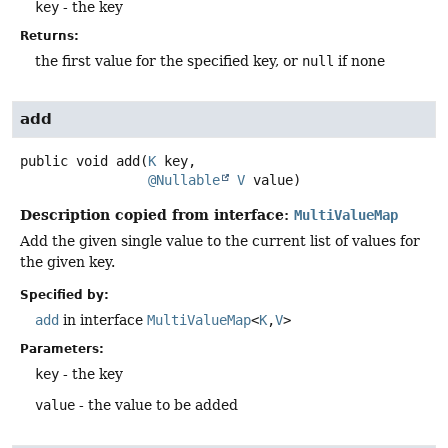
key
- the key
Returns:
the first value for the specified key, or
null
if none
add
public
void
add
(
K
 key,

@Nullable
V
 value)
Description copied from interface:
MultiValueMap
Add the given single value to the current list of values for
the given key.
Specified by:
add
in interface
MultiValueMap
<
K
,
V
>
Parameters:
key
- the key
value
- the value to be added