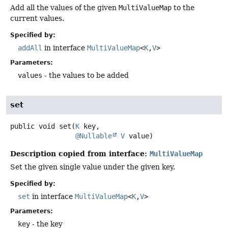
Add all the values of the given
MultiValueMap
to the
current values.
Specified by:
addAll
in interface
MultiValueMap
<
K
,
V
>
Parameters:
values
- the values to be added
set
public
void
set
(
K
 key,

@Nullable
V
 value)
Description copied from interface:
MultiValueMap
Set the given single value under the given key.
Specified by:
set
in interface
MultiValueMap
<
K
,
V
>
Parameters:
key
- the key