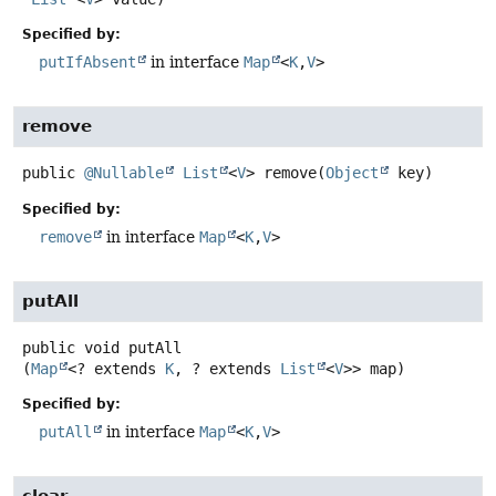
Specified by:
putIfAbsent
in interface
Map
<
K
,
V
>
remove
public
@Nullable
List
<
V
>
remove
(
Object
 key)
Specified by:
remove
in interface
Map
<
K
,
V
>
putAll
public
void
putAll
(
Map
<? extends 
K
, ? extends 
List
<
V
>> map)
Specified by:
putAll
in interface
Map
<
K
,
V
>