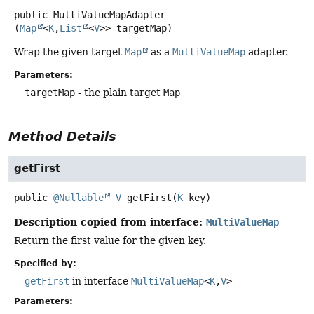
public
MultiValueMapAdapter
(
Map
<
K
,
List
<
V
>> targetMap)
Wrap the given target
Map
as a
MultiValueMap
adapter.
Parameters:
targetMap
- the plain target
Map
Method Details
getFirst
public
@Nullable
V
getFirst
(
K
 key)
Description copied from interface:
MultiValueMap
Return the first value for the given key.
Specified by:
getFirst
in interface
MultiValueMap
<
K
,
V
>
Parameters: