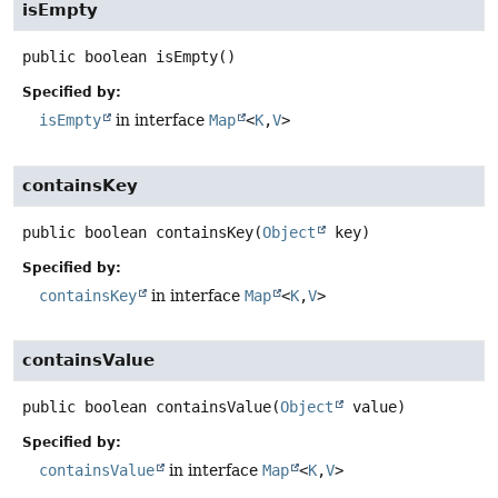
isEmpty
public
boolean
isEmpty
()
Specified by:
isEmpty
in interface
Map
<
K
,
V
>
containsKey
public
boolean
containsKey
(
Object
 key)
Specified by:
containsKey
in interface
Map
<
K
,
V
>
containsValue
public
boolean
containsValue
(
Object
 value)
Specified by:
containsValue
in interface
Map
<
K
,
V
>