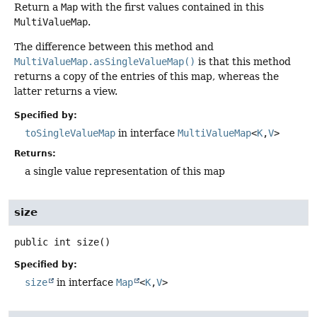
Return a
Map
with the first values contained in this
MultiValueMap
.
The difference between this method and
MultiValueMap.asSingleValueMap()
is that this method
returns a copy of the entries of this map, whereas the
latter returns a view.
Specified by:
toSingleValueMap
in interface
MultiValueMap
<
K
,
V
>
Returns:
a single value representation of this map
size
public
int
size
()
Specified by:
size
in interface
Map
<
K
,
V
>