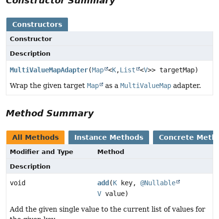
Constructor Summary
Constructors
Constructor
Description
MultiValueMapAdapter
(
Map
<
K
,
List
<
V
>> targetMap)
Wrap the given target
Map
as a
MultiValueMap
adapter.
Method Summary
All Methods
Instance Methods
Concrete Meth
Modifier and Type
Method
Description
void
add
(
K
key,
@Nullable
V
value)
Add the given single value to the current list of values for