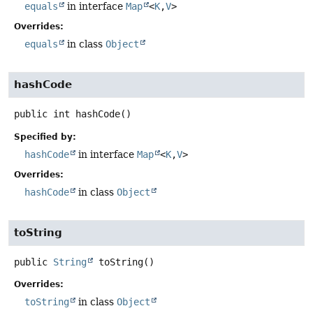
equals
in interface
Map
<
K
,
V
>
Overrides:
equals
in class
Object
hashCode
public
int
hashCode
()
Specified by:
hashCode
in interface
Map
<
K
,
V
>
Overrides:
hashCode
in class
Object
toString
public
String
toString
()
Overrides:
toString
in class
Object