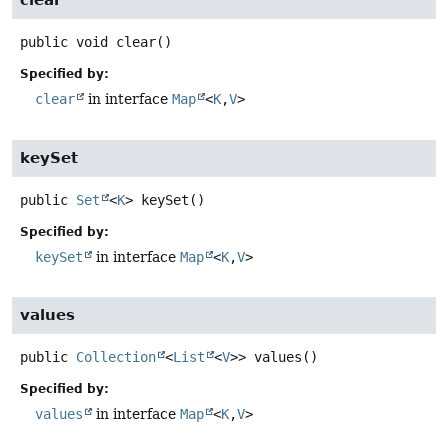
clear
public
void
clear
()
Specified by:
clear
in interface
Map
<
K
,
V
>
keySet
public
Set
<
K
>
keySet
()
Specified by:
keySet
in interface
Map
<
K
,
V
>
values
public
Collection
<
List
<
V
>>
values
()
Specified by:
values
in interface
Map
<
K
,
V
>