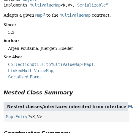
implements 
MultiValueMap
<K,
V>, 
Serializable
Adapts a given
Map
to the
MultiValueMap
contract.
Since:
5.3
Author:
Arjen Poutsma, Juergen Hoeller
See Also:
CollectionUtils.toMultiValueMap(Map)
LinkedMultiValueMap
Serialized Form
Nested Class Summary
Nested classes/interfaces inherited from interface
M
Map.Entry
<K,
V>