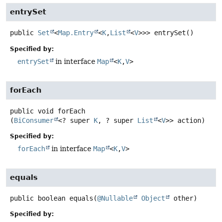
entrySet
public
Set
<
Map.Entry
<
K
,
List
<
V
>>>
entrySet
()
Specified by:
entrySet
in interface
Map
<
K
,
V
>
forEach
public
void
forEach
(
BiConsumer
<? super 
K
, ? super 
List
<
V
>> action)
Specified by:
forEach
in interface
Map
<
K
,
V
>
equals
public
boolean
equals
(
@Nullable
Object
 other)
Specified by: