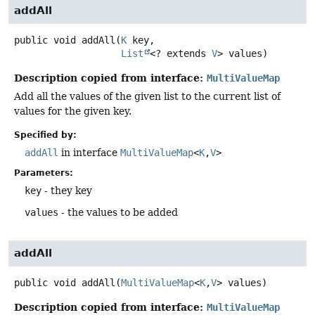
addAll
public
void
addAll
(
K
 key,

List
<? extends 
V
> values)
Description copied from interface:
MultiValueMap
Add all the values of the given list to the current list of
values for the given key.
Specified by:
addAll
in interface
MultiValueMap
<
K
,
V
>
Parameters:
key
- they key
values
- the values to be added
addAll
public
void
addAll
(
MultiValueMap
<
K
,
V
> values)
Description copied from interface:
MultiValueMap