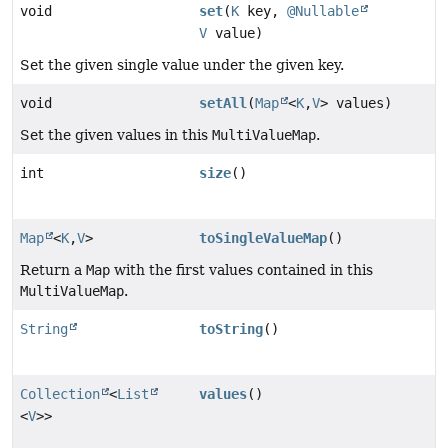
void
set
(
K
key,
@Nullable
V
value)
Set the given single value under the given key.
void
setAll
(
Map
<
K
,
V
> values)
Set the given values in this
MultiValueMap
.
int
size
()
Map
<
K
,
V
>
toSingleValueMap
()
Return a
Map
with the first values contained in this
MultiValueMap
.
String
toString
()
Collection
<
List
values
()
<
V
>>