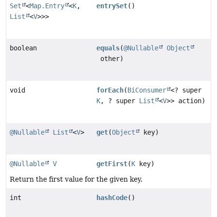
Set
<
Map.Entry
<
K
,
entrySet
()
List
<
V
>>>
boolean
equals
(
@Nullable
Object
other)
void
forEach
(
BiConsumer
<? super
K
, ? super
List
<
V
>> action)
@Nullable
List
<
V
>
get
(
Object
key)
@Nullable
V
getFirst
(
K
key)
Return the first value for the given key.
int
hashCode
()