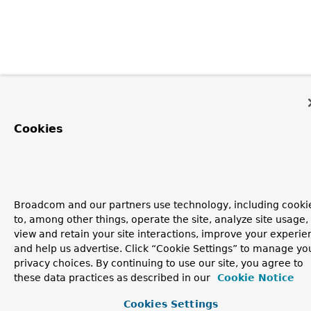
Cookies
Broadcom and our partners use technology, including cooki
to, among other things, operate the site, analyze site usage,
view and retain your site interactions, improve your experie
and help us advertise. Click “Cookie Settings” to manage yo
privacy choices. By continuing to use our site, you agree to
these data practices as described in our
Cookie Notice
Cookies Settings