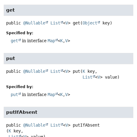
get
public
@Nullable
List
<
V
>
get
(
Object
 key)
Specified by:
get
in interface
Map
<
K
,
V
>
put
public
@Nullable
List
<
V
>
put
(
K
 key,

List
<
V
> value)
Specified by:
put
in interface
Map
<
K
,
V
>
putIfAbsent
public
@Nullable
List
<
V
>
putIfAbsent
(
K
 key,

List
<
V
> value)