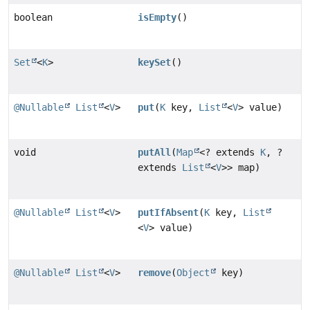
boolean
isEmpty
()
Set
<
K
>
keySet
()
@Nullable
List
<
V
>
put
(
K
key,
List
<
V
> value)
void
putAll
(
Map
<? extends
K
, ?
extends
List
<
V
>> map)
@Nullable
List
<
V
>
putIfAbsent
(
K
key,
List
<
V
> value)
@Nullable
List
<
V
>
remove
(
Object
key)