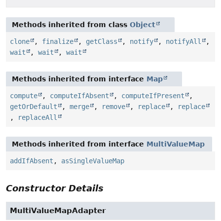
Methods inherited from class
Object
clone
,
finalize
,
getClass
,
notify
,
notifyAll
,
wait
,
wait
,
wait
Methods inherited from interface
Map
compute
,
computeIfAbsent
,
computeIfPresent
,
getOrDefault
,
merge
,
remove
,
replace
,
replace
,
replaceAll
Methods inherited from interface
MultiValueMap
addIfAbsent
,
asSingleValueMap
Constructor Details
MultiValueMapAdapter