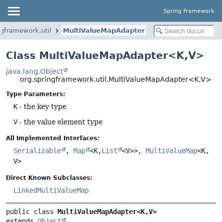
Spring Framework
ngframework.util
MultiValueMapAdapter
Class MultiValueMapAdapter<K,
V>
java.lang.Object
org.springframework.util.MultiValueMapAdapter<K,
V>
Type Parameters:
K
- the key type
V
- the value element type
All Implemented Interfaces:
Serializable
,
Map
<K,
List
<V>>,
MultiValueMap
<K,
V>
Direct Known Subclasses:
LinkedMultiValueMap
public class 
MultiValueMapAdapter<K,
V>
extends 
Object