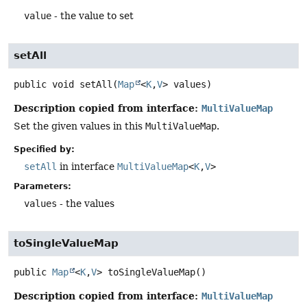
value
- the value to set
setAll
public
void
setAll
(
Map
<
K
,
V
> values)
Description copied from interface:
MultiValueMap
Set the given values in this
MultiValueMap
.
Specified by:
setAll
in interface
MultiValueMap
<
K
,
V
>
Parameters:
values
- the values
toSingleValueMap
public
Map
<
K
,
V
>
toSingleValueMap
()
Description copied from interface:
MultiValueMap