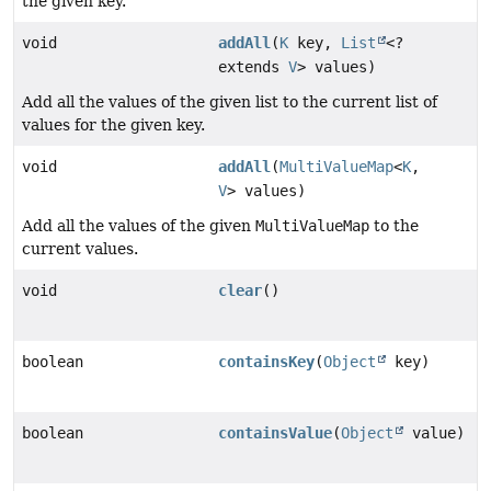
the given key.
void
addAll
(
K
key,
List
<?
extends
V
> values)
Add all the values of the given list to the current list of
values for the given key.
void
addAll
(
MultiValueMap
<
K
,
V
> values)
Add all the values of the given
MultiValueMap
to the
current values.
void
clear
()
boolean
containsKey
(
Object
key)
boolean
containsValue
(
Object
value)