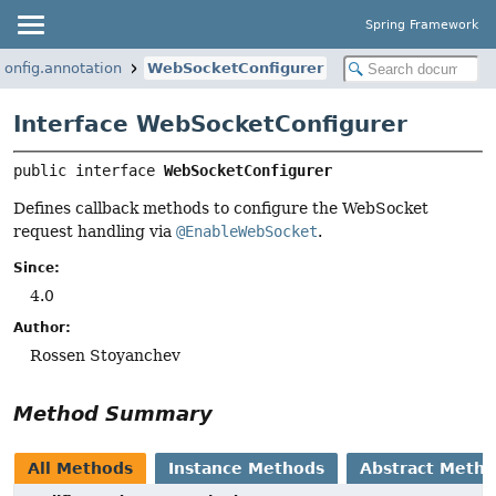
Spring Framework
onfig.annotation
WebSocketConfigurer
Interface WebSocketConfigurer
public interface 
WebSocketConfigurer
Defines callback methods to configure the WebSocket
request handling via
@EnableWebSocket
.
Since:
4.0
Author:
Rossen Stoyanchev
Method Summary
All Methods
Instance Methods
Abstract Meth