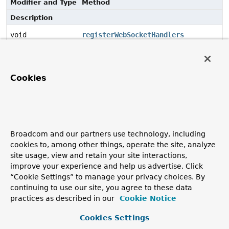
Modifier and Type
Method
Description
void
registerWebSocketHandlers
(
WebSocketHandlerRegistry
registry)
Register
WebSocketHandlers
including SockJS fallback
options if desired.
Cookies
Method Details
registerWebSocketHandlers
Broadcom and our partners use technology, including
cookies to, among other things, operate the site, analyze
void
registerWebSocketHandlers
site usage, view and retain your site interactions,
(
WebSocketHandlerRegistry
 registry)
improve your experience and help us advertise. Click
Register
WebSocketHandlers
including SockJS fallback
“Cookie Settings” to manage your privacy choices. By
options if desired.
continuing to use our site, you agree to these data
practices as described in our
Cookie Notice
Cookies Settings