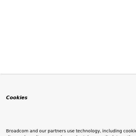
Cookies
Broadcom and our partners use technology, including cookie