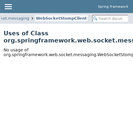
Spring Framework
cket.messaging
WebSocketStompClient
Uses of Class
org.springframework.web.socket.mes
No usage of
org.springframework.web.socket.messaging.WebSocketStomp