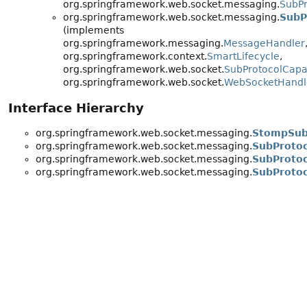
org.springframework.web.socket.messaging.
SubPr
org.springframework.web.socket.messaging.
SubP
(implements
org.springframework.messaging.
MessageHandler
org.springframework.context.
SmartLifecycle
,
org.springframework.web.socket.
SubProtocolCapa
org.springframework.web.socket.
WebSocketHandl
Interface Hierarchy
org.springframework.web.socket.messaging.
StompSubP
org.springframework.web.socket.messaging.
SubProtoc
org.springframework.web.socket.messaging.
SubProtoc
org.springframework.web.socket.messaging.
SubProtoc