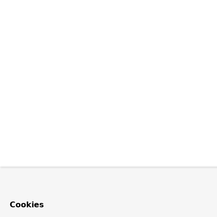
Cookies