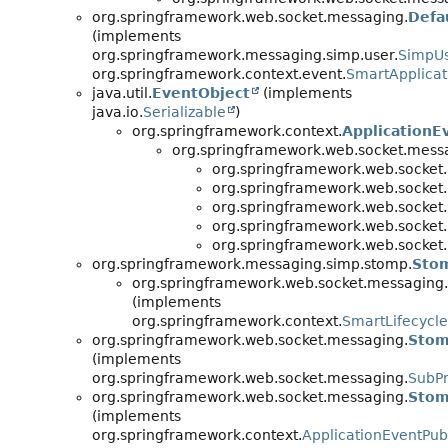
org.springframework.web.socket.messaging.
Defa
(implements
org.springframework.messaging.simp.user.
SimpUs
org.springframework.context.event.
SmartApplicat
java.util.
EventObject
(implements
java.io.
Serializable
)
org.springframework.context.
ApplicationE
org.springframework.web.socket.mess
org.springframework.web.socket
org.springframework.web.socket
org.springframework.web.socket
org.springframework.web.socket
org.springframework.web.socket
org.springframework.messaging.simp.stomp.
Sto
org.springframework.web.socket.messaging.
(implements
org.springframework.context.
SmartLifecycle
org.springframework.web.socket.messaging.
Stom
(implements
org.springframework.web.socket.messaging.
SubPr
org.springframework.web.socket.messaging.
Stom
(implements
org.springframework.context.
ApplicationEventPub