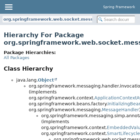
Spring Framework
org.springframework.web.socket.messaging
Hierarchy For Package
org.springframework.web.socket.mes
Package Hierarchies:
All Packages
Class Hierarchy
java.lang.
Object
org.springframework.messaging.handler.invocatio
(implements
org.springframework.context.
ApplicationContext
org.springframework.beans.factory.
InitializingBea
org.springframework.messaging.
MessageHandler
org.springframework.messaging.simp.annota
(implements
org.springframework.context.
EmbeddedValu
org.springframework.context.
SmartLifecycle
org.springframework.web.socket.mess