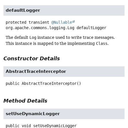
defaultLogger
protected transient
@Nullable
org.apache.commons.logging.Log
defaultLogger
The default
Log
instance used to write trace messages.
This instance is mapped to the implementing
Class
.
Constructor Details
AbstractTraceInterceptor
public
AbstractTraceInterceptor
()
Method Details
setUseDynamicLogger
public
void
setUseDynamicLogger