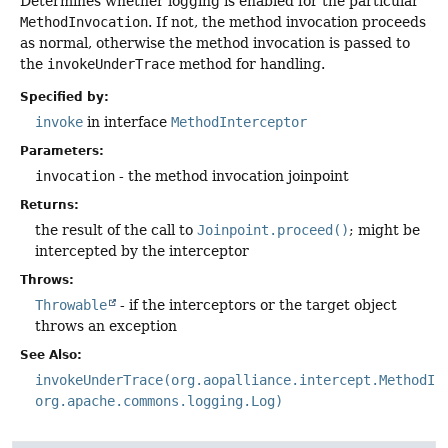
Determines whether logging is enabled for the particular
MethodInvocation
. If not, the method invocation proceeds
as normal, otherwise the method invocation is passed to
the
invokeUnderTrace
method for handling.
Specified by:
invoke
in interface
MethodInterceptor
Parameters:
invocation
- the method invocation joinpoint
Returns:
the result of the call to
Joinpoint.proceed()
; might be
intercepted by the interceptor
Throws:
Throwable
- if the interceptors or the target object
throws an exception
See Also:
invokeUnderTrace(org.aopalliance.intercept.MethodIn
org.apache.commons.logging.Log)