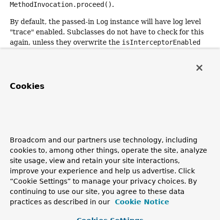
MethodInvocation.proceed()
.
By default, the passed-in
Log
instance will have log level
"trace" enabled. Subclasses do not have to check for this
again, unless they overwrite the
isInterceptorEnabled
method to modify the default behavior, and may delegate
to
writeToLog
for actual messages to be written.
Parameters:
Cookies
logger
- the
Log
to write trace messages to
Returns:
the result of the call to
MethodInvocation.proceed()
Throws:
Broadcom and our partners use technology, including
Throwable
- if the call to
MethodInvocation.proceed()
cookies to, among other things, operate the site, analyze
encountered any errors
site usage, view and retain your site interactions,
See Also:
improve your experience and help us advertise. Click
“Cookie Settings” to manage your privacy choices. By
isLogEnabled(Log)
continuing to use our site, you agree to these data
writeToLog(Log, String)
practices as described in our
Cookie Notice
writeToLog(Log, String, Throwable)