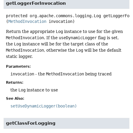
getLoggerForInvocation
protected
org.apache.commons.logging.Log
getLoggerFor
(
MethodInvocation
 invocation)
Return the appropriate
Log
instance to use for the given
MethodInvocation
. If the
useDynamicLogger
flag is set,
the
Log
instance will be for the target class of the
MethodInvocation
, otherwise the
Log
will be the default
static logger.
Parameters:
invocation
- the
MethodInvocation
being traced
Returns:
the
Log
instance to use
See Also:
setUseDynamicLogger(boolean)
getClassForLogging