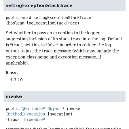
setLogExceptionStackTrace
public
void
setLogExceptionStackTrace
(boolean logExceptionStackTrace)
Set whether to pass an exception to the logger,
suggesting inclusion of its stack trace into the log. Default
is "true"; set this to "false" in order to reduce the log
output to just the trace message (which may include the
exception class name and exception message, if
applicable).
Since:
4.3.10
invoke
public
@Nullable
Object
invoke
(
MethodInvocation
 invocation)
throws
Throwable