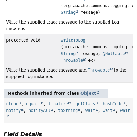
(org.apache.commons.logging.Log
String
message)
Write the supplied trace message to the supplied
Log
instance.
protected void
writeToLog
(org.apache.commons.logging.Log
String
message,
@Nullable
Throwable
ex)
Write the supplied trace message and
Throwable
to the
supplied
Log
instance.
Methods inherited from class
Object
clone
,
equals
,
finalize
,
getClass
,
hashCode
,
notify
,
notifyAll
,
toString
,
wait
,
wait
,
wait
Field Details