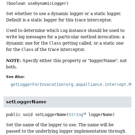
(boolean useDynamicLogger)
Set whether to use a dynamic logger or a static logger.
Default is a static logger for this trace interceptor.
Used to determine which
Log
instance should be used to
write log messages for a particular method invocation: a
dynamic one for the
Class
getting called, or a static one
for the
Class
of the trace interceptor.
NOTE:
Specify either this property or "loggerName", not
both.
See Also:
getLoggerForInvocation(org.aopalliance.intercept.Me
setLoggerName
public
void
setLoggerName
(
String
 loggerName)
Set the name of the logger to use. The name will be
passed to the underlying logger implementation through