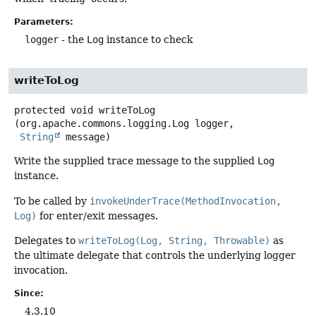
Parameters:
logger
- the
Log
instance to check
writeToLog
protected
void
writeToLog
(org.apache.commons.logging.Log logger,

String
 message)
Write the supplied trace message to the supplied
Log
instance.
To be called by
invokeUnderTrace(MethodInvocation,
Log)
for enter/exit messages.
Delegates to
writeToLog(Log, String, Throwable)
as
the ultimate delegate that controls the underlying logger
invocation.
Since:
4.3.10