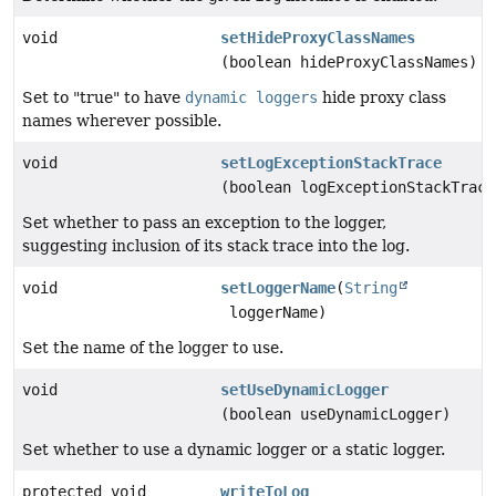
void
setHideProxyClassNames
(boolean hideProxyClassNames)
Set to "true" to have
dynamic loggers
hide proxy class
names wherever possible.
void
setLogExceptionStackTrace
(boolean logExceptionStackTrace
Set whether to pass an exception to the logger,
suggesting inclusion of its stack trace into the log.
void
setLoggerName
(
String
loggerName)
Set the name of the logger to use.
void
setUseDynamicLogger
(boolean useDynamicLogger)
Set whether to use a dynamic logger or a static logger.
protected void
writeToLog