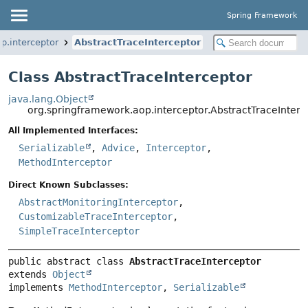
Spring Framework
p.interceptor
AbstractTraceInterceptor
Class AbstractTraceInterceptor
java.lang.Object
org.springframework.aop.interceptor.AbstractTraceInterc
All Implemented Interfaces:
Serializable
,
Advice
,
Interceptor
,
MethodInterceptor
Direct Known Subclasses:
AbstractMonitoringInterceptor
,
CustomizableTraceInterceptor
,
SimpleTraceInterceptor
public abstract class 
AbstractTraceInterceptor
extends 
Object
implements 
MethodInterceptor
, 
Serializable