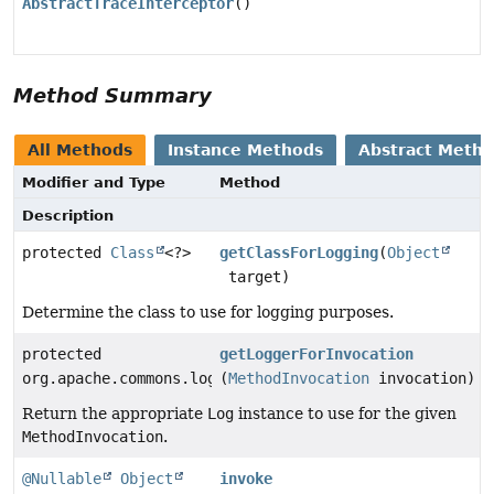
AbstractTraceInterceptor
()
Method Summary
All Methods
Instance Methods
Abstract Meth
Modifier and Type
Method
Description
protected
Class
<?>
getClassForLogging
(
Object
target)
Determine the class to use for logging purposes.
protected
getLoggerForInvocation
org.apache.commons.logging.Log
(
MethodInvocation
invocation)
Return the appropriate
Log
instance to use for the given
MethodInvocation
.
@Nullable
Object
invoke