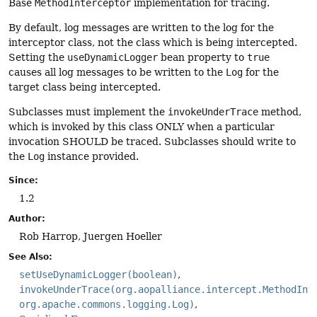
Base
MethodInterceptor
implementation for tracing.
By default, log messages are written to the log for the
interceptor class, not the class which is being intercepted.
Setting the
useDynamicLogger
bean property to
true
causes all log messages to be written to the
Log
for the
target class being intercepted.
Subclasses must implement the
invokeUnderTrace
method,
which is invoked by this class ONLY when a particular
invocation SHOULD be traced. Subclasses should write to
the
Log
instance provided.
Since:
1.2
Author:
Rob Harrop, Juergen Hoeller
See Also:
setUseDynamicLogger(boolean)
invokeUnderTrace(org.aopalliance.intercept.MethodInv
org.apache.commons.logging.Log)