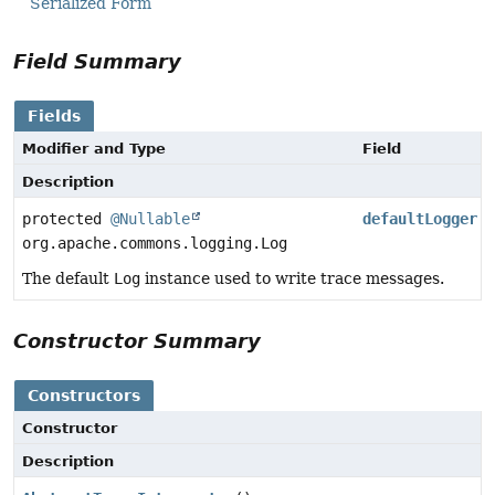
Serialized Form
Field Summary
Fields
Modifier and Type
Field
Description
protected
@Nullable
defaultLogger
org.apache.commons.logging.Log
The default
Log
instance used to write trace messages.
Constructor Summary
Constructors
Constructor
Description