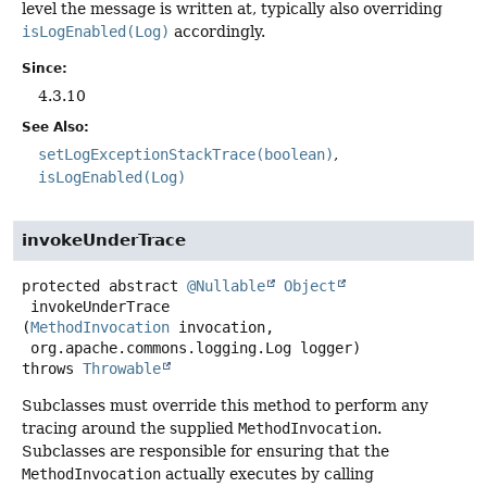
level the message is written at, typically also overriding
isLogEnabled(Log)
accordingly.
Since:
4.3.10
See Also:
setLogExceptionStackTrace(boolean)
isLogEnabled(Log)
invokeUnderTrace
protected abstract
@Nullable
Object
invokeUnderTrace
(
MethodInvocation
 invocation,

 org.apache.commons.logging.Log logger)
throws
Throwable
Subclasses must override this method to perform any
tracing around the supplied
MethodInvocation
.
Subclasses are responsible for ensuring that the
MethodInvocation
actually executes by calling