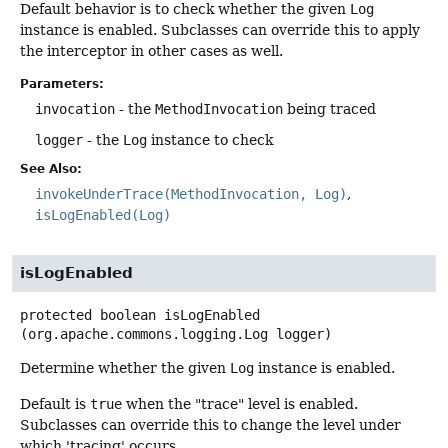
Default behavior is to check whether the given
Log
instance is enabled. Subclasses can override this to apply
the interceptor in other cases as well.
Parameters:
invocation
- the
MethodInvocation
being traced
logger
- the
Log
instance to check
See Also:
invokeUnderTrace(MethodInvocation, Log)
isLogEnabled(Log)
isLogEnabled
protected
boolean
isLogEnabled
(org.apache.commons.logging.Log logger)
Determine whether the given
Log
instance is enabled.
Default is
true
when the "trace" level is enabled.
Subclasses can override this to change the level under
which 'tracing' occurs.