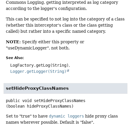
Commons Logging, getting interpreted as log category
according to the logger's configuration.
This can be specified to not log into the category of a class
(whether this interceptor's class or the class getting
called) but rather into a specific named category.
NOTE:
Specify either this property or
"useDynamicLogger", not both.
See Also:
LogFactory.getLog(String)
Logger.getLogger(String)
setHideProxyClassNames
public
void
setHideProxyClassNames
(boolean hideProxyClassNames)
Set to "true" to have
dynamic loggers
hide proxy class
names wherever possible. Default is "false".