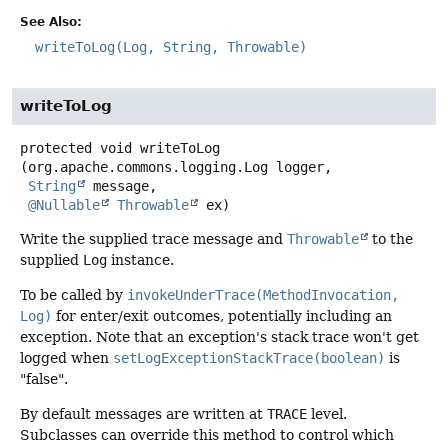
See Also:
writeToLog(Log, String, Throwable)
writeToLog
protected
void
writeToLog
(org.apache.commons.logging.Log logger,

String
 message,

@Nullable
Throwable
 ex)
Write the supplied trace message and
Throwable
to the
supplied
Log
instance.
To be called by
invokeUnderTrace(MethodInvocation,
Log)
for enter/exit outcomes, potentially including an
exception. Note that an exception's stack trace won't get
logged when
setLogExceptionStackTrace(boolean)
is
"false".
By default messages are written at
TRACE
level.
Subclasses can override this method to control which