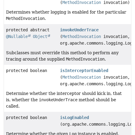
(
MethodInvocation
invocation)
Determines whether logging is enabled for the particular
MethodInvocation
.
protected abstract
invokeUnderTrace
@Nullable
Object
(
MethodInvocation
invocation,
org.apache.commons.logging.Log 
Subclasses must override this method to perform any
tracing around the supplied
MethodInvocation
.
protected boolean
isInterceptorEnabled
(
MethodInvocation
invocation,
org.apache.commons.logging.Log 
Determine whether the interceptor should kick in, that
is, whether the
invokeUnderTrace
method should be
called.
protected boolean
isLogEnabled
(org.apache.commons.logging.Log
Determine whether the given
Log
instance is enabled.