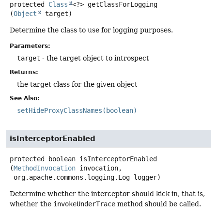
protected
Class
<?>
getClassForLogging
(
Object
 target)
Determine the class to use for logging purposes.
Parameters:
target
- the target object to introspect
Returns:
the target class for the given object
See Also:
setHideProxyClassNames(boolean)
isInterceptorEnabled
protected
boolean
isInterceptorEnabled
(
MethodInvocation
 invocation,

 org.apache.commons.logging.Log logger)
Determine whether the interceptor should kick in, that is,
whether the
invokeUnderTrace
method should be called.